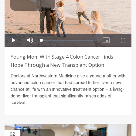
Young Mom With Stage 4 Colon Cancer Finds
Hope Through a New Transplant Option
Doctors at Northwestern Medicine give a young mother with
advanced colon cancer that had spread to her liver a new
chance at life with an innovative treatment option – a living-
donor liver transplant that significantly raises odds of
survival.
02