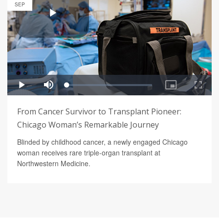
SEP
From Cancer Survivor to Transplant Pioneer:
Chicago Woman’s Remarkable Journey
Blinded by childhood cancer, a newly engaged Chicago
woman receives rare triple-organ transplant at
Northwestern Medicine.