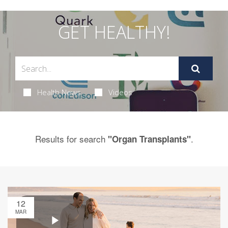
GET HEALTHY!
Health News
Videos
Results for search
.
"Organ Transplants"
12
MAR