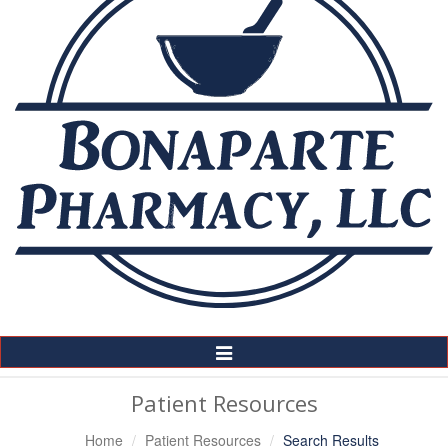
Toggle
Navigation
Patient Resources
Home
Patient Resources
Search Results