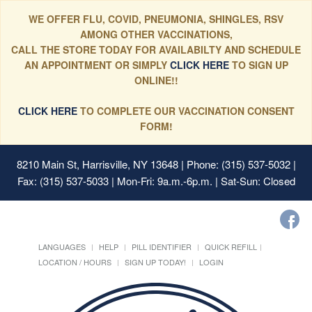
WE OFFER FLU, COVID, PNEUMONIA, SHINGLES, RSV
AMONG OTHER VACCINATIONS,
CALL THE STORE TODAY FOR AVAILABILTY AND SCHEDULE
AN APPOINTMENT OR SIMPLY
CLICK HERE
TO SIGN UP
ONLINE!!
CLICK HERE
TO COMPLETE OUR VACCINATION CONSENT
FORM!
8210 Main St, Harrisville, NY 13648
| Phone: (315) 537-5032 |
Fax: (315) 537-5033 | Mon-Fri: 9a.m.-6p.m. | Sat-Sun: Closed
LANGUAGES
HELP
PILL IDENTIFIER
QUICK REFILL
LOCATION / HOURS
SIGN UP TODAY!
LOGIN