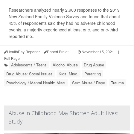
Researchers analyzed nearly 2,900 responses to the 2019
New Zealand Family Violence Survey and found that about
45% of respondents said they had no adverse childhood
events, a majority experienced at least one, and one-third
reported mo...
HealthDay Reporter
Robert Preidt
|
November 15, 2021
|
Full Page
Adolescents / Teens
Alcohol Abuse
Drug Abuse
Drug Abuse: Social Issues
Kids: Misc.
Parenting
Psychology / Mental Health: Misc.
Sex: Abuse / Rape
Trauma
Abuse in Childhood May Shorten Adult Lives:
Study