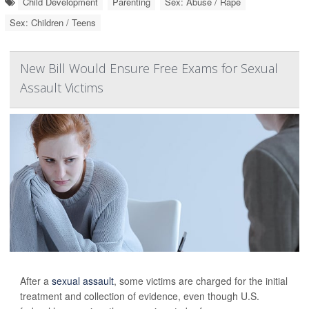
Child Development
Parenting
Sex: Abuse / Rape
Sex: Children / Teens
New Bill Would Ensure Free Exams for Sexual
Assault Victims
After a
sexual assault
, some victims are charged for the initial
treatment and collection of evidence, even though U.S.