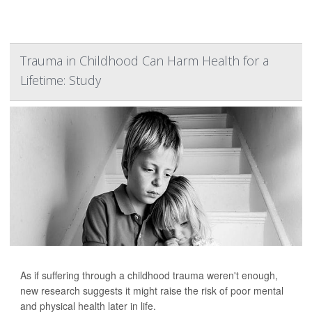
Trauma in Childhood Can Harm Health for a
Lifetime: Study
As if suffering through a childhood trauma weren't enough,
new research suggests it might raise the risk of poor mental
and physical health later in life.