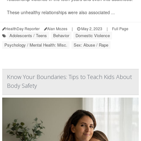
These unhealthy relationships were also associated ...
HealthDay Reporter
Alan Mozes
|
May 2, 2023
|
Full Page
Adolescents / Teens
Behavior
Domestic Violence
Psychology / Mental Health: Misc.
Sex: Abuse / Rape
Know Your Boundaries: Tips to Teach Kids About
Body Safety