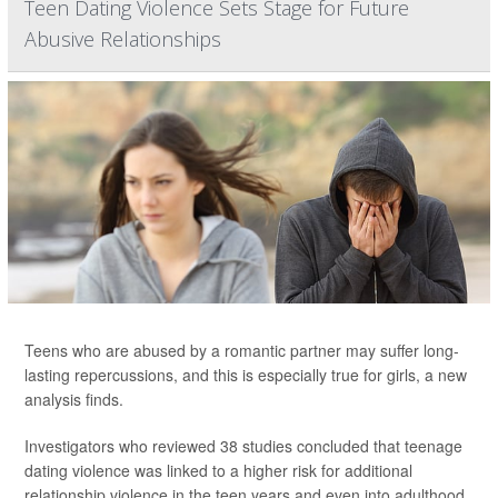
Teen Dating Violence Sets Stage for Future
Abusive Relationships
Teens who are abused by a romantic partner may suffer long-
lasting repercussions, and this is especially true for girls, a new
analysis finds.
Investigators who reviewed 38 studies concluded that teenage
dating violence was linked to a higher risk for additional
relationship violence in the teen years and even into adulthood.