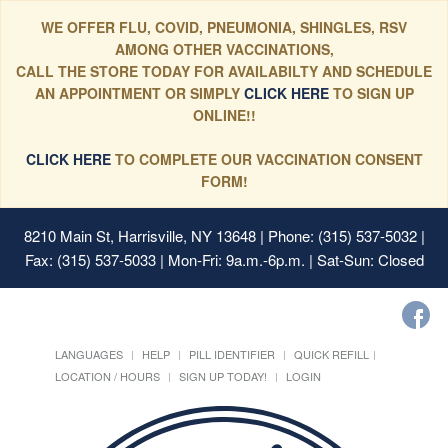
WE OFFER FLU, COVID, PNEUMONIA, SHINGLES, RSV
AMONG OTHER VACCINATIONS,
CALL THE STORE TODAY FOR AVAILABILTY AND SCHEDULE
AN APPOINTMENT OR SIMPLY
CLICK HERE
TO SIGN UP
ONLINE!!
CLICK HERE
TO COMPLETE OUR VACCINATION CONSENT
FORM!
8210 Main St, Harrisville, NY 13648
| Phone: (315) 537-5032 |
Fax: (315) 537-5033 | Mon-Fri: 9a.m.-6p.m. | Sat-Sun: Closed
LANGUAGES
HELP
PILL IDENTIFIER
QUICK REFILL
LOCATION / HOURS
SIGN UP TODAY!
LOGIN