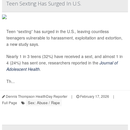
Teen Sexting Has Surged In U.S.
Teen “sexting” has surged in the U.S., leaving countless
teenagers vulnerable to harassment, exploitation and extortion,
a new study says.
Nearly 1 in 3 teens (32%) have received a sext, and almost 1 in
4 (24%) has sent one, researchers reported in the
Journal of
Adolescent Health
.
Th...
Dennis Thompson HealthDay Reporter
|
February 17, 2026
|
Sex: Abuse / Rape
Full Page