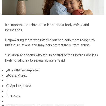
It's important for children to learn about body safety and
boundaries.
Empowering them with information can help them recognize
unsafe situations and may help protect them from abuse.
"Children and teens who feel in control of their bodies are less
likely to fall prey to sexual abusers,"said
HealthDay Reporter
Cara Murez
|
April 15, 2023
|
Full Page