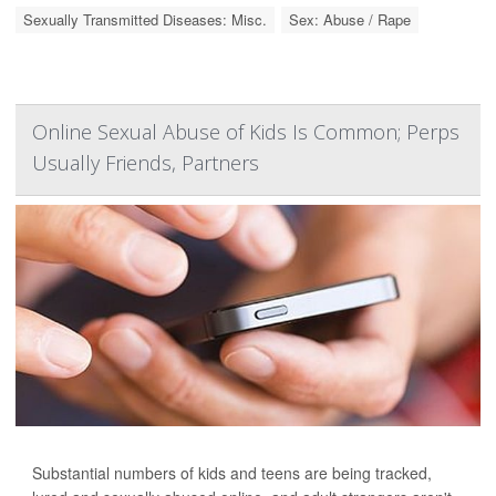
Sexually Transmitted Diseases: Misc.
Sex: Abuse / Rape
Online Sexual Abuse of Kids Is Common; Perps
Usually Friends, Partners
Substantial numbers of kids and teens are being tracked,