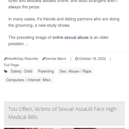
lured and sexually abused online, and adult strangers aren't
always the perps.
In many cases, it's friends and dating partners who are doing
the grooming, a new study shows.
The prevailing image of
online sexual abuse
is an older
predator ...
HealthDay Reporter
Denise Mann
|
October 18, 2022
|
Full Page
Safety: Child
Parenting
Sex: Abuse / Rape
Computers / Internet: Misc.
Too Often, Victims of Sexual Assault Face High
Medical Bills