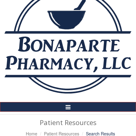
Toggle
Navigation
Patient Resources
Home
Patient Resources
Search Results