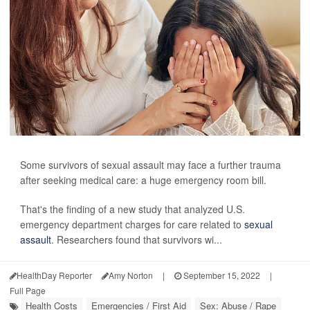
Some survivors of sexual assault may face a further trauma
after seeking medical care: a huge emergency room bill.
That's the finding of a new study that analyzed U.S.
emergency department charges for care related to
sexual
assault
. Researchers found that survivors wi...
HealthDay Reporter
Amy Norton
|
September 15, 2022
|
Full Page
Health Costs
Emergencies / First Aid
Sex: Abuse / Rape