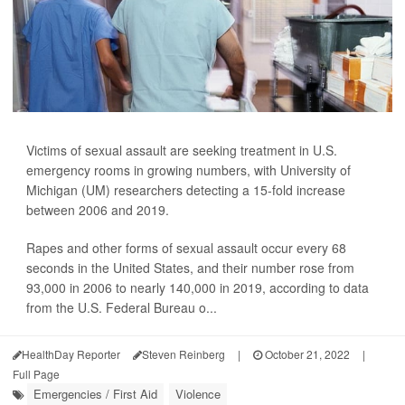
Victims of sexual assault are seeking treatment in U.S.
emergency rooms in growing numbers, with University of
Michigan (UM) researchers detecting a 15-fold increase
between 2006 and 2019.
Rapes and other forms of sexual assault occur every 68
seconds in the United States, and their number rose from
93,000 in 2006 to nearly 140,000 in 2019, according to data
from the U.S. Federal Bureau o...
HealthDay Reporter
Steven Reinberg
|
October 21, 2022
|
Full Page
Emergencies / First Aid
Violence