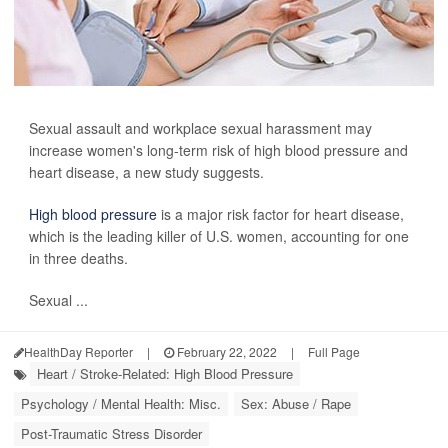
Sexual assault and workplace sexual harassment may
increase women's long-term risk of high blood pressure and
heart disease, a new study suggests.
High blood pressure
is a major risk factor for heart disease,
which is the leading killer of U.S. women, accounting for one
in three deaths.
Sexual ...
HealthDay Reporter
|
February 22, 2022
|
Full Page
Heart / Stroke-Related: High Blood Pressure
Psychology / Mental Health: Misc.
Sex: Abuse / Rape
Post-Traumatic Stress Disorder