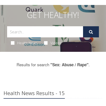
GET HEALTHY!
Health News
Videos
Results for search
.
"Sex: Abuse / Rape"
Health News Results - 15