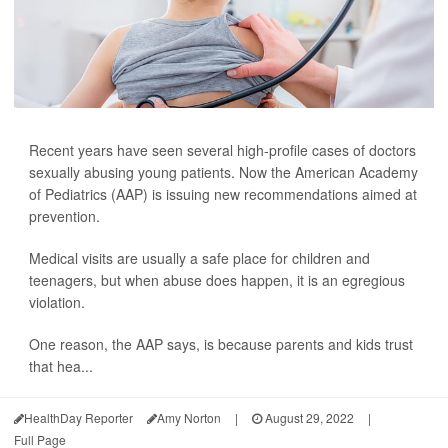
Recent years have seen several high-profile cases of doctors
sexually abusing young patients. Now the American Academy
of Pediatrics (AAP) is issuing new recommendations aimed at
prevention.
Medical visits are usually a safe place for children and
teenagers, but when abuse does happen, it is an egregious
violation.
One reason, the AAP says, is because parents and kids trust
that hea...
HealthDay Reporter
Amy Norton
|
August 29, 2022
|
Full Page