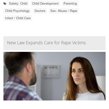
Safety: Child
Child Development
Parenting
Child Psychology
Doctors
Sex: Abuse / Rape
Infant / Child Care
New Law Expands Care for Rape Victims