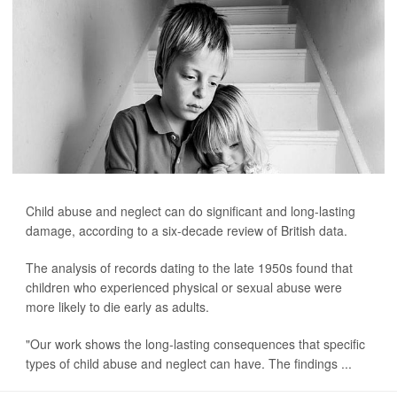
Child abuse and neglect can do significant and long-lasting
damage, according to a six-decade review of British data.
The analysis of records dating to the late 1950s found that
children who experienced physical or sexual abuse were
more likely to die early as adults.
"Our work shows the long-lasting consequences that specific
types of child abuse and neglect can have. The findings ...