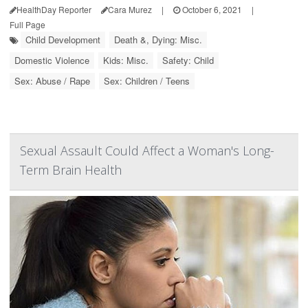
HealthDay Reporter
Cara Murez
|
October 6, 2021
|
Full Page
Child Development
Death &, Dying: Misc.
Domestic Violence
Kids: Misc.
Safety: Child
Sex: Abuse / Rape
Sex: Children / Teens
Sexual Assault Could Affect a Woman's Long-
Term Brain Health