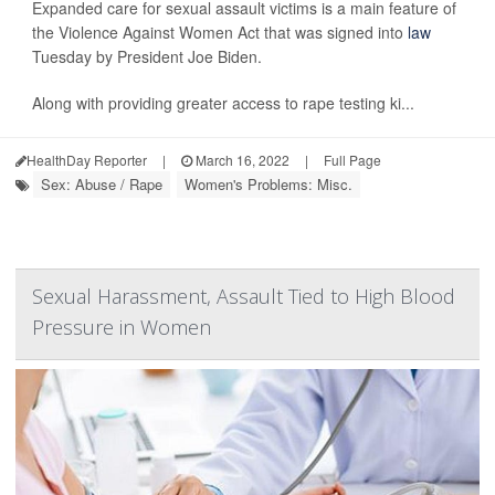
Expanded care for sexual assault victims is a main feature of
the Violence Against Women Act that was signed into
law
Tuesday by President Joe Biden.
Along with providing greater access to rape testing ki...
HealthDay Reporter
|
March 16, 2022
|
Full Page
Sex: Abuse / Rape
Women's Problems: Misc.
Sexual Harassment, Assault Tied to High Blood
Pressure in Women