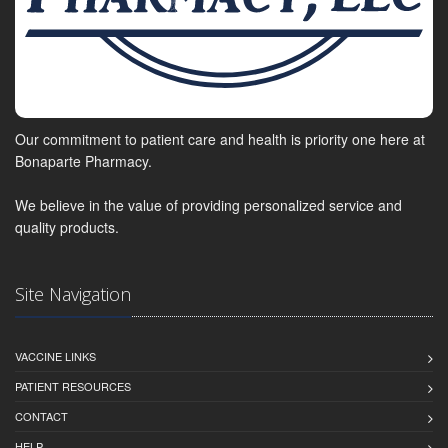
Our commitment to patient care and health is priority one here at
Bonaparte Pharmacy.
We believe in the value of providing personalized service and
quality products.
Site Navigation
VACCINE LINKS
PATIENT RESOURCES
CONTACT
HELP