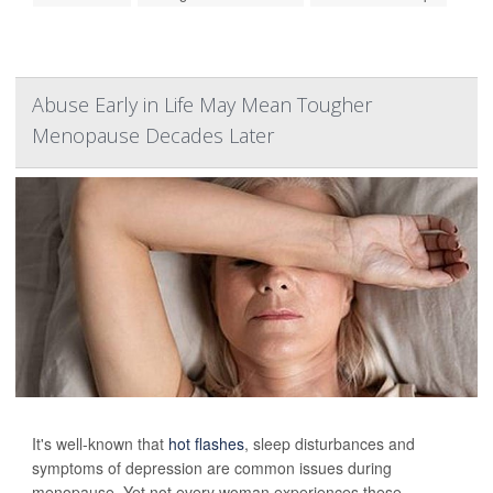
Abuse Early in Life May Mean Tougher
Menopause Decades Later
It's well-known that
hot flashes
, sleep disturbances and
symptoms of depression are common issues during
menopause. Yet not every woman experiences these