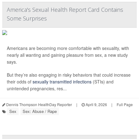
America's Sexual Health Report Card Contains
Some Surprises
Americans are becoming more comfortable with sexuality, with
nearly all wanting and gaining pleasure from sex, a new study
says.
But they’re also engaging in risky behaviors that could increase
their odds of
sexually transmitted infections
(STIs) and
unintended pregnancies, res...
Dennis Thompson HealthDay Reporter
|
April 9, 2026
|
Full Page
Sex
Sex: Abuse / Rape