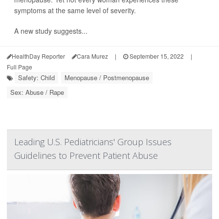
symptoms at the same level of severity.
A new study suggests...
HealthDay Reporter
Cara Murez
|
September 15, 2022
|
Full Page
Safety: Child
Menopause / Postmenopause
Sex: Abuse / Rape
Leading U.S. Pediatricians' Group Issues
Guidelines to Prevent Patient Abuse