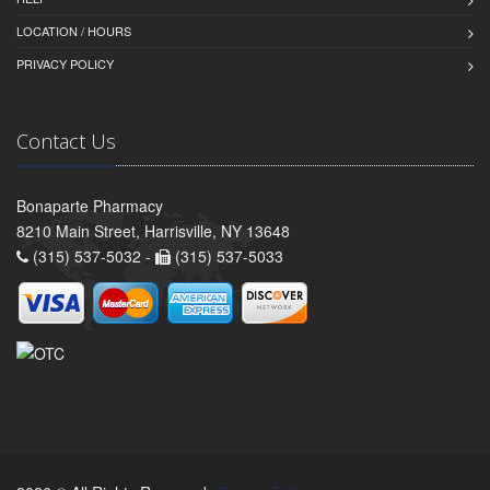
LOCATION / HOURS
PRIVACY POLICY
Contact Us
Bonaparte Pharmacy
8210 Main Street, Harrisville, NY 13648
(315) 537-5032 -
(315) 537-5033