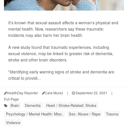
It's known that sexual assault affects a woman's physical and
mental health. Now, researchers say these traumatic
incidents may also harm her brain health.
A new study found that traumatic experiences, including
sexual violence, may be linked to greater risk of dementia,
stroke and other brain disorders.
"Identifying early warning signs of stroke and dementia are
critical to providi...
HealthDay Reporter
Cara Murez
|
September 22, 2021
|
Full Page
Brain
Dementia
Heart / Stroke-Related: Stroke
Psychology / Mental Health: Misc.
Sex: Abuse / Rape
Trauma
Violence