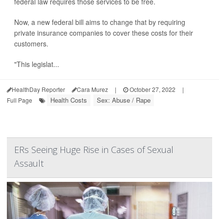
federal law requires those services to be free.
Now, a new federal bill aims to change that by requiring
private insurance companies to cover these costs for their
customers.
"This legislat...
HealthDay Reporter
Cara Murez
|
October 27, 2022
|
Health Costs
Sex: Abuse / Rape
Full Page
ERs Seeing Huge Rise in Cases of Sexual
Assault