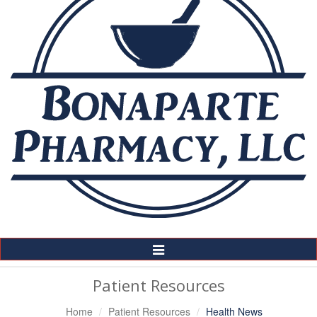
Toggle
Navigation
Patient Resources
Home
Patient Resources
Health News