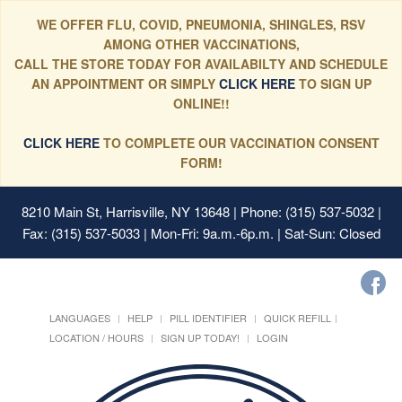
WE OFFER FLU, COVID, PNEUMONIA, SHINGLES, RSV
AMONG OTHER VACCINATIONS,
CALL THE STORE TODAY FOR AVAILABILTY AND SCHEDULE
AN APPOINTMENT OR SIMPLY
CLICK HERE
TO SIGN UP
ONLINE!!
CLICK HERE
TO COMPLETE OUR VACCINATION CONSENT
FORM!
8210 Main St, Harrisville, NY 13648
| Phone: (315) 537-5032 |
Fax: (315) 537-5033 | Mon-Fri: 9a.m.-6p.m. | Sat-Sun: Closed
LANGUAGES
HELP
PILL IDENTIFIER
QUICK REFILL
LOCATION / HOURS
SIGN UP TODAY!
LOGIN