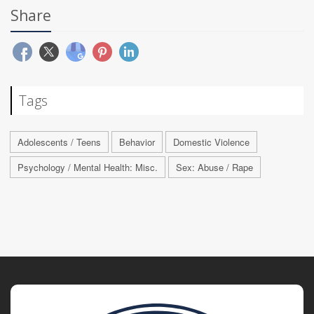
Share
Tags
Adolescents / Teens
Behavior
Domestic Violence
Psychology / Mental Health: Misc.
Sex: Abuse / Rape