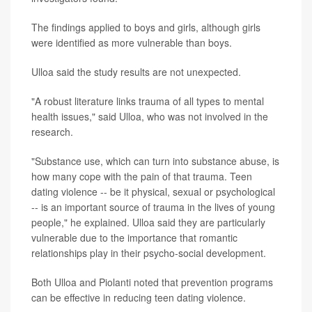
The findings applied to boys and girls, although girls
were identified as more vulnerable than boys.
Ulloa said the study results are not unexpected.
"A robust literature links trauma of all types to mental
health issues," said Ulloa, who was not involved in the
research.
"Substance use, which can turn into substance abuse, is
how many cope with the pain of that trauma. Teen
dating violence -- be it physical, sexual or psychological
-- is an important source of trauma in the lives of young
people," he explained. Ulloa said they are particularly
vulnerable due to the importance that romantic
relationships play in their psycho-social development.
Both Ulloa and Piolanti noted that prevention programs
can be effective in reducing teen dating violence.