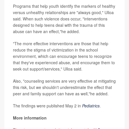
Programs that help youth identify the markers of healthy
versus unhealthy relationships are "always good," Ulloa
said. When such violence does occur, "interventions
designed to help teens deal with the trauma of this
abuse can have an effect,"he added.
"The more effective interventions are those that help
reduce the stigma of victimization in the school
environment, which can encourage teens to recognize
that they've experienced abuse, and encourage them to
seek out support/services," Ulloa said.
Also, "counseling services are very effective at mitigating
this risk, but we shouldn't underestimate the effect that
peer and family support can have as well,"he added.
The findings were published May 2 in
Pediatrics
.
More information