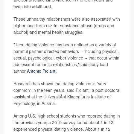
even into adulthood.
These unhealthy relationships were also associated with
higher long-term risk for substance abuse (drugs and
alcohol) and mental health struggles.
"Teen dating violence has been defined as a variety of
harmful partner-directed behaviors -- including physical,
sexual, psychological, cyber violence -- that occur within
adolescent romantic relationships,"said study lead
author
Antonio Piolanti
.
Research has shown that dating violence is "very
common" in the teen years, said Piolanti, a post-doctoral
assistant at the UniversitÃ¤t Klagenfurt's Institute of
Psychology, in Austria.
Among U.S. high school students who reported dating in
the previous year, a 2019 survey found about 1 in 12
experienced physical dating violence. About 1 in 12