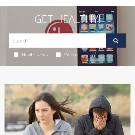
GET HEALTHY!
Health News
Videos