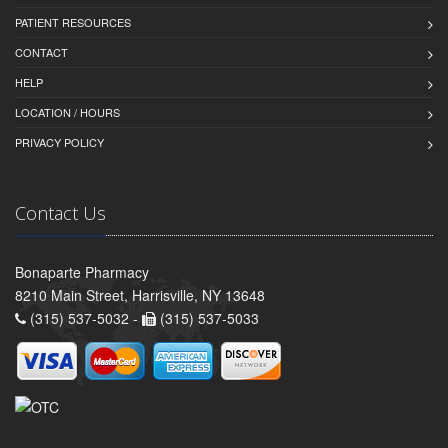
PATIENT RESOURCES
CONTACT
HELP
LOCATION / HOURS
PRIVACY POLICY
Contact Us
Bonaparte Pharmacy
8210 Main Street, Harrisville, NY 13648
(315) 537-5032 -
(315) 537-5033