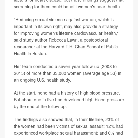
screening for them could benefit women's heart health.
"Reducing sexual violence against women, which is
important in its own right, may also provide a strategy
for improving women's lifetime cardiovascular health,"
said study author Rebecca Lawn, a postdoctoral
researcher at the Harvard T.H. Chan School of Public
Health in Boston.
Her team conducted a seven-year follow-up (2008 to
2015) of more than 33,000 women (average age 53) in
an ongoing U.S. health study.
At the start, none had a history of high blood pressure.
But about one in five had developed high blood pressure
by the end of the follow-up.
The findings also showed that, in their lifetime, 23% of
the women had been victims of sexual assault; 12% had
experienced workplace sexual harassment; and 6% had