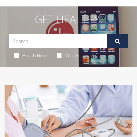
GET HEALTHY!
Health News
Videos