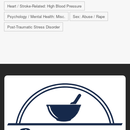
Heart / Stroke-Related: High Blood Pressure
Psychology / Mental Health: Misc.
Sex: Abuse / Rape
Post-Traumatic Stress Disorder