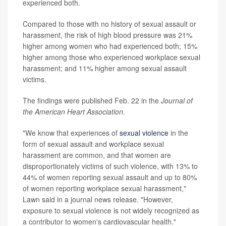
experienced both.
Compared to those with no history of sexual assault or
harassment, the risk of high blood pressure was 21%
higher among women who had experienced both; 15%
higher among those who experienced workplace sexual
harassment; and 11% higher among sexual assault
victims.
The findings were published Feb. 22 in the
Journal of
the American Heart Association
.
"We know that experiences of
sexual violence
in the
form of sexual assault and workplace sexual
harassment are common, and that women are
disproportionately victims of such violence, with 13% to
44% of women reporting sexual assault and up to 80%
of women reporting workplace sexual harassment,"
Lawn said in a journal news release. "However,
exposure to sexual violence is not widely recognized as
a contributor to women's cardiovascular health."