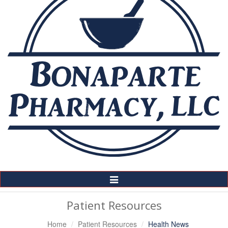
Toggle
Navigation
Patient Resources
Home
Patient Resources
Health News