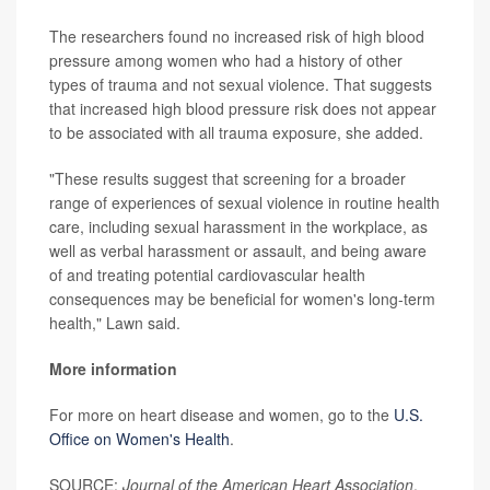
The researchers found no increased risk of high blood
pressure among women who had a history of other
types of trauma and not sexual violence. That suggests
that increased high blood pressure risk does not appear
to be associated with all trauma exposure, she added.
"These results suggest that screening for a broader
range of experiences of sexual violence in routine health
care, including sexual harassment in the workplace, as
well as verbal harassment or assault, and being aware
of and treating potential cardiovascular health
consequences may be beneficial for women's long-term
health," Lawn said.
More information
For more on heart disease and women, go to the
U.S.
Office on Women's Health
.
SOURCE:
Journal of the American Heart Association
,