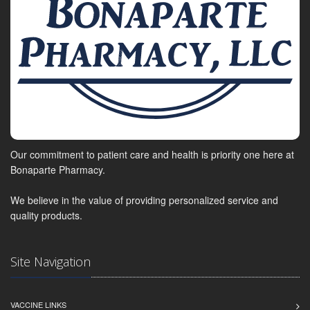
Our commitment to patient care and health is priority one here at
Bonaparte Pharmacy.
We believe in the value of providing personalized service and
quality products.
Site Navigation
VACCINE LINKS