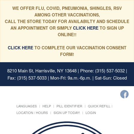
WE OFFER FLU, COVID, PNEUMONIA, SHINGLES, RSV
AMONG OTHER VACCINATIONS,
CALL THE STORE TODAY FOR AVAILABILTY AND SCHEDULE
AN APPOINTMENT OR SIMPLY
CLICK HERE
TO SIGN UP
ONLINE!!
CLICK HERE
TO COMPLETE OUR VACCINATION CONSENT
FORM!
8210 Main St, Harrisville, NY 13648
| Phone: (315) 537-5032 |
Fax: (315) 537-5033 | Mon-Fri: 9a.m.-6p.m. | Sat-Sun: Closed
LANGUAGES
HELP
PILL IDENTIFIER
QUICK REFILL
LOCATION / HOURS
SIGN UP TODAY!
LOGIN