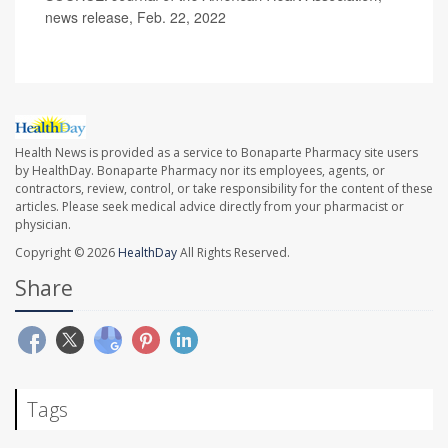
news release, Feb. 22, 2022
Health News is provided as a service to Bonaparte Pharmacy site users
by HealthDay. Bonaparte Pharmacy nor its employees, agents, or
contractors, review, control, or take responsibility for the content of these
articles. Please seek medical advice directly from your pharmacist or
physician.
Copyright © 2026
HealthDay
All Rights Reserved.
Share
Tags