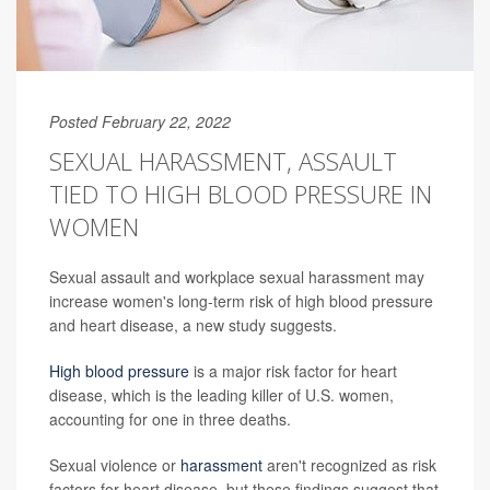
Posted February 22, 2022
SEXUAL HARASSMENT, ASSAULT
TIED TO HIGH BLOOD PRESSURE IN
WOMEN
Sexual assault and workplace sexual harassment may
increase women's long-term risk of high blood pressure
and heart disease, a new study suggests.
High blood pressure
is a major risk factor for heart
disease, which is the leading killer of U.S. women,
accounting for one in three deaths.
Sexual violence or
harassment
aren't recognized as risk
factors for heart disease, but these findings suggest that