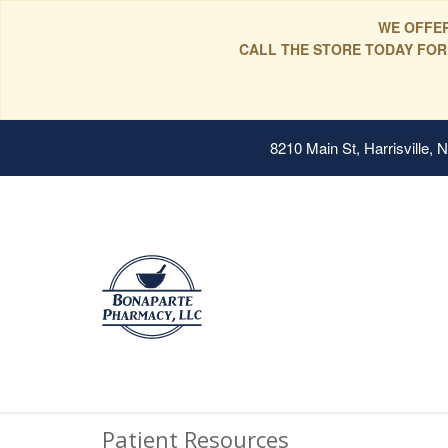
WE OFFER
CALL THE STORE TODAY FOR
8210 Main St, Harrisville,
Patient Resources