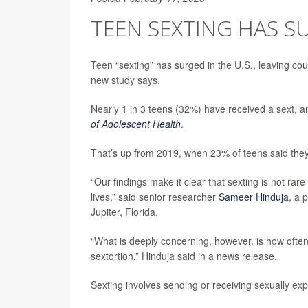
TEEN SEXTING HAS SU
Teen “sexting” has surged in the U.S., leaving cou
new study says.
Nearly 1 in 3 teens (32%) have received a sext, a
of Adolescent Health
.
That’s up from 2019, when 23% of teens said they
“Our findings make it clear that sexting is not ra
lives,” said senior researcher
Sameer Hinduja
, a 
Jupiter, Florida.
“What is deeply concerning, however, is how ofte
sextortion,” Hinduja said in a news release.
Sexting involves sending or receiving sexually exp