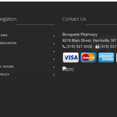
avigation
Contact Us
Bonaparte Pharmacy
LINKS
8210 Main Street, Harrisville, N
 RESOURCES
(315) 537-5032 -
(315) 537
 / HOURS
POLICY