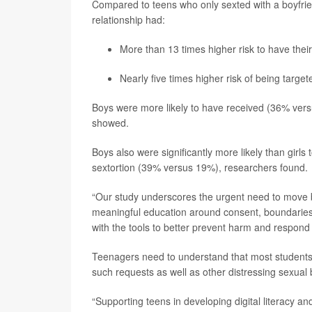
Compared to teens who only sexted with a boyfrien
relationship had:
More than 13 times higher risk to have the
Nearly five times higher risk of being target
Boys were more likely to have received (36% vers
showed.
Boys also were significantly more likely than girls
sextortion (39% versus 19%), researchers found.
“Our study underscores the urgent need to move b
meaningful education around consent, boundaries 
with the tools to better prevent harm and respond 
Teenagers need to understand that most students 
such requests as well as other distressing sexual
“Supporting teens in developing digital literacy and