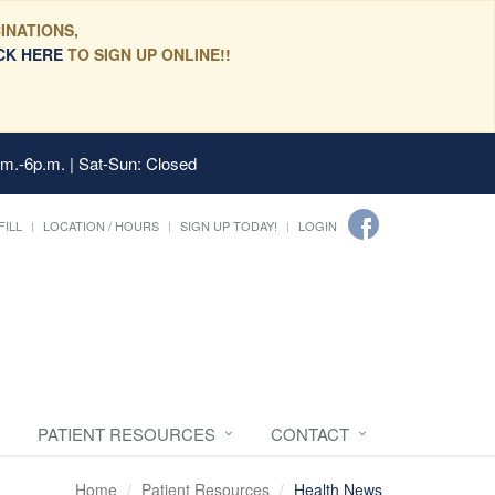
INATIONS,
CK HERE
TO SIGN UP ONLINE!!
.m.-6p.m. | Sat-Sun: Closed
FILL
LOCATION / HOURS
SIGN UP TODAY!
LOGIN
PATIENT RESOURCES
CONTACT
Home
Patient Resources
Health News