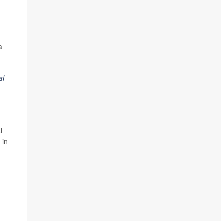
a
al
l
 in