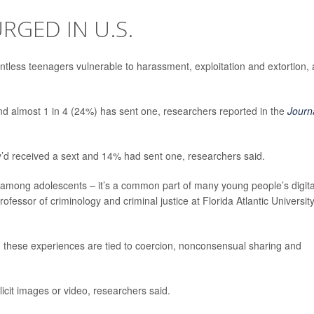
RGED IN U.S.
ntless teenagers vulnerable to harassment, exploitation and extortion, 
nd almost 1 in 4 (24%) has sent one, researchers reported in the
Journ
’d received a sext and 14% had sent one, researchers said.
re among adolescents – it’s a common part of many young people’s digita
professor of criminology and criminal justice at Florida Atlantic University
n these experiences are tied to coercion, nonconsensual sharing and
licit images or video, researchers said.