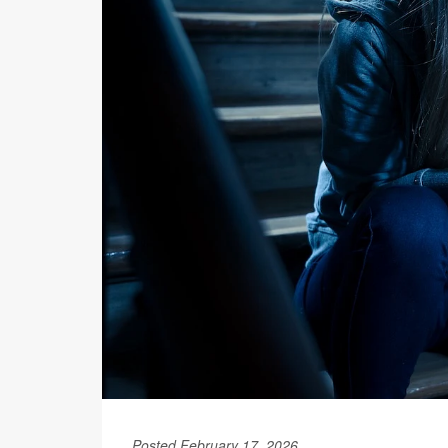
Posted February 17, 2026