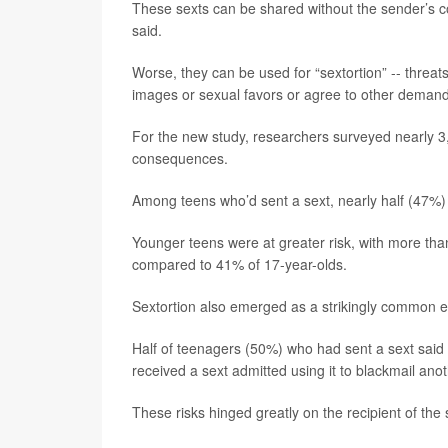
These sexts can be shared without the sender’s c
said.
Worse, they can be used for “sextortion” -- threa
images or sexual favors or agree to other demand
For the new study, researchers surveyed nearly 3,
consequences.
Among teens who’d sent a sext, nearly half (47%) 
Younger teens were at greater risk, with more th
compared to 41% of 17-year-olds.
Sextortion also emerged as a strikingly common e
Half of teenagers (50%) who had sent a sext said t
received a sext admitted using it to blackmail ano
These risks hinged greatly on the recipient of the