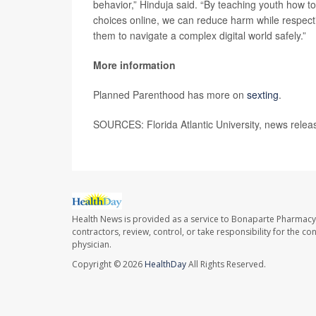
behavior,” Hinduja said. “By teaching youth how to
choices online, we can reduce harm while respecti
them to navigate a complex digital world safely.”
More information
Planned Parenthood has more on
sexting
.
SOURCES: Florida Atlantic University, news relea
Health News is provided as a service to Bonaparte Pharmacy
contractors, review, control, or take responsibility for the c
physician.
Copyright © 2026
HealthDay
All Rights Reserved.