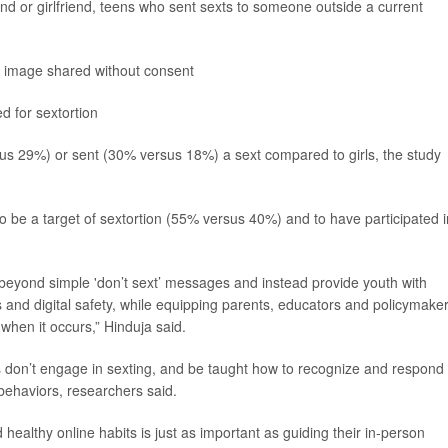
d or girlfriend, teens who sent sexts to someone outside a current
ir image shared without consent
ed for sextortion
us 29%) or sent (30% versus 18%) a sext compared to girls, the study
 to be a target of sextortion (55% versus 40%) and to have participated i
eyond simple 'don’t sext’ messages and instead provide youth with
and digital safety, while equipping parents, educators and policymake
when it occurs,” Hinduja said.
don’t engage in sexting, and be taught how to recognize and respond 
 behaviors, researchers said.
 healthy online habits is just as important as guiding their in-person