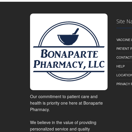
Site N
VACCINE 
PATIENT
CONTACT
HELP
LOCATION
PRIVACY 
Our commitment to patient care and
health is priority one here at Bonaparte
Pharmacy.
We believe in the value of providing
personalized service and quality