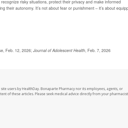
 recognize risky situations, protect their privacy and make informed
ng their autonomy. It’s not about fear or punishment – it’s about equip
se, Feb. 12, 2026;
Journal of Adolescent Health
, Feb. 7, 2026
 site users by HealthDay. Bonaparte Pharmacy nor its employees, agents, or
ontent of these articles. Please seek medical advice directly from your pharmacist