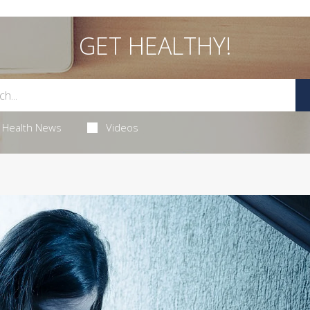
GET HEALTHY!
Health News
Videos