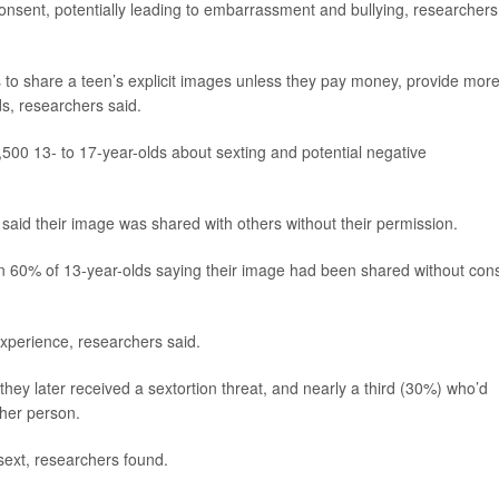
onsent, potentially leading to embarrassment and bullying, researchers
ts to share a teen’s explicit images unless they pay money, provide mor
s, researchers said.
500 13- to 17-year-olds about sexting and potential negative
said their image was shared with others without their permission.
an 60% of 13-year-olds saying their image had been shared without con
xperience, researchers said.
hey later received a sextortion threat, and nearly a third (30%) who’d
ther person.
 sext, researchers found.