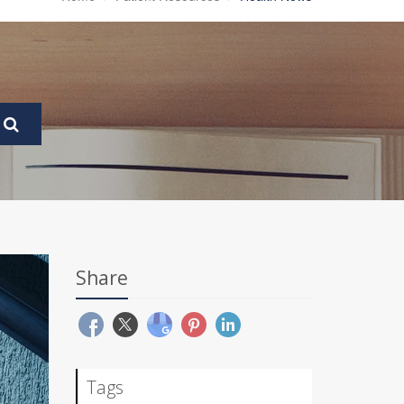
Share
Tags