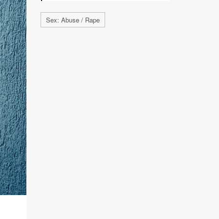
Sex: Abuse / Rape