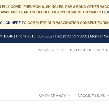
 FLU, COVID, PNEUMONIA, SHINGLES, RSV AMONG OTHER VACC
 AVAILABILTY AND SCHEDULE AN APPOINTMENT OR SIMPLY
CLI
CLICK HERE
TO COMPLETE OUR VACCINATION CONSENT FORM!
 NY 13648
| Phone: (315) 537-5032 | Fax: (315) 537-5033 | Mon-Fri: 9a
LANGUAGES
HELP
PILL IDENTIFIER
QUICK RE
MY PHARMACY
VACCINE LINKS