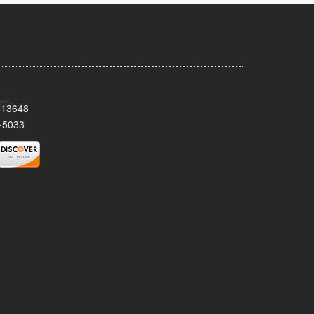
Y 13648
-5033