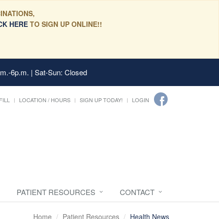
INATIONS,
CK HERE
TO SIGN UP ONLINE!!
.m.-6p.m. | Sat-Sun: Closed
FILL
LOCATION / HOURS
SIGN UP TODAY!
LOGIN
PATIENT RESOURCES
CONTACT
Home
Patient Resources
Health News