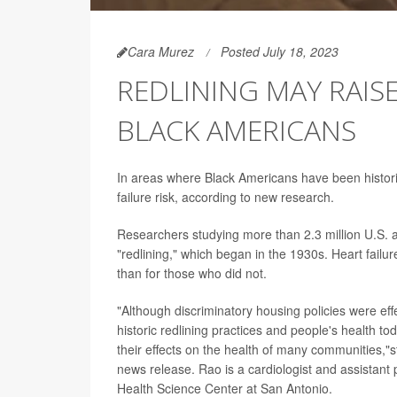
Cara Murez
Posted July 18, 2023
REDLINING MAY RAIS
BLACK AMERICANS
In areas where Black Americans have been historica
failure risk, according to new research.
Researchers studying more than 2.3 million U.S. a
"redlining," which began in the 1930s. Heart failu
than for those who did not.
"Although discriminatory housing policies were eff
historic redlining practices and people's health tod
their effects on the health of many communities,"
news release. Rao is a cardiologist and assistant 
Health Science Center at San Antonio.