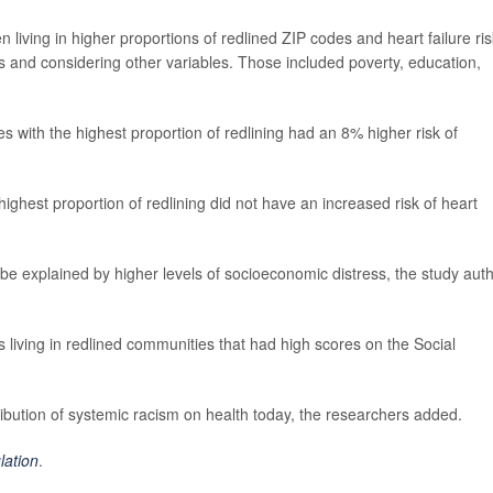
iving in higher proportions of redlined ZIP codes and heart failure ris
s and considering other variables. Those included poverty, education,
es with the highest proportion of redlining had an 8% higher risk of
highest proportion of redlining did not have an increased risk of heart
d be explained by higher levels of socioeconomic distress, the study aut
ts living in redlined communities that had high scores on the Social
ntribution of systemic racism on health today, the researchers added.
lation
.