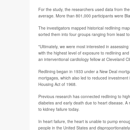
For the study, the researchers used data from th
average. More than 801,000 participants were Bla
The investigators mapped historical redlining ma
sorted them into four groups ranging from least to
"Ultimately, we were most interested in assessing 
with the highest level of exposure to redlining and
an interventional cardiology fellow at Cleveland Cli
Redlining began in 1933 under a New Deal mortga
mortgages, which also led to reduced investment 
Housing Act of 1968.
Previous research has connected redlining to highe
diabetes and early death due to heart disease. A r
to kidney failure today.
In heart failure, the heart is unable to pump enou
people in the United States and disproportionately 