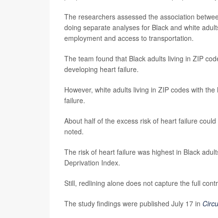
The researchers assessed the association between l
doing separate analyses for Black and white adult
employment and access to transportation.
The team found that Black adults living in ZIP cod
developing heart failure.
However, white adults living in ZIP codes with the 
failure.
About half of the excess risk of heart failure coul
noted.
The risk of heart failure was highest in Black adul
Deprivation Index.
Still, redlining alone does not capture the full co
The study findings were published July 17 in
Circu