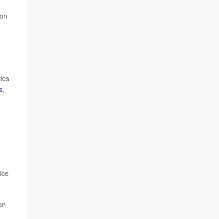
 on
y
ties
s
,
ice
on