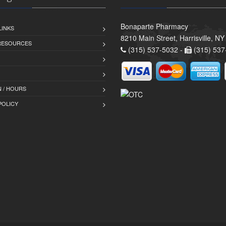
Bonaparte Pharmacy
LINKS
8210 Main Street, Harrisville, N
 RESOURCES
(315) 537-5032 -
(315) 537
 / HOURS
POLICY