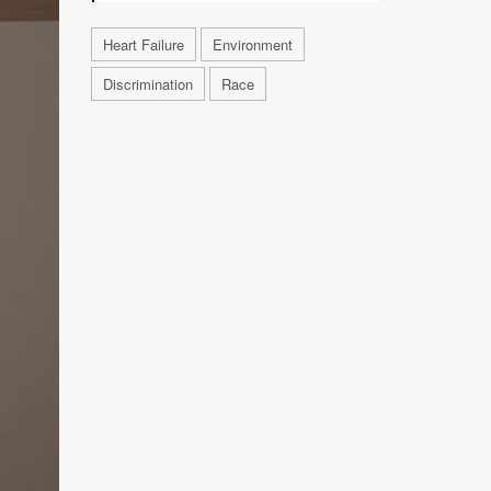
Heart Failure
Environment
Discrimination
Race