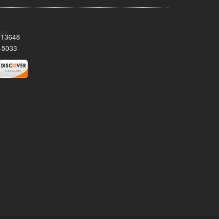
Y 13648
-5033