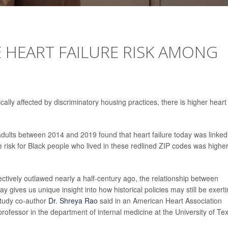
E HEART FAILURE RISK AMONG
lly affected by discriminatory housing practices, there is higher heart
dults between 2014 and 2019 found that heart failure today was linked
re risk for Black people who lived in these redlined ZIP codes was highe
ectively outlawed nearly a half-century ago, the relationship between
ay gives us unique insight into how historical policies may still be exert
study co-author
Dr. Shreya Rao
said in an American Heart Association
professor in the department of internal medicine at the University of Te