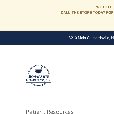
WE OFFER
CALL THE STORE TODAY FOR
8210 Main St, Harrisville,
Patient Resources