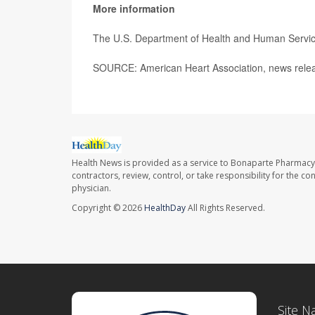
More information
The U.S. Department of Health and Human Servi
SOURCE: American Heart Association, news relea
Health News is provided as a service to Bonaparte Pharmacy
contractors, review, control, or take responsibility for the c
physician.
Copyright © 2026
HealthDay
All Rights Reserved.
Site N