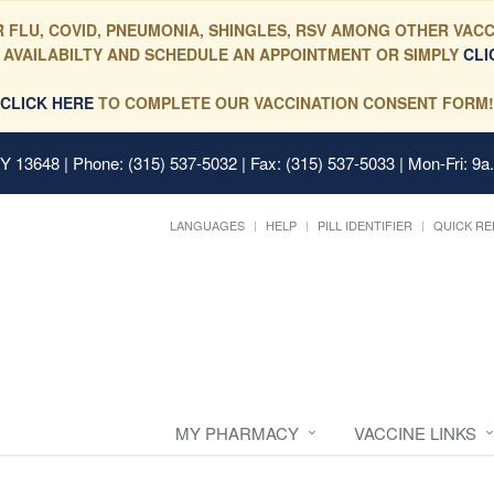
 FLU, COVID, PNEUMONIA, SHINGLES, RSV AMONG OTHER VACC
 AVAILABILTY AND SCHEDULE AN APPOINTMENT OR SIMPLY
CLI
CLICK HERE
TO COMPLETE OUR VACCINATION CONSENT FORM!
 NY 13648
| Phone: (315) 537-5032 | Fax: (315) 537-5033 | Mon-Fri: 9a
LANGUAGES
HELP
PILL IDENTIFIER
QUICK RE
MY PHARMACY
VACCINE LINKS