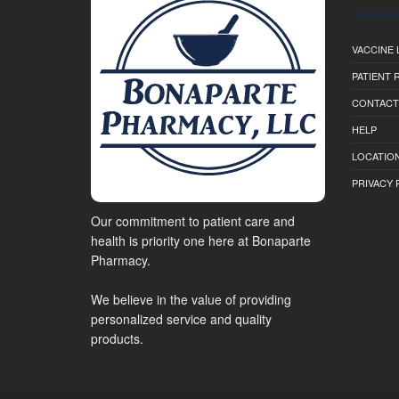
VACCINE 
PATIENT
CONTACT
HELP
LOCATION
PRIVACY 
Our commitment to patient care and
health is priority one here at Bonaparte
Pharmacy.
We believe in the value of providing
personalized service and quality
products.