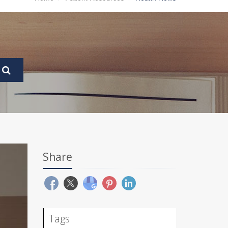
Share
Tags