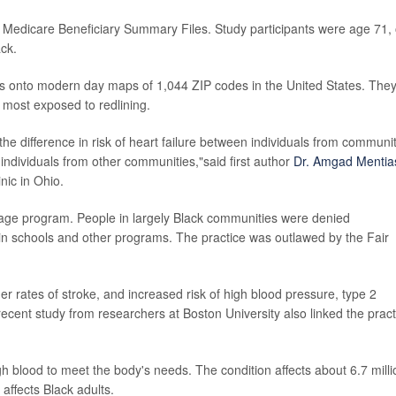
e Medicare Beneficiary Summary Files. Study participants were age 71,
ck.
ps onto modern day maps of 1,044 ZIP codes in the United States. The
 most exposed to redlining.
the difference in risk of heart failure between individuals from communi
 individuals from other communities,"said first author
Dr. Amgad Mentia
nic in Ohio.
ge program. People in largely Black communities were denied
in schools and other programs. The practice was outlawed by the Fair
r rates of stroke, and increased risk of high blood pressure, type 2
ecent study from researchers at Boston University also linked the pract
gh blood to meet the body's needs. The condition affects about 6.7 milli
affects Black adults.