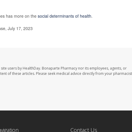
ces has more on the
social determinants of health
.
se, July 17, 2023
 site users by HealthDay. Bonaparte Pharmacy nor its employees, agents, or
ontent of these articles. Please seek medical advice directly from your pharmacist
avigation
Contact Us