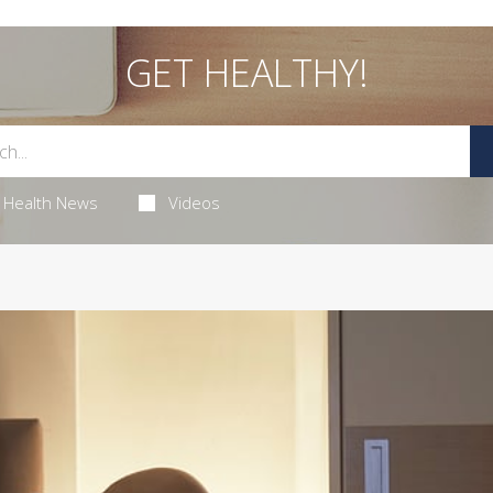
GET HEALTHY!
Health News
Videos