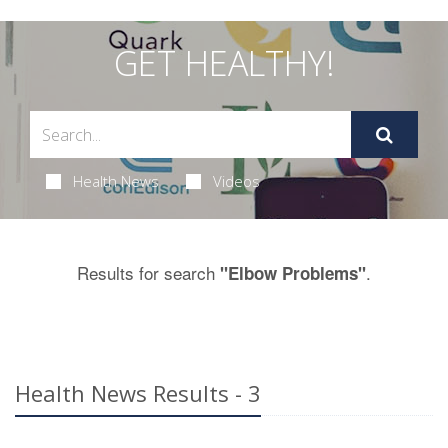
GET HEALTHY!
Health News
Videos
Results for search
.
"Elbow Problems"
Health News Results - 3