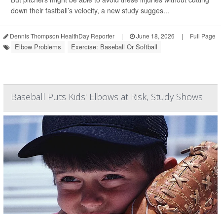
down their fastball’s velocity, a new study sugges...
Dennis Thompson HealthDay Reporter
|
June 18, 2026
|
Full Page
Elbow Problems
Exercise: Baseball Or Softball
Baseball Puts Kids' Elbows at Risk, Study Shows