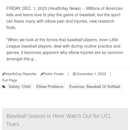
FRIDAY, DEC. 1, 2023 (Healthday News) -- Millions of American
kids and teens love to play the game of baseball, but the sport
can leave many with elbow pain and injuries, new research
finds.
"When we look at the forces that baseball players, even Little
League baseball players, deal with during routine practice and
games, it becomes apparent why elbow injuries are so common
amongst this g...
HealthDay Reporter
Robin Foster
|
December 1, 2023
|
Full Page
Safety: Child
Elbow Problems
Exercise: Baseball Or Softball
Baseball Season Is Here: Watch Out for UCL
Tears