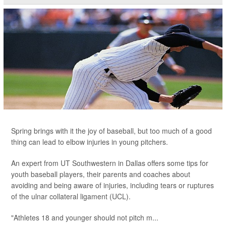
Spring brings with it the joy of baseball, but too much of a good
thing can lead to elbow injuries in young pitchers.
An expert from UT Southwestern in Dallas offers some tips for
youth baseball players, their parents and coaches about
avoiding and being aware of injuries, including tears or ruptures
of the ulnar collateral ligament (UCL).
"Athletes 18 and younger should not pitch m...