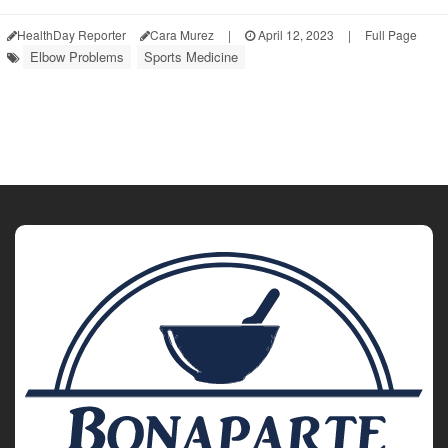
HealthDay Reporter
Cara Murez
|
April 12, 2023
|
Full Page
Elbow Problems
Sports Medicine