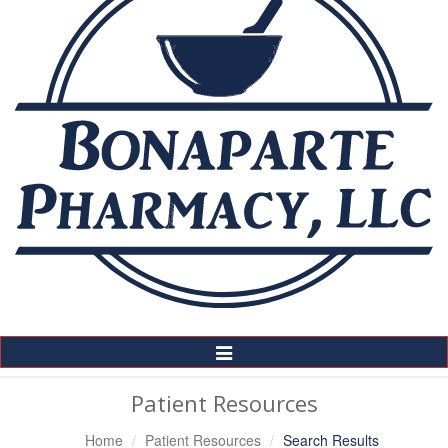
Toggle
Navigation
Patient Resources
Home
Patient Resources
Search Results