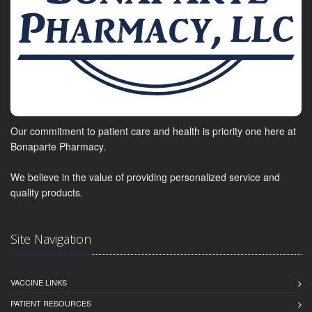
Our commitment to patient care and health is priority one here at
Bonaparte Pharmacy.
We believe in the value of providing personalized service and
quality products.
Site Navigation
VACCINE LINKS
PATIENT RESOURCES