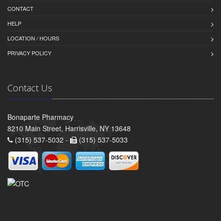
CONTACT
HELP
LOCATION / HOURS
PRIVACY POLICY
Contact Us
Bonaparte Pharmacy
8210 Main Street, Harrisville, NY 13648
(315) 537-5032 -
(315) 537-5033