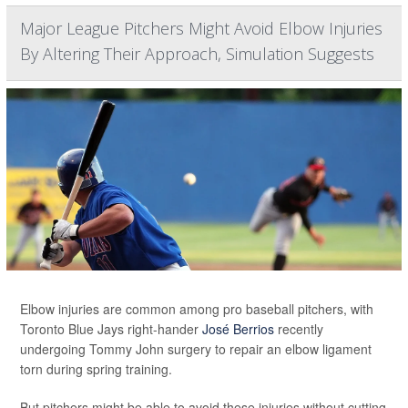
Major League Pitchers Might Avoid Elbow Injuries
By Altering Their Approach, Simulation Suggests
Elbow injuries are common among pro baseball pitchers, with
Toronto Blue Jays right-hander
José Berrios
recently
undergoing Tommy John surgery to repair an elbow ligament
torn during spring training.
But pitchers might be able to avoid these injuries without cutting