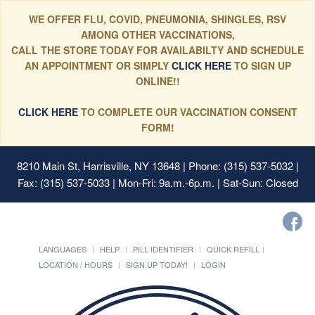
WE OFFER FLU, COVID, PNEUMONIA, SHINGLES, RSV
AMONG OTHER VACCINATIONS,
CALL THE STORE TODAY FOR AVAILABILTY AND SCHEDULE
AN APPOINTMENT OR SIMPLY
CLICK HERE
TO SIGN UP
ONLINE!!
CLICK HERE
TO COMPLETE OUR VACCINATION CONSENT
FORM!
8210 Main St, Harrisville, NY 13648
| Phone: (315) 537-5032 |
Fax: (315) 537-5033 | Mon-Fri: 9a.m.-6p.m. | Sat-Sun: Closed
LANGUAGES
HELP
PILL IDENTIFIER
QUICK REFILL
LOCATION / HOURS
SIGN UP TODAY!
LOGIN