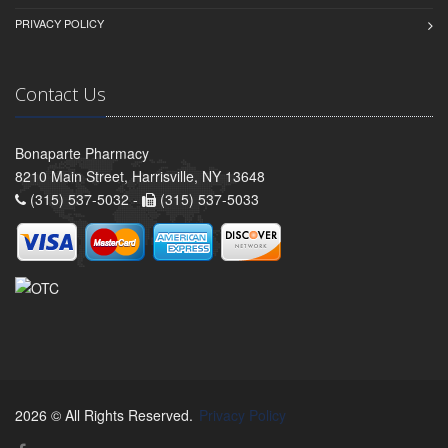
PRIVACY POLICY
Contact Us
Bonaparte Pharmacy
8210 Main Street, Harrisville, NY 13648
(315) 537-5032 -
(315) 537-5033
2026 © All Rights Reserved.
Privacy Policy