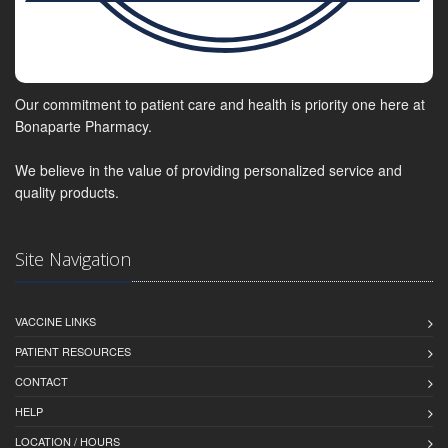
Our commitment to patient care and health is priority one here at
Bonaparte Pharmacy.
We believe in the value of providing personalized service and
quality products.
Site Navigation
VACCINE LINKS
PATIENT RESOURCES
CONTACT
HELP
LOCATION / HOURS