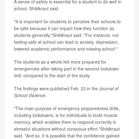
A sense of safety is essential for a student to do well in
school, Shildkraut said.
"It is important for students to perceive their schools to
be safe because it can impact how they function as
students generally,"Shildkraut said. "For instance, not
feeling safe at school can lead to anxiety, depression,
lowered academic performance and missing school."
The students as a whole felt more prepared for
emergencies after taking part in the second lockdown
drill, compared to the start of the study.
The findings were published Feb. 23 in the
Journal of
School Violence
.
"The main purpose of emergency preparedness drills,
including lockdowns, is for individuals to build muscle
memory, which enables them to respond correctly in
stressful situations without conscious effort,"Shildkraut
said. "And so, it is possible that the confidence gained