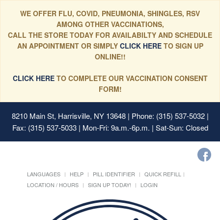
WE OFFER FLU, COVID, PNEUMONIA, SHINGLES, RSV
AMONG OTHER VACCINATIONS,
CALL THE STORE TODAY FOR AVAILABILTY AND SCHEDULE
AN APPOINTMENT OR SIMPLY
CLICK HERE
TO SIGN UP
ONLINE!!
CLICK HERE
TO COMPLETE OUR VACCINATION CONSENT
FORM!
8210 Main St, Harrisville, NY 13648
| Phone: (315) 537-5032 |
Fax: (315) 537-5033 | Mon-Fri: 9a.m.-6p.m. | Sat-Sun: Closed
LANGUAGES
HELP
PILL IDENTIFIER
QUICK REFILL
LOCATION / HOURS
SIGN UP TODAY!
LOGIN