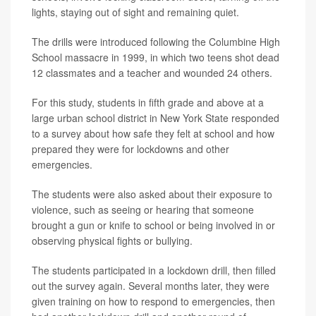
lights, staying out of sight and remaining quiet.
The drills were introduced following the Columbine High
School massacre in 1999, in which two teens shot dead
12 classmates and a teacher and wounded 24 others.
For this study, students in fifth grade and above at a
large urban school district in New York State responded
to a survey about how safe they felt at school and how
prepared they were for lockdowns and other
emergencies.
The students were also asked about their exposure to
violence, such as seeing or hearing that someone
brought a gun or knife to school or being involved in or
observing physical fights or bullying.
The students participated in a lockdown drill, then filled
out the survey again. Several months later, they were
given training on how to respond to emergencies, then