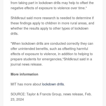
from taking part in lockdown drills may help to offset the
negative effects of exposure to violence over time."
Shildkraut said more research is needed to determine if
these findings apply to children in more rural areas, and
whether the results apply to other types of lockdown
drills.
"When lockdown drills are conducted correctly they can
offer unintended benefits, such as offsetting harmful
effects of exposure to violence, in addition to helping to
prepare students for emergencies,"Shildkraut said in a
journal news release.
More information
MIT has more about
lockdown drills
.
SOURCE: Taylor & Francis Group, news release, Feb.
23, 2024