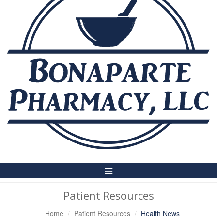
Toggle
Navigation
Patient Resources
Home
Patient Resources
Health News