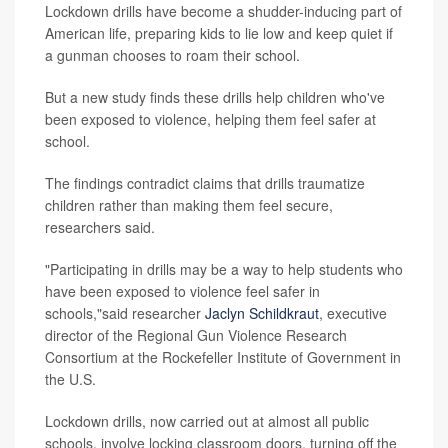
Lockdown drills have become a shudder-inducing part of
American life, preparing kids to lie low and keep quiet if
a gunman chooses to roam their school.
But a new study finds these drills help children who've
been exposed to violence, helping them feel safer at
school.
The findings contradict claims that drills traumatize
children rather than making them feel secure,
researchers said.
"Participating in drills may be a way to help students who
have been exposed to violence feel safer in
schools,"said researcher
Jaclyn Schildkraut
, executive
director of the Regional Gun Violence Research
Consortium at the Rockefeller Institute of Government in
the U.S.
Lockdown drills, now carried out at almost all public
schools, involve locking classroom doors, turning off the