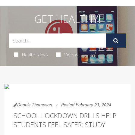
GET HEALTHY!
Health News
Videos
Dennis Thompson
Posted February 23, 2024
SCHOOL LOCKDOWN DRILLS HELP
STUDENTS FEEL SAFER: STUDY