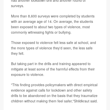
had another lockdown drill and another round of
surveys.
More than 8,600 surveys were completed by students
with an average age of 14. On average, the students
been exposed to about two types of violence, most
commonly witnessing fights or bullying.
Those exposed to violence felt less safe at school, and
the more types of violence they'd seen, the less safe
they felt.
But taking part in the drills and training appeared to
mitigate at least some of the harmful effects from their
exposure to violence.
"This finding provides policymakers with direct empirical
evidence against calls for lockdown and other safety
drills to be abandoned on the basis that they traumatize
children without making them feel safer,"Shildkraut said.