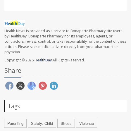
Health News is provided as a service to Bonaparte Pharmacy site users
by HealthDay. Bonaparte Pharmacy nor its employees, agents, or
contractors, review, control, or take responsibility for the content of these
articles. Please seek medical advice directly from your pharmacist or
physician.
Copyright © 2026
HealthDay
All Rights Reserved.
Share
Tags
Parenting
Safety: Child
Stress
Violence