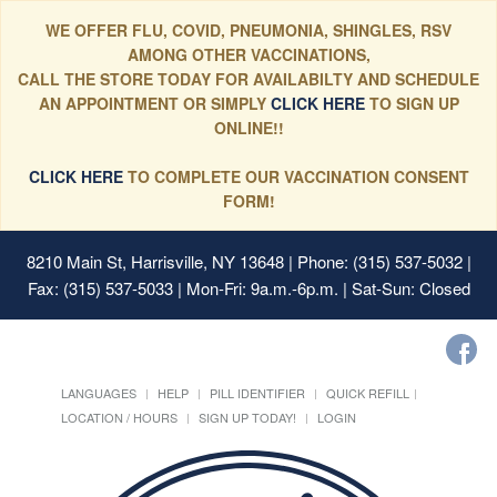
WE OFFER FLU, COVID, PNEUMONIA, SHINGLES, RSV
AMONG OTHER VACCINATIONS,
CALL THE STORE TODAY FOR AVAILABILTY AND SCHEDULE
AN APPOINTMENT OR SIMPLY
CLICK HERE
TO SIGN UP
ONLINE!!
CLICK HERE
TO COMPLETE OUR VACCINATION CONSENT
FORM!
8210 Main St, Harrisville, NY 13648
| Phone: (315) 537-5032 |
Fax: (315) 537-5033 | Mon-Fri: 9a.m.-6p.m. | Sat-Sun: Closed
LANGUAGES
HELP
PILL IDENTIFIER
QUICK REFILL
LOCATION / HOURS
SIGN UP TODAY!
LOGIN