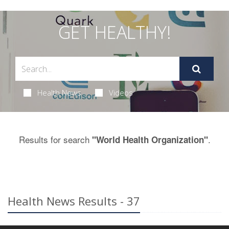
GET HEALTHY!
Health News
Videos
Results for search
.
"World Health Organization"
Health News Results - 37