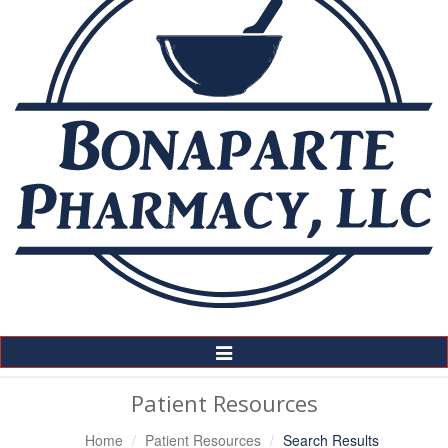
Toggle
Navigation
Patient Resources
Home
Patient Resources
Search Results