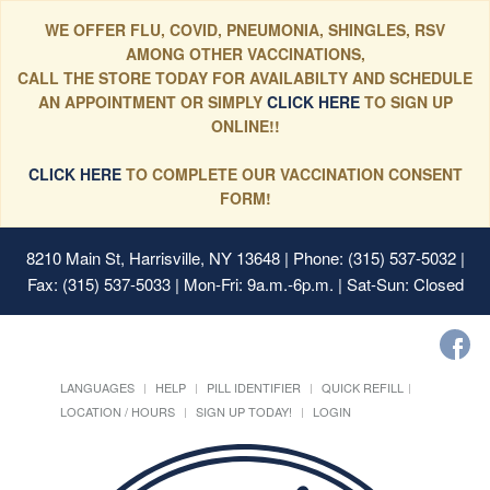
WE OFFER FLU, COVID, PNEUMONIA, SHINGLES, RSV
AMONG OTHER VACCINATIONS,
CALL THE STORE TODAY FOR AVAILABILTY AND SCHEDULE
AN APPOINTMENT OR SIMPLY
CLICK HERE
TO SIGN UP
ONLINE!!
CLICK HERE
TO COMPLETE OUR VACCINATION CONSENT
FORM!
8210 Main St, Harrisville, NY 13648
| Phone: (315) 537-5032 |
Fax: (315) 537-5033 | Mon-Fri: 9a.m.-6p.m. | Sat-Sun: Closed
LANGUAGES
HELP
PILL IDENTIFIER
QUICK REFILL
LOCATION / HOURS
SIGN UP TODAY!
LOGIN