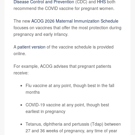
Disease Control and Prevention
(CDC) and
HHS
both
recommend the COVID vaccine for pregnant women.
The new
ACOG 2026 Maternal Immunization Schedule
focuses on vaccines that offer the most protection during
pregnancy and early infancy.
A
patient version
of the vaccine schedule is provided
online.
For example, ACOG advises that pregnant patients
receive:
Flu vaccine at any point, though best in the fall
months
COVID-19 vaccine at any point, though best
earliest in pregnancy
Tetanus, diphtheria and pertussis (Tdap) between
27 and 36 weeks of pregnancy, any time of year