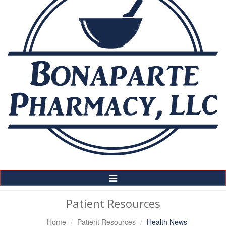
Toggle
Navigation
Patient Resources
Home
Patient Resources
Health News