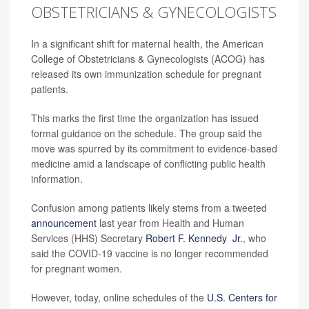
OBSTETRICIANS & GYNECOLOGISTS
In a significant shift for maternal health, the American
College of Obstetricians & Gynecologists (ACOG) has
released its own immunization schedule for pregnant
patients.
This marks the first time the organization has issued
formal guidance on the schedule. The group said the
move was spurred by its commitment to evidence-based
medicine amid a landscape of conflicting public health
information.
Confusion among patients likely stems from a tweeted
announcement
last year from Health and Human
Services (HHS) Secretary
Robert F. Kennedy Jr.
, who
said the COVID-19 vaccine is no longer recommended
for pregnant women.
However, today, online schedules of the
U.S. Centers for