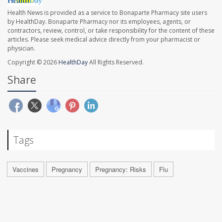
Health News is provided as a service to Bonaparte Pharmacy site users
by HealthDay. Bonaparte Pharmacy nor its employees, agents, or
contractors, review, control, or take responsibility for the content of these
articles. Please seek medical advice directly from your pharmacist or
physician.
Copyright © 2026
HealthDay
All Rights Reserved.
Share
Tags
Vaccines
Pregnancy
Pregnancy: Risks
Flu