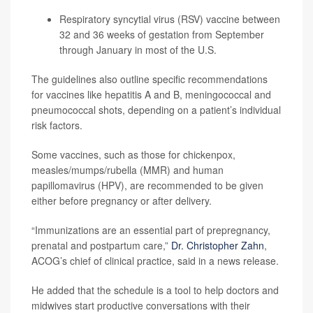
Respiratory syncytial virus (RSV) vaccine between
32 and 36 weeks of gestation from September
through January in most of the U.S.
The guidelines also outline specific recommendations
for vaccines like hepatitis A and B, meningococcal and
pneumococcal shots, depending on a patient’s individual
risk factors.
Some vaccines, such as those for chickenpox,
measles/mumps/rubella (MMR) and human
papillomavirus (HPV), are recommended to be given
either before pregnancy or after delivery.
“Immunizations are an essential part of prepregnancy,
prenatal and postpartum care,”
Dr. Christopher Zahn
,
ACOG’s chief of clinical practice, said in a news release.
He added that the schedule is a tool to help doctors and
midwives start productive conversations with their