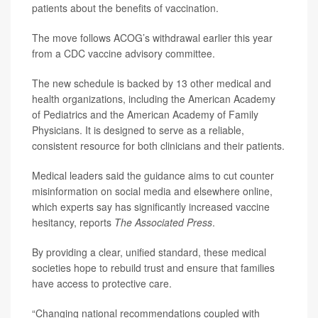
patients about the benefits of vaccination.
The move follows ACOG’s withdrawal earlier this year
from a CDC vaccine advisory committee.
The new schedule is backed by 13 other medical and
health organizations, including the American Academy
of Pediatrics and the American Academy of Family
Physicians. It is designed to serve as a reliable,
consistent resource for both clinicians and their patients.
Medical leaders said the guidance aims to cut counter
misinformation on social media and elsewhere online,
which experts say has significantly increased vaccine
hesitancy, reports
The Associated Press
.
By providing a clear, unified standard, these medical
societies hope to rebuild trust and ensure that families
have access to protective care.
“Changing national recommendations coupled with