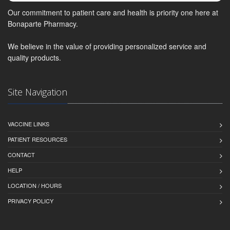
Our commitment to patient care and health is priority one here at
Bonaparte Pharmacy.
We believe in the value of providing personalized service and
quality products.
Site Navigation
VACCINE LINKS
PATIENT RESOURCES
CONTACT
HELP
LOCATION / HOURS
PRIVACY POLICY