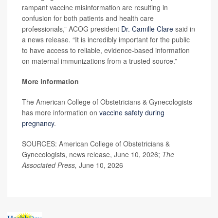
rampant vaccine misinformation are resulting in
confusion for both patients and health care
professionals,” ACOG president
Dr. Camille Clare
said in
a news release. “It is incredibly important for the public
to have access to reliable, evidence-based information
on maternal immunizations from a trusted source.”
More information
The American College of Obstetricians & Gynecologists
has more information on
vaccine safety during
pregnancy
.
SOURCES: American College of Obstetricians &
Gynecologists, news release, June 10, 2026;
The
Associated Press,
June 10, 2026