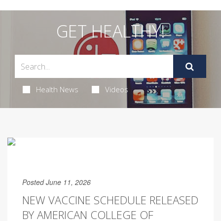
GET HEALTHY!
Health News
Videos
Posted June 11, 2026
NEW VACCINE SCHEDULE RELEASED
BY AMERICAN COLLEGE OF