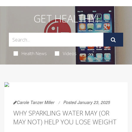
GET HEALTHY!
Health News
Videos
Carole Tanzer Miller
Posted January 23, 2025
WHY SPARKLING WATER MAY (OR
MAY NOT) HELP YOU LOSE WEIGHT