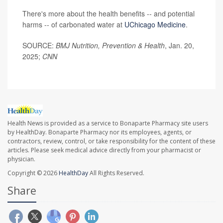
There's more about the health benefits -- and potential
harms -- of carbonated water at
UChicago Medicine
.
SOURCE:
BMJ Nutrition, Prevention & Health
, Jan. 20,
2025;
CNN
Health News is provided as a service to Bonaparte Pharmacy site users
by HealthDay. Bonaparte Pharmacy nor its employees, agents, or
contractors, review, control, or take responsibility for the content of these
articles. Please seek medical advice directly from your pharmacist or
physician.
Copyright © 2026
HealthDay
All Rights Reserved.
Share