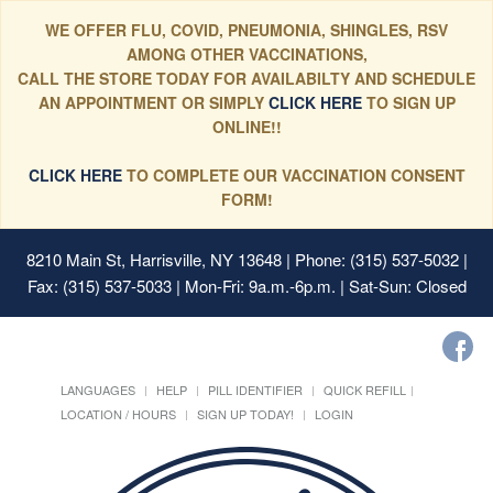
WE OFFER FLU, COVID, PNEUMONIA, SHINGLES, RSV
AMONG OTHER VACCINATIONS,
CALL THE STORE TODAY FOR AVAILABILTY AND SCHEDULE
AN APPOINTMENT OR SIMPLY
CLICK HERE
TO SIGN UP
ONLINE!!
CLICK HERE
TO COMPLETE OUR VACCINATION CONSENT
FORM!
8210 Main St, Harrisville, NY 13648
| Phone: (315) 537-5032 |
Fax: (315) 537-5033 | Mon-Fri: 9a.m.-6p.m. | Sat-Sun: Closed
LANGUAGES
HELP
PILL IDENTIFIER
QUICK REFILL
LOCATION / HOURS
SIGN UP TODAY!
LOGIN