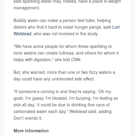
said sparkling water may, indeed, have a place in weight
management.
Bubbly water can make a person feel fuller, helping
dieters who find it hard to resist hunger pangs, said
Lori
Welstead
, who was not involved in the study.
"We have some people for whom these sparkling or
tonic waters can create fullness, and others for whom it
helps with digestion," she told
CNN.
But, she warned, more than one or two fizzy waters a
day could have any unintended side effect.
"If someone's coming in and they're saying, 'Oh my
gosh, I'm gassy, I'm bloated, I'm burping, I'm feeling so
sick all day,' it could be due to drinking fine cans of
carbonated water each day," Welstead said, adding:
Don't overdo it.
More information