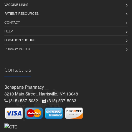
VACCINE LINKS
PATIENT RESOURCES
CONTACT
HELP
LOCATION / HOURS
PRIVACY POLICY
Contact Us
Bonaparte Pharmacy
8210 Main Street, Harrisville, NY 13648
(315) 537-5032 -
(315) 537-5033