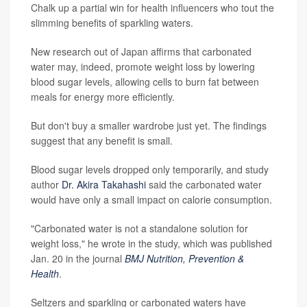
Chalk up a partial win for health influencers who tout the
slimming benefits of sparkling waters.
New research out of Japan affirms that carbonated
water may, indeed, promote weight loss by lowering
blood sugar levels, allowing cells to burn fat between
meals for energy more efficiently.
But don't buy a smaller wardrobe just yet. The findings
suggest that any benefit is small.
Blood sugar levels dropped only temporarily, and study
author
Dr. Akira Takahashi
said the carbonated water
would have only a small impact on calorie consumption.
"Carbonated water is not a standalone solution for
weight loss," he wrote in the study, which was published
Jan. 20 in the journal
BMJ Nutrition, Prevention &
Health
.
Seltzers and sparkling or carbonated waters have