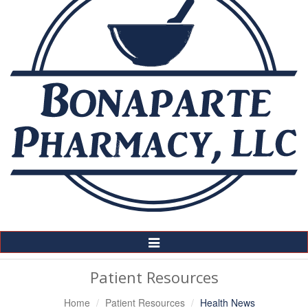
Toggle
Navigation
Patient Resources
Home
Patient Resources
Health News