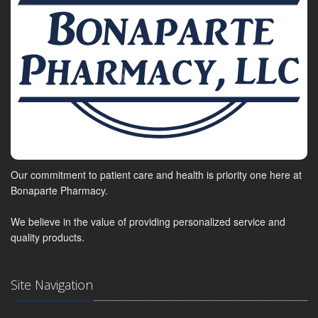
Our commitment to patient care and health is priority one here at
Bonaparte Pharmacy.
We believe in the value of providing personalized service and
quality products.
Site Navigation