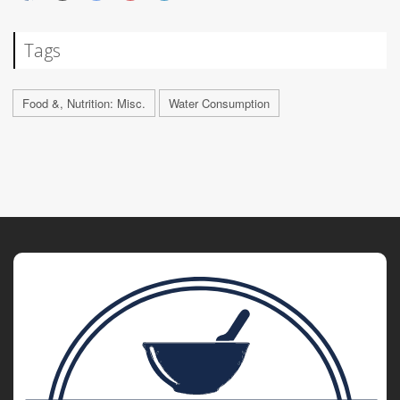
Tags
Food &, Nutrition: Misc.
Water Consumption