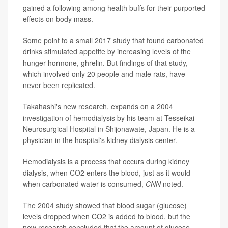
gained a following among health buffs for their purported
effects on body mass.
Some point to a small 2017 study that found carbonated
drinks stimulated appetite by increasing levels of the
hunger hormone, ghrelin. But findings of that study,
which involved only 20 people and male rats, have
never been replicated.
Takahashi's new research, expands on a 2004
investigation of hemodialysis by his team at Tesseikai
Neurosurgical Hospital in Shijonawate, Japan. He is a
physician in the hospital's kidney dialysis center.
Hemodialysis is a process that occurs during kidney
dialysis, when CO2 enters the blood, just as it would
when carbonated water is consumed,
CNN
noted.
The 2004 study showed that blood sugar (glucose)
levels dropped when CO2 is added to blood, but the
new research concluded that the amount of glucose