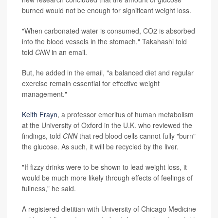
burned would not be enough for significant weight loss.
"When carbonated water is consumed, CO2 is absorbed
into the blood vessels in the stomach," Takahashi told
told
CNN
in an email.
But, he added in the email, "a balanced diet and regular
exercise remain essential for effective weight
management."
Keith Frayn
, a professor emeritus of human metabolism
at the University of Oxford in the U.K. who reviewed the
findings, told
CNN
that red blood cells cannot fully "burn"
the glucose. As such, it will be recycled by the liver.
"If fizzy drinks were to be shown to lead weight loss, it
would be much more likely through effects of feelings of
fullness," he said.
A registered dietitian with University of Chicago Medicine