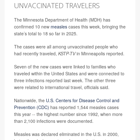
UNVACCINATED TRAVELERS
The Minnesota Department of Health (MDH) has
confirmed 10 new
measles
cases this week, bringing the
state’s total to 18 so far in 2025.
The cases were all among unvaccinated people who
had recently traveled,
KSTP-TV
in Minneapolis
reported.
Seven of the new cases were linked to families who
traveled within the United States and were connected to
three infections reported last week. The other three
were related to international travel, officials said.
Nationwide, the
U.S. Centers for Disease Control and
Prevention (CDC)
has reported 1,544 measles cases
this year -- the highest number since 1992, when more
than 2,100 infections were documented.
Measles was declared eliminated in the U.S. in 2000,