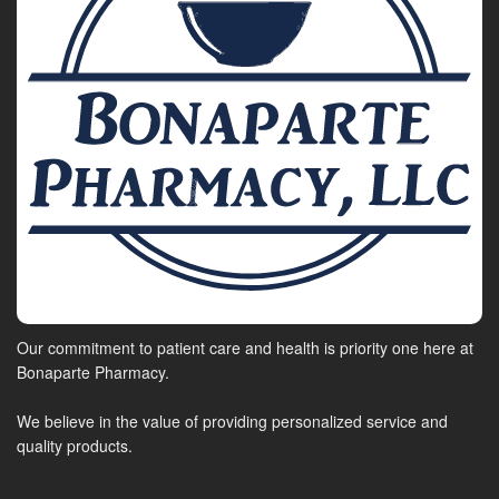
Our commitment to patient care and health is priority one here at
Bonaparte Pharmacy.
We believe in the value of providing personalized service and
quality products.