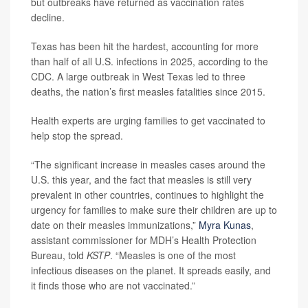
but outbreaks have returned as vaccination rates
decline.
Texas has been hit the hardest, accounting for more
than half of all U.S. infections in 2025, according to the
CDC. A large outbreak in West Texas led to three
deaths, the nation’s first measles fatalities since 2015.
Health experts are urging families to get vaccinated to
help stop the spread.
“The significant increase in measles cases around the
U.S. this year, and the fact that measles is still very
prevalent in other countries, continues to highlight the
urgency for families to make sure their children are up to
date on their measles immunizations,”
Myra Kunas
,
assistant commissioner for MDH’s Health Protection
Bureau, told
KSTP
. “Measles is one of the most
infectious diseases on the planet. It spreads easily, and
it finds those who are not vaccinated.”