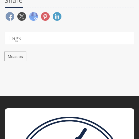
Share
Tags
Measles