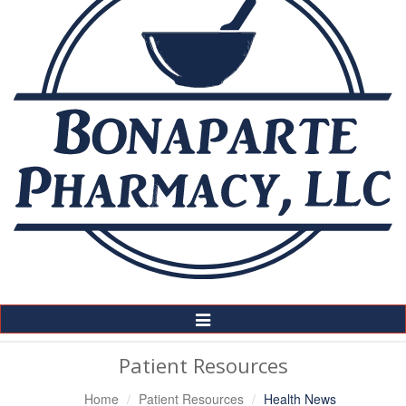
Toggle
Navigation
Patient Resources
Home
Patient Resources
Health News