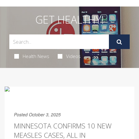
GET HEALTHY!
Health News
Videos
Posted October 3, 2025
MINNESOTA CONFIRMS 10 NEW
MEASLES CASES, ALL IN