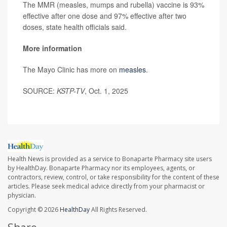
The MMR (measles, mumps and rubella) vaccine is 93%
effective after one dose and 97% effective after two
doses, state health officials said.
More information
The Mayo Clinic has more on
measles
.
SOURCE:
KSTP-TV
, Oct. 1, 2025
Health News is provided as a service to Bonaparte Pharmacy site users
by HealthDay. Bonaparte Pharmacy nor its employees, agents, or
contractors, review, control, or take responsibility for the content of these
articles. Please seek medical advice directly from your pharmacist or
physician.
Copyright © 2026
HealthDay
All Rights Reserved.