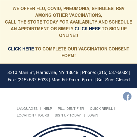
WE OFFER FLU, COVID, PNEUMONIA, SHINGLES, RSV
AMONG OTHER VACCINATIONS,
CALL THE STORE TODAY FOR AVAILABILTY AND SCHEDULE
AN APPOINTMENT OR SIMPLY
CLICK HERE
TO SIGN UP
ONLINE!!
CLICK HERE
TO COMPLETE OUR VACCINATION CONSENT
FORM!
8210 Main St, Harrisville, NY 13648
| Phone: (315) 537-5032 |
Fax: (315) 537-5033 | Mon-Fri: 9a.m.-6p.m. | Sat-Sun: Closed
LANGUAGES
HELP
PILL IDENTIFIER
QUICK REFILL
LOCATION / HOURS
SIGN UP TODAY!
LOGIN