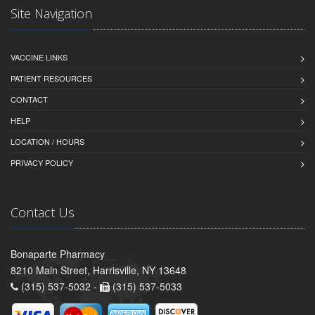
Site Navigation
VACCINE LINKS
PATIENT RESOURCES
CONTACT
HELP
LOCATION / HOURS
PRIVACY POLICY
Contact Us
Bonaparte Pharmacy
8210 Main Street, Harrisville, NY 13648
(315) 537-5032 -
(315) 537-5033