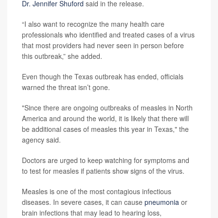
Dr. Jennifer Shuford
said in the release.
“I also want to recognize the many health care
professionals who identified and treated cases of a virus
that most providers had never seen in person before
this outbreak,” she added.
Even though the Texas outbreak has ended, officials
warned the threat isn’t gone.
"Since there are ongoing outbreaks of measles in North
America and around the world, it is likely that there will
be additional cases of measles this year in Texas," the
agency said.
Doctors are urged to keep watching for symptoms and
to test for measles if patients show signs of the virus.
Measles is one of the most contagious infectious
diseases. In severe cases, it can cause
pneumonia
or
brain infections that may lead to hearing loss,