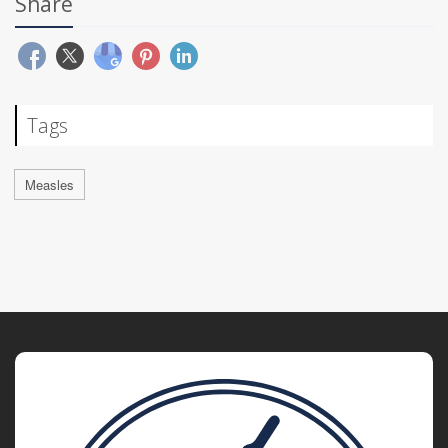
Share
Tags
Measles