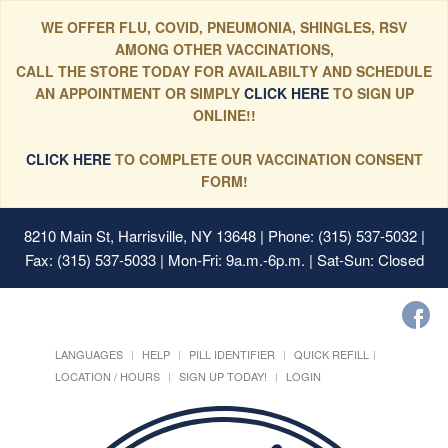
WE OFFER FLU, COVID, PNEUMONIA, SHINGLES, RSV
AMONG OTHER VACCINATIONS,
CALL THE STORE TODAY FOR AVAILABILTY AND SCHEDULE
AN APPOINTMENT OR SIMPLY
CLICK HERE
TO SIGN UP
ONLINE!!
CLICK HERE
TO COMPLETE OUR VACCINATION CONSENT
FORM!
8210 Main St, Harrisville, NY 13648
| Phone: (315) 537-5032 |
Fax: (315) 537-5033 | Mon-Fri: 9a.m.-6p.m. | Sat-Sun: Closed
LANGUAGES
HELP
PILL IDENTIFIER
QUICK REFILL
LOCATION / HOURS
SIGN UP TODAY!
LOGIN