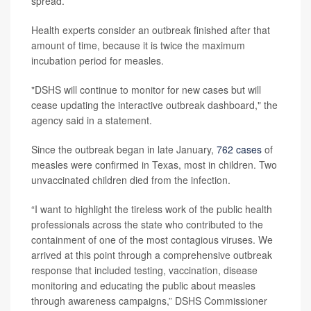
spread.
Health experts consider an outbreak finished after that
amount of time, because it is twice the maximum
incubation period for measles.
"DSHS will continue to monitor for new cases but will
cease updating the interactive outbreak dashboard," the
agency said in a statement.
Since the outbreak began in late January,
762 cases
of
measles were confirmed in Texas, most in children. Two
unvaccinated children died from the infection.
“I want to highlight the tireless work of the public health
professionals across the state who contributed to the
containment of one of the most contagious viruses. We
arrived at this point through a comprehensive outbreak
response that included testing, vaccination, disease
monitoring and educating the public about measles
through awareness campaigns,” DSHS Commissioner