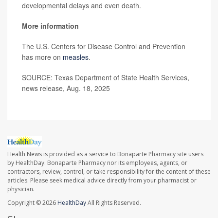
developmental delays and even death.
More information
The U.S. Centers for Disease Control and Prevention
has more on
measles
.
SOURCE: Texas Department of State Health Services,
news release, Aug. 18, 2025
Health News is provided as a service to Bonaparte Pharmacy site users
by HealthDay. Bonaparte Pharmacy nor its employees, agents, or
contractors, review, control, or take responsibility for the content of these
articles. Please seek medical advice directly from your pharmacist or
physician.
Copyright © 2026
HealthDay
All Rights Reserved.