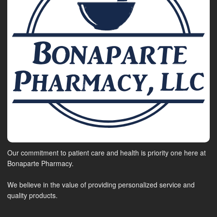
Our commitment to patient care and health is priority one here at
Bonaparte Pharmacy.
We believe in the value of providing personalized service and
quality products.