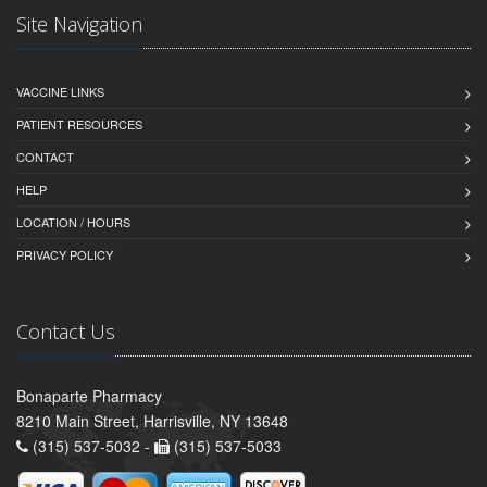
Site Navigation
VACCINE LINKS
PATIENT RESOURCES
CONTACT
HELP
LOCATION / HOURS
PRIVACY POLICY
Contact Us
Bonaparte Pharmacy
8210 Main Street, Harrisville, NY 13648
(315) 537-5032 -
(315) 537-5033