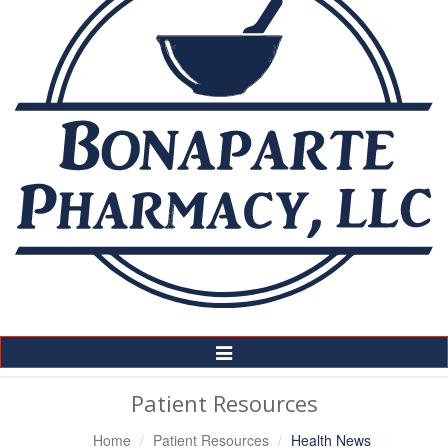
Toggle
Navigation
Patient Resources
Home
Patient Resources
Health News