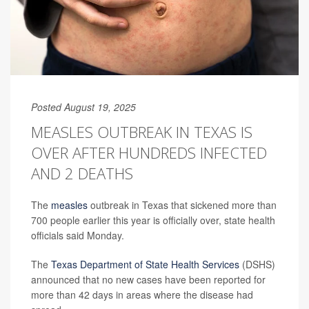
Posted August 19, 2025
MEASLES OUTBREAK IN TEXAS IS
OVER AFTER HUNDREDS INFECTED
AND 2 DEATHS
The
measles
outbreak in Texas that sickened more than
700 people earlier this year is officially over, state health
officials said Monday.
The
Texas Department of State Health Services
(DSHS)
announced that no new cases have been reported for
more than 42 days in areas where the disease had