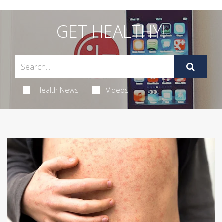
GET HEALTHY!
Health News
Videos