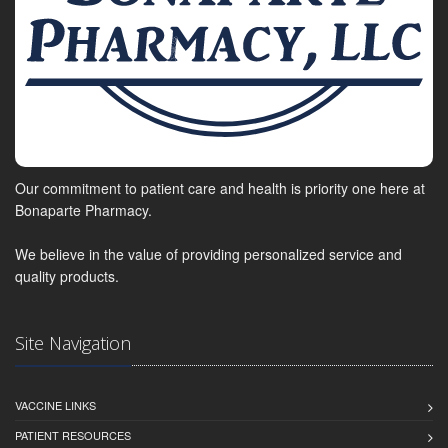
Our commitment to patient care and health is priority one here at
Bonaparte Pharmacy.
We believe in the value of providing personalized service and
quality products.
Site Navigation
VACCINE LINKS
PATIENT RESOURCES