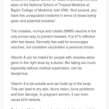
dean of the National School of Tropical Medicine at
Baylor College of Medicine, told
CNN
. “And second, you
have this unregulated medicine in terms of doses being
given and potential toxicities.”
The measles, mumps and rubella (MMR) vaccine is the
only proven way to prevent measles. It is 97% effective
after two doses. Kennedy has said he encourages
vaccines, but considers vaccination a personal choice.
Vitamin A can be helpful for people with measles when
given in the right dose by a doctor. But taking too much,
especially without medical supervision, can be
dangerous.
Vitamin A is fat-soluble and can build up in the body.
This can lead to dry skin, blurry vision, bone problems
and liver damage. In pregnant women, it can even
cause birth defects.