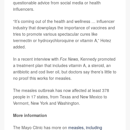
questionable advice from social media or health
influencers.
“It’s coming out of the health and wellness … influencer
industry that downplays the importance of vaccines and
tries to promote various spectacular cures like
ivermectin or hydroxychloroquine or vitamin A,” Hotez
added.
In a recent interview with
Fox News
, Kennedy promoted
a treatment plan that includes vitamin A, a steroid, an
antibiotic and cod liver oil, but doctors say there’s little to
no proof this works for measles.
The measles outbreak has now affected at least 378
people in 17 states, from Texas and New Mexico to
Vermont, New York and Washington.
More information
The Mayo Clinic has more on
measles, including