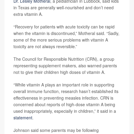
Dr. Lesley Motheral
, a pediatrician in Lubbock, said kids
in Texas are generally well-nourished and don’t need
extra vitamin A.
“Recovery for patients with acute toxicity can be rapid
when the vitamin is discontinued,” Motheral said. “Sadly,
some of the more serious problems with vitamin A
toxicity are not always reversible.”
The Council for Responsible Nutrition (CRN), a group
representing supplement makers, also warned parents
not to give their children high doses of vitamin A.
“While vitamin A plays an important role in supporting
overall immune function, research hasn’t established its
effectiveness in preventing measles infection. CRN is
concerned about reports of high-dose vitamin A being
used inappropriately, especially in children,” it said in a
statement
.
Johnson said some parents may be following