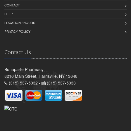
CONTACT
HELP
LOCATION / HOURS
PRIVACY POLICY
Contact Us
Bonaparte Pharmacy
8210 Main Street, Harrisville, NY 13648
(315) 537-5032 -
(315) 537-5033