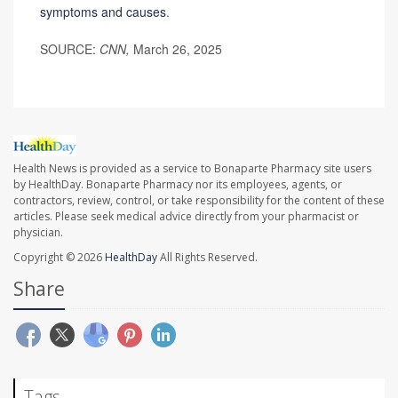
symptoms and causes
.
SOURCE:
CNN,
March 26, 2025
Health News is provided as a service to Bonaparte Pharmacy site users
by HealthDay. Bonaparte Pharmacy nor its employees, agents, or
contractors, review, control, or take responsibility for the content of these
articles. Please seek medical advice directly from your pharmacist or
physician.
Copyright © 2026
HealthDay
All Rights Reserved.
Share
Tags