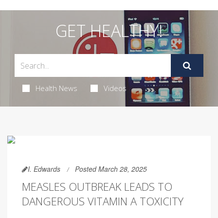
GET HEALTHY!
Health News
Videos
I. Edwards
Posted March 28, 2025
MEASLES OUTBREAK LEADS TO
DANGEROUS VITAMIN A TOXICITY