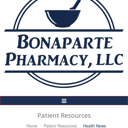
Toggle
Navigation
Patient Resources
Home
Patient Resources
Health News