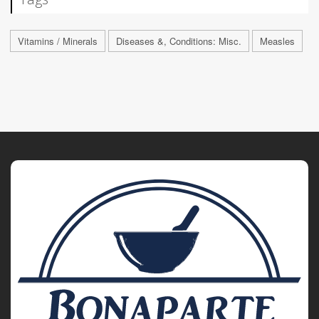
Vitamins / Minerals
Diseases &, Conditions: Misc.
Measles