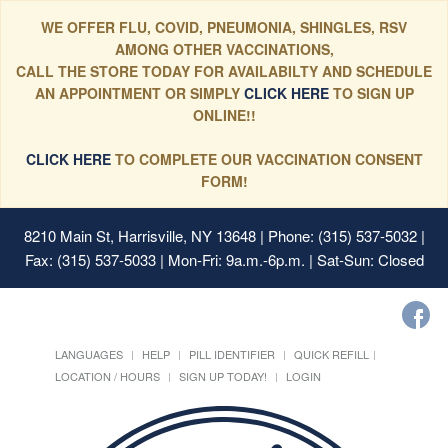
WE OFFER FLU, COVID, PNEUMONIA, SHINGLES, RSV
AMONG OTHER VACCINATIONS,
CALL THE STORE TODAY FOR AVAILABILTY AND SCHEDULE
AN APPOINTMENT OR SIMPLY
CLICK HERE
TO SIGN UP
ONLINE!!
CLICK HERE
TO COMPLETE OUR VACCINATION CONSENT
FORM!
8210 Main St, Harrisville, NY 13648
| Phone: (315) 537-5032 |
Fax: (315) 537-5033 | Mon-Fri: 9a.m.-6p.m. | Sat-Sun: Closed
LANGUAGES
HELP
PILL IDENTIFIER
QUICK REFILL
LOCATION / HOURS
SIGN UP TODAY!
LOGIN