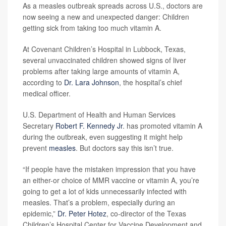
As a measles outbreak spreads across U.S., doctors are
now seeing a new and unexpected danger: Children
getting sick from taking too much vitamin A.
At Covenant Children’s Hospital in Lubbock, Texas,
several unvaccinated children showed signs of liver
problems after taking large amounts of vitamin A,
according to
Dr. Lara Johnson
, the hospital’s chief
medical officer.
U.S. Department of Health and Human Services
Secretary
Robert F. Kennedy Jr
. has promoted vitamin A
during the outbreak, even suggesting it might help
prevent
measles
. But doctors say this isn’t true.
“If people have the mistaken impression that you have
an either-or choice of MMR vaccine or vitamin A, you’re
going to get a lot of kids unnecessarily infected with
measles. That’s a problem, especially during an
epidemic,”
Dr. Peter Hotez
, co-director of the Texas
Children’s Hospital Center for Vaccine Development and