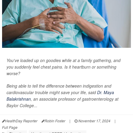
You've loaded up on goodies while at a family gathering, and
you suddenly feel chest pains. Is it heartburn or something
worse?
Being able to tell the difference between indigestion and
cardiovascular trouble might save your life, said
Dr. Maya
Balakrishnan
, an associate professor of gastroenterology at
Baylor College...
HealthDay Reporter
Robin Foster
|
November 17, 2024
|
Full Page