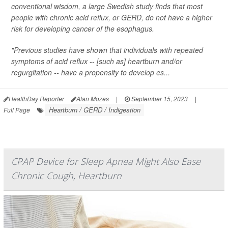
conventional wisdom, a large Swedish study finds that most
people with chronic acid reflux, or GERD, do
not
have a higher
risk for developing cancer of the esophagus.
"Previous studies have shown that individuals with repeated
symptoms of acid reflux -- [such as] heartburn and/or
regurgitation -- have a propensity to develop es...
HealthDay Reporter
Alan Mozes
|
September 15, 2023
|
Heartburn / GERD / Indigestion
Full Page
CPAP Device for Sleep Apnea Might Also Ease
Chronic Cough, Heartburn