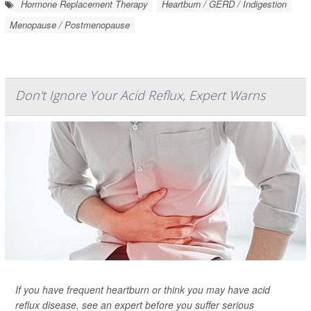
Hormone Replacement Therapy
Heartburn / GERD / Indigestion
Menopause / Postmenopause
Don't Ignore Your Acid Reflux, Expert Warns
If you have frequent heartburn or think you may have acid
reflux disease, see an expert before you suffer serious