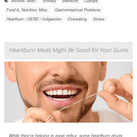
Alcohol: Misc.
Anxiety
Behavior
Cramps
Food &, Nutrition: Misc.
Gastrointestinal Problems
Heartburn / GERD / Indigestion
Overeating
Stress
Heartburn Meds Might Be Good for Your Gums
While they're helping to ease reflux, some heartburn drugs