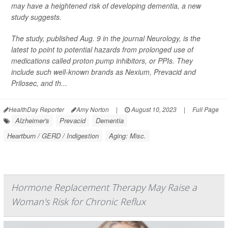
may have a heightened risk of developing dementia, a new
study suggests.
The study, published Aug. 9 in the journal
Neurology
, is the
latest to point to potential hazards from prolonged use of
medications called proton pump inhibitors, or PPIs. They
include such well-known brands as Nexium, Prevacid and
Prilosec, and th...
HealthDay Reporter
Amy Norton
|
August 10, 2023
|
Full Page
Alzheimer's
Prevacid
Dementia
Heartburn / GERD / Indigestion
Aging: Misc.
Hormone Replacement Therapy May Raise a
Woman's Risk for Chronic Reflux