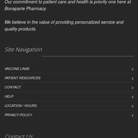
Our commitment to patient care and health is priority one here at
Bonaparte Pharmacy.
We believe in the value of providing personalized service and
quality products.
Site Navigation
VACCINE LINKS
PATIENT RESOURCES
CONTACT
HELP
LOCATION / HOURS
PRIVACY POLICY
Contact Us