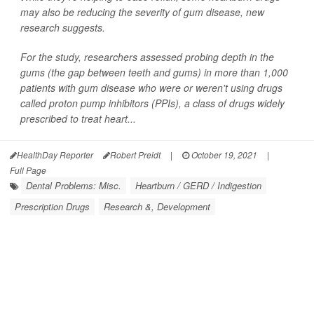
may also be reducing the severity of gum disease, new
research suggests.
For the study, researchers assessed probing depth in the
gums (the gap between teeth and gums) in more than 1,000
patients with gum disease who were or weren't using drugs
called proton pump inhibitors (PPIs), a class of drugs widely
prescribed to treat heart...
HealthDay Reporter
Robert Preidt
|
October 19, 2021
|
Full Page
Dental Problems: Misc.
Heartburn / GERD / Indigestion
Prescription Drugs
Research &, Development