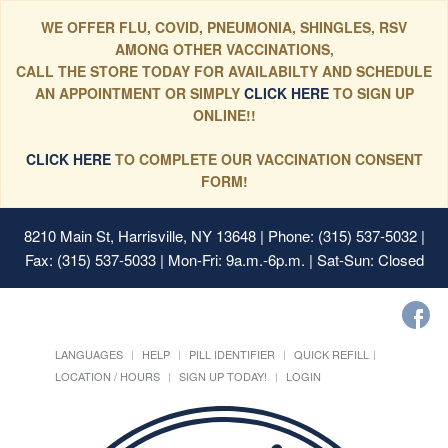
WE OFFER FLU, COVID, PNEUMONIA, SHINGLES, RSV
AMONG OTHER VACCINATIONS,
CALL THE STORE TODAY FOR AVAILABILTY AND SCHEDULE
AN APPOINTMENT OR SIMPLY
CLICK HERE
TO SIGN UP
ONLINE!!
CLICK HERE
TO COMPLETE OUR VACCINATION CONSENT
FORM!
8210 Main St, Harrisville, NY 13648
| Phone: (315) 537-5032 |
Fax: (315) 537-5033 | Mon-Fri: 9a.m.-6p.m. | Sat-Sun: Closed
LANGUAGES
HELP
PILL IDENTIFIER
QUICK REFILL
LOCATION / HOURS
SIGN UP TODAY!
LOGIN