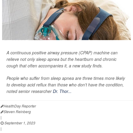
A continuous positive airway pressure (CPAP) machine can
relieve not only sleep apnea but the heartburn and chronic
cough that often accompanies it, a new study finds.
People who suffer from sleep apnea are three times more likely
to develop acid reflux than those who don't have the condition,
noted senior researcher
Dr. Thor...
HealthDay Reporter
Steven Reinberg
|
September 1, 2023
|