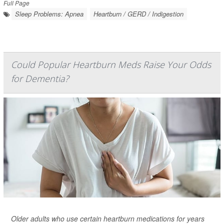
Full Page
Sleep Problems: Apnea
Heartburn / GERD / Indigestion
Could Popular Heartburn Meds Raise Your Odds
for Dementia?
Older adults who use certain heartburn medications for years