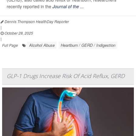
recently reported in the
Journal of the ...
Dennis Thompson HealthDay Reporter
|
October 28, 2025
|
Alcohol Abuse
Heartburn / GERD / Indigestion
Full Page
GLP-1 Drugs Increase Risk Of Acid Reflux, GERD