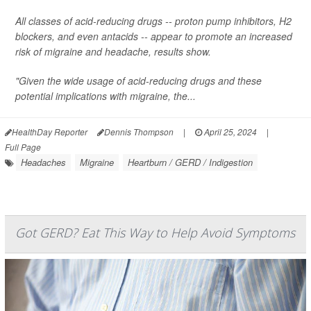
All classes of acid-reducing drugs -- proton pump inhibitors, H2
blockers, and even antacids -- appear to promote an increased
risk of migraine and headache, results show.
"Given the wide usage of acid-reducing drugs and these
potential implications with migraine, the...
HealthDay Reporter
Dennis Thompson
|
April 25, 2024
|
Full Page
Headaches
Migraine
Heartburn / GERD / Indigestion
Got GERD? Eat This Way to Help Avoid Symptoms