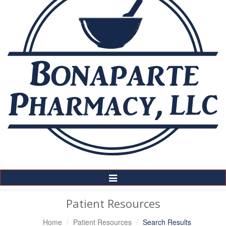
Toggle
Navigation
Patient Resources
Home
Patient Resources
Search Results