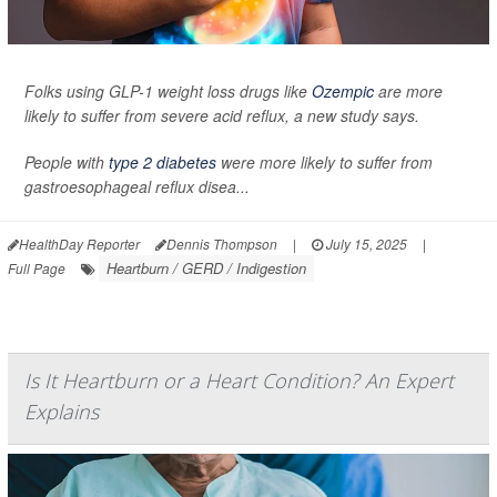
Folks using GLP-1 weight loss drugs like
Ozempic
are more
likely to suffer from severe acid reflux, a new study says.
People with
type 2 diabetes
were more likely to suffer from
gastroesophageal reflux disea...
HealthDay Reporter
Dennis Thompson
|
July 15, 2025
|
Heartburn / GERD / Indigestion
Full Page
Is It Heartburn or a Heart Condition? An Expert
Explains