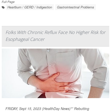
Full Page
Heartburn / GERD / Indigestion
Gastrointestinal Problems
Folks With Chronic Reflux Face No Higher Risk for
Esophageal Cancer
FRIDAY, Sept 15, 2023 (HealthDay News)"” Rebutting