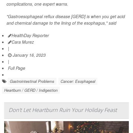
complications, one expert warns.
"Gastroesophageal reflux disease [GERD] is when you get acid
and chemical damage to the lining of the esophagus," said
HealthDay Reporter
Cara Murez
|
January 16, 2023
|
Full Page
Gastrointestinal Problems
Cancer: Esophageal
Heartburn / GERD / Indigestion
Don't Let Heartburn Ruin Your Holiday Feast