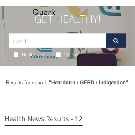
GET HEALTHY!
Health News
Videos
Results for search
.
"Heartburn / GERD / Indigestion"
Health News Results - 12