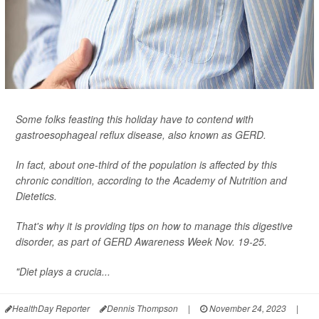
Some folks feasting this holiday have to contend with
gastroesophageal reflux disease, also known as GERD.
In fact, about one-third of the population is affected by this
chronic condition, according to the Academy of Nutrition and
Dietetics.
That's why it is providing tips on how to manage this digestive
disorder, as part of GERD Awareness Week Nov. 19-25.
"Diet plays a crucia...
HealthDay Reporter
Dennis Thompson
|
November 24, 2023
|