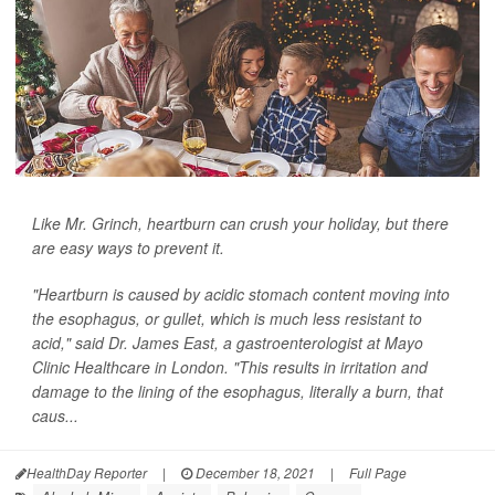
Like Mr. Grinch, heartburn can crush your holiday, but there
are easy ways to prevent it.
"Heartburn is caused by acidic stomach content moving into
the esophagus, or gullet, which is much less resistant to
acid," said Dr. James East, a gastroenterologist at Mayo
Clinic Healthcare in London. "This results in irritation and
damage to the lining of the esophagus, literally a burn, that
caus...
HealthDay Reporter
|
December 18, 2021
|
Full Page