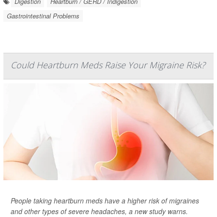
Digestion
Heartburn / GERD / Indigestion
Gastrointestinal Problems
Could Heartburn Meds Raise Your Migraine Risk?
People taking heartburn meds have a higher risk of migraines
and other types of severe headaches, a new study warns.