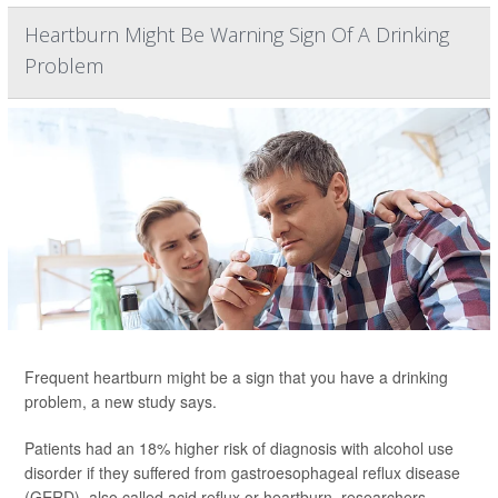
Heartburn Might Be Warning Sign Of A Drinking
Problem
Frequent heartburn might be a sign that you have a drinking
problem, a new study says.
Patients had an 18% higher risk of diagnosis with alcohol use
disorder if they suffered from gastroesophageal reflux disease
(GERD), also called acid reflux or heartburn, researchers