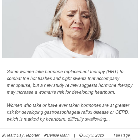
Some women take hormone replacement therapy (HRT) to
combat the hot flashes and night sweats that accompany
menopause, but a new study review suggests hormone therapy
may increase a woman's risk for developing heartburn.
Women who take or have ever taken hormones are at greater
risk for developing gastroesophageal reflux disease or GERD,
which is marked by heartburn, difficulty swallowing...
HealthDay Reporter
Denise Mann
|
July 3, 2023
|
Full Page