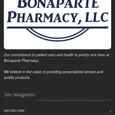
Our commitment to patient care and health is priority one here at
Bonaparte Pharmacy.
We believe in the value of providing personalized service and
quality products.
Site Navigation
VACCINE LINKS