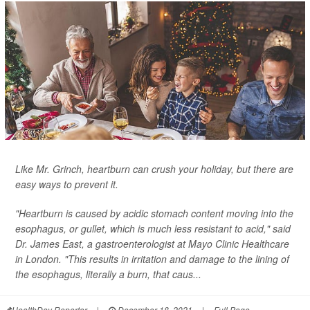
Like Mr. Grinch, heartburn can crush your holiday, but there are
easy ways to prevent it.
"Heartburn is caused by acidic stomach content moving into the
esophagus, or gullet, which is much less resistant to acid," said
Dr. James East, a gastroenterologist at Mayo Clinic Healthcare
in London. "This results in irritation and damage to the lining of
the esophagus, literally a burn, that caus...
HealthDay Reporter
|
December 18, 2021
|
Full Page