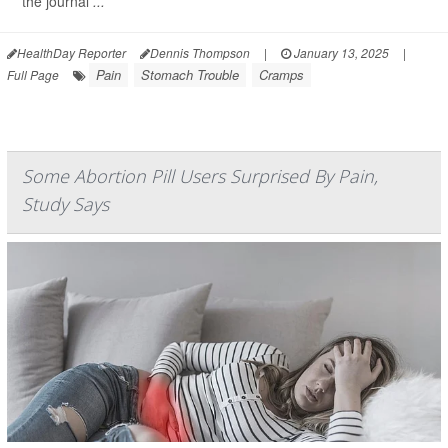
the journal
...
HealthDay Reporter
Dennis Thompson
|
January 13, 2025
|
Pain
Stomach Trouble
Cramps
Full Page
Some Abortion Pill Users Surprised By Pain,
Study Says