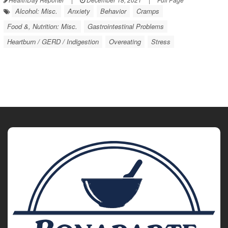
Alcohol: Misc.
Anxiety
Behavior
Cramps
Food &, Nutrition: Misc.
Gastrointestinal Problems
Heartburn / GERD / Indigestion
Overeating
Stress