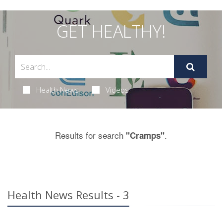
GET HEALTHY!
Health News
Videos
Results for search
.
"Cramps"
Health News Results - 3