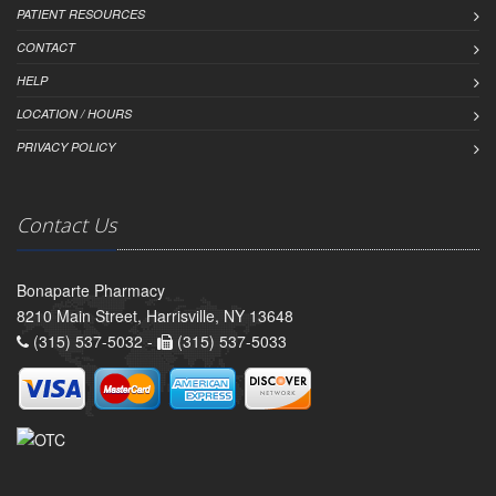
PATIENT RESOURCES
CONTACT
HELP
LOCATION / HOURS
PRIVACY POLICY
Contact Us
Bonaparte Pharmacy
8210 Main Street, Harrisville, NY 13648
(315) 537-5032 -
(315) 537-5033