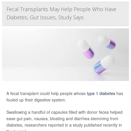
Fecal Transplants May Help People Who Have
Diabetes, Gut Issues, Study Says
A fecal transplant could help people whose
type 1 diabetes
has
fouled up their digestive system.
Swallowing a handful of capsules filled with donor feces helped
ease gut pain, nausea, bloating and diarrhea stemming from
diabetes, researchers reported in a study published recently in