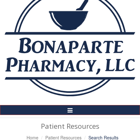
Toggle
Navigation
Patient Resources
Home
Patient Resources
Search Results