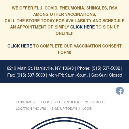
WE OFFER FLU, COVID, PNEUMONIA, SHINGLES, RSV
AMONG OTHER VACCINATIONS,
CALL THE STORE TODAY FOR AVAILABILTY AND SCHEDULE
AN APPOINTMENT OR SIMPLY
CLICK HERE
TO SIGN UP
ONLINE!!
CLICK HERE
TO COMPLETE OUR VACCINATION CONSENT
FORM!
8210 Main St, Harrisville, NY 13648
| Phone: (315) 537-5032 |
Fax: (315) 537-5033 | Mon-Fri: 9a.m.-6p.m. | Sat-Sun: Closed
LANGUAGES
HELP
PILL IDENTIFIER
QUICK REFILL
LOCATION / HOURS
SIGN UP TODAY!
LOGIN