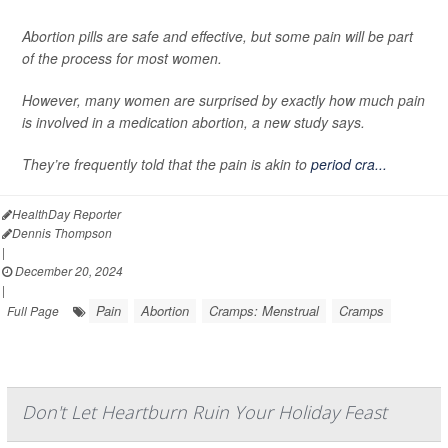
Abortion pills are safe and effective, but some pain will be part
of the process for most women.
However, many women are surprised by exactly how much pain
is involved in a medication abortion, a new study says.
They’re frequently told that the pain is akin to
period cra...
HealthDay Reporter
Dennis Thompson
|
December 20, 2024
|
Pain
Abortion
Cramps: Menstrual
Cramps
Full Page
Don't Let Heartburn Ruin Your Holiday Feast