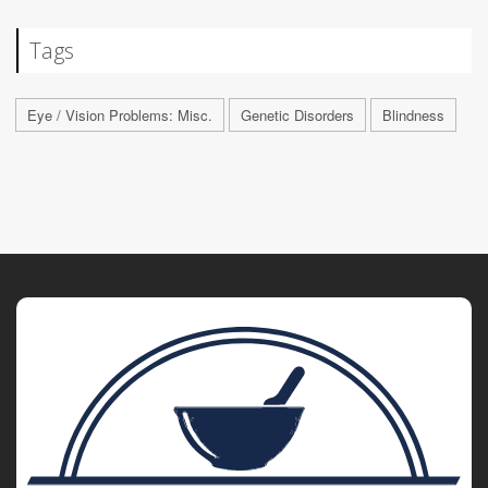
Tags
Eye / Vision Problems: Misc.
Genetic Disorders
Blindness