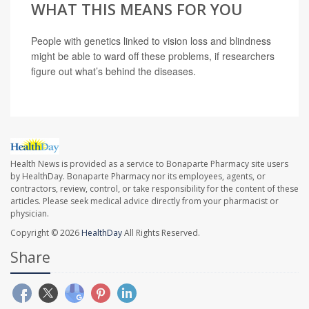
WHAT THIS MEANS FOR YOU
People with genetics linked to vision loss and blindness
might be able to ward off these problems, if researchers
figure out what’s behind the diseases.
Health News is provided as a service to Bonaparte Pharmacy site users
by HealthDay. Bonaparte Pharmacy nor its employees, agents, or
contractors, review, control, or take responsibility for the content of these
articles. Please seek medical advice directly from your pharmacist or
physician.
Copyright © 2026
HealthDay
All Rights Reserved.
Share