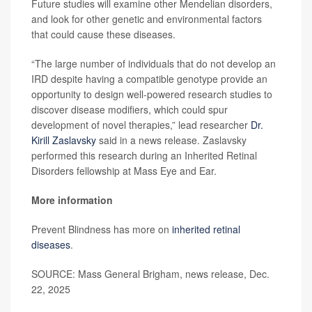
Future studies will examine other Mendelian disorders,
and look for other genetic and environmental factors
that could cause these diseases.
“The large number of individuals that do not develop an
IRD despite having a compatible genotype provide an
opportunity to design well-powered research studies to
discover disease modifiers, which could spur
development of novel therapies,” lead researcher
Dr.
Kirill Zaslavsky
said in a news release. Zaslavsky
performed this research during an Inherited Retinal
Disorders fellowship at Mass Eye and Ear.
More information
Prevent Blindness has more on
inherited retinal
diseases
.
SOURCE: Mass General Brigham, news release, Dec.
22, 2025