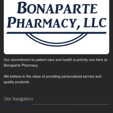
Our commitment to patient care and health is priority one here at
Bonaparte Pharmacy.
We believe in the value of providing personalized service and
quality products.
Site Navigation