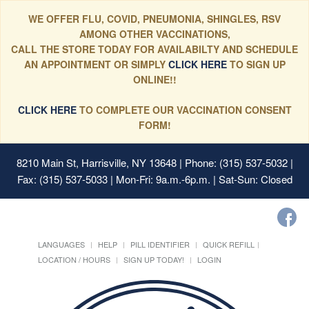
WE OFFER FLU, COVID, PNEUMONIA, SHINGLES, RSV
AMONG OTHER VACCINATIONS,
CALL THE STORE TODAY FOR AVAILABILTY AND SCHEDULE
AN APPOINTMENT OR SIMPLY
CLICK HERE
TO SIGN UP
ONLINE!!
CLICK HERE
TO COMPLETE OUR VACCINATION CONSENT
FORM!
8210 Main St, Harrisville, NY 13648
| Phone: (315) 537-5032 |
Fax: (315) 537-5033 | Mon-Fri: 9a.m.-6p.m. | Sat-Sun: Closed
LANGUAGES
HELP
PILL IDENTIFIER
QUICK REFILL
LOCATION / HOURS
SIGN UP TODAY!
LOGIN