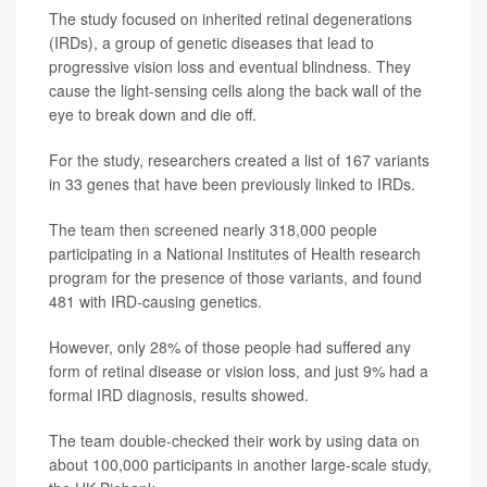
The study focused on inherited retinal degenerations
(IRDs), a group of genetic diseases that lead to
progressive vision loss and eventual blindness. They
cause the light-sensing cells along the back wall of the
eye to break down and die off.
For the study, researchers created a list of 167 variants
in 33 genes that have been previously linked to IRDs.
The team then screened nearly 318,000 people
participating in a National Institutes of Health research
program for the presence of those variants, and found
481 with IRD-causing genetics.
However, only 28% of those people had suffered any
form of retinal disease or vision loss, and just 9% had a
formal IRD diagnosis, results showed.
The team double-checked their work by using data on
about 100,000 participants in another large-scale study,