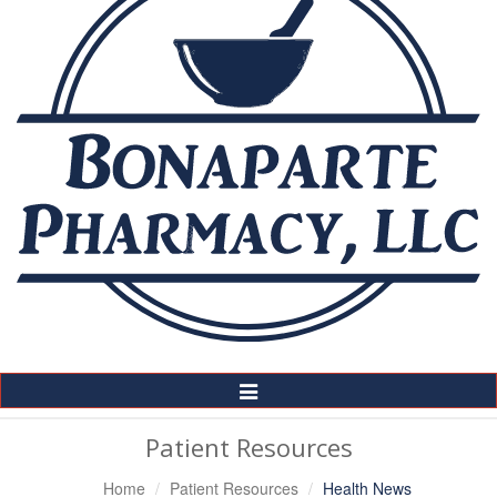
Toggle
Navigation
Patient Resources
Home
Patient Resources
Health News