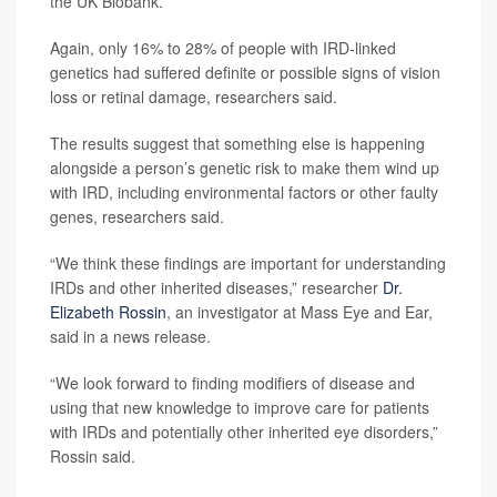
the UK Biobank.
Again, only 16% to 28% of people with IRD-linked
genetics had suffered definite or possible signs of vision
loss or retinal damage, researchers said.
The results suggest that something else is happening
alongside a person’s genetic risk to make them wind up
with IRD, including environmental factors or other faulty
genes, researchers said.
“We think these findings are important for understanding
IRDs and other inherited diseases,” researcher
Dr.
Elizabeth Rossin
, an investigator at Mass Eye and Ear,
said in a news release.
“We look forward to finding modifiers of disease and
using that new knowledge to improve care for patients
with IRDs and potentially other inherited eye disorders,”
Rossin said.