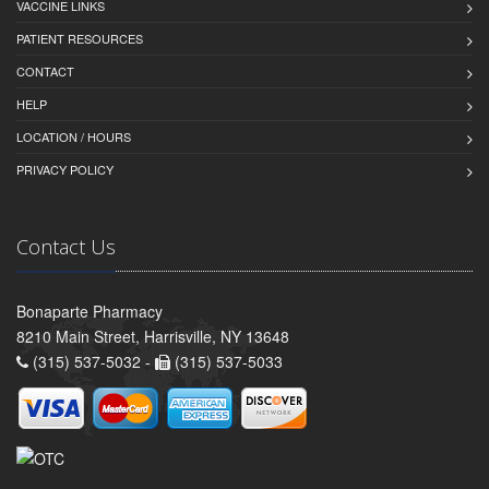
VACCINE LINKS
PATIENT RESOURCES
CONTACT
HELP
LOCATION / HOURS
PRIVACY POLICY
Contact Us
Bonaparte Pharmacy
8210 Main Street, Harrisville, NY 13648
(315) 537-5032 -
(315) 537-5033