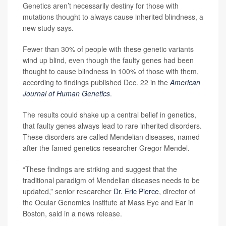
Genetics aren’t necessarily destiny for those with
mutations thought to always cause inherited blindness, a
new study says.
Fewer than 30% of people with these genetic variants
wind up blind, even though the faulty genes had been
thought to cause blindness in 100% of those with them,
according to findings published Dec. 22 in the
American
Journal of Human Genetics
.
The results could shake up a central belief in genetics,
that faulty genes always lead to rare inherited disorders.
These disorders are called Mendelian diseases, named
after the famed genetics researcher Gregor Mendel.
“These findings are striking and suggest that the
traditional paradigm of Mendelian diseases needs to be
updated,” senior researcher
Dr. Eric Pierce
, director of
the Ocular Genomics Institute at Mass Eye and Ear in
Boston, said in a news release.