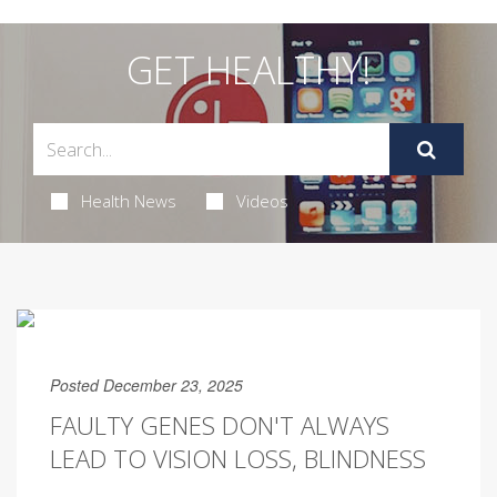
GET HEALTHY!
Health News
Videos
Posted December 23, 2025
FAULTY GENES DON'T ALWAYS
LEAD TO VISION LOSS, BLINDNESS