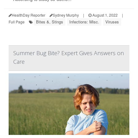
HealthDay Reporter
Sydney Murphy
|
August 1, 2022
|
Bites &, Stings
Infections: Misc.
Viruses
Full Page
Summer Bug Bite? Expert Gives Answers on
Care