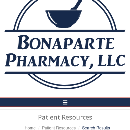
Toggle
Navigation
Patient Resources
Home
Patient Resources
Search Results