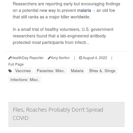
Researchers are reporting early but encouraging findings
on a potential new way to prevent
malaria
-- an old foe
that still ranks as a major killer worldwide.
In a small trial of healthy volunteers, U.S. government
researchers found that a lab-engineered antibody
protected most participants from infecti...
HealthDay Reporter
Amy Norton
|
August 4, 2022
|
Full Page
Vaccines
Parasites: Misc.
Malaria
Bites &, Stings
Infections: Misc.
Flies, Roaches Probably Don't Spread
COVID