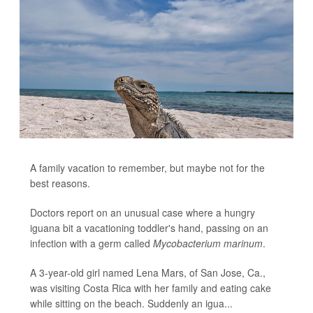
A family vacation to remember, but maybe not for the
best reasons.
Doctors report on an unusual case where a hungry
iguana bit a vacationing toddler's hand, passing on an
infection with a germ called
Mycobacterium marinum
.
A 3-year-old girl named Lena Mars, of San Jose, Ca.,
was visiting Costa Rica with her family and eating cake
while sitting on the beach. Suddenly an igua...