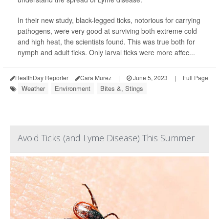
In their new study, black-legged ticks, notorious for carrying
pathogens, were very good at surviving both extreme cold
and high heat, the scientists found. This was true both for
nymph and adult ticks. Only larval ticks were more affec...
HealthDay Reporter
Cara Murez
|
June 5, 2023
|
Full Page
Weather
Environment
Bites &, Stings
Avoid Ticks (and Lyme Disease) This Summer