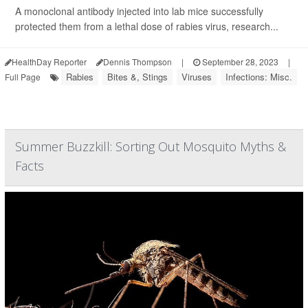
A monoclonal antibody injected into lab mice successfully
protected them from a lethal dose of rabies virus, research...
HealthDay Reporter
Dennis Thompson
|
September 28, 2023
|
Rabies
Bites &, Stings
Viruses
Infections: Misc.
Full Page
Summer Buzzkill: Sorting Out Mosquito Myths &
Facts