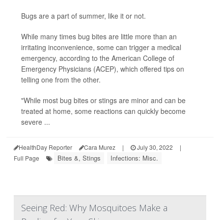
Bugs are a part of summer, like it or not.
While many times bug bites are little more than an
irritating inconvenience, some can trigger a medical
emergency, according to the American College of
Emergency Physicians (ACEP), which offered tips on
telling one from the other.
"While most bug bites or stings are minor and can be
treated at home, some reactions can quickly become
severe ...
HealthDay Reporter
Cara Murez
|
July 30, 2022
|
Bites &, Stings
Infections: Misc.
Full Page
Seeing Red: Why Mosquitoes Make a