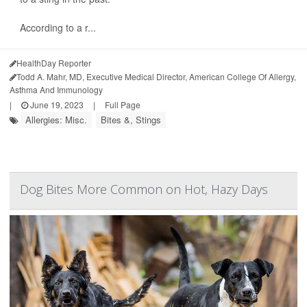
According to a r...
HealthDay Reporter
Todd A. Mahr, MD, Executive Medical Director, American College Of Allergy,
Asthma And Immunology
|
June 19, 2023
|
Full Page
Allergies: Misc.
Bites &, Stings
Dog Bites More Common on Hot, Hazy Days