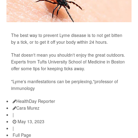
The best way to prevent Lyme disease is to not get bitten
by a tick, or to get it off your body within 24 hours.
That doesn't mean you shouldn't enjoy the great outdoors.
Experts from Tufts University School of Medicine in Boston
offer some tips for keeping ticks away.
"Lyme's manifestations can be perplexing,"professor of
immunology
HealthDay Reporter
Cara Murez
|
May 13, 2023
|
Full Page