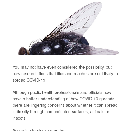
You may not have even considered the possibility, but
new research finds that flies and roaches are not likely to
spread COVID-19.
Although public health professionals and officials now
have a better understanding of how COVID-19 spreads,
there are lingering concerns about whether it can spread
indirectly through contaminated surfaces, animals or
insects.
According to study co-autho...