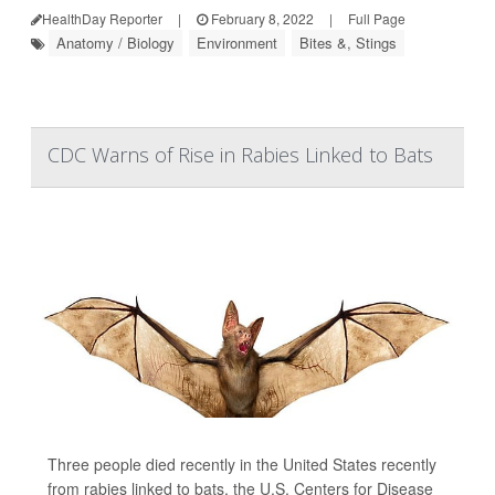
HealthDay Reporter
|
February 8, 2022
|
Full Page
Anatomy / Biology
Environment
Bites &, Stings
CDC Warns of Rise in Rabies Linked to Bats
Three people died recently in the United States recently
from rabies linked to bats, the U.S. Centers for Disease