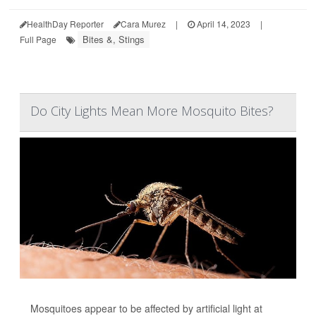
HealthDay Reporter
Cara Murez
|
April 14, 2023
|
Bites &, Stings
Full Page
Do City Lights Mean More Mosquito Bites?
Mosquitoes appear to be affected by artificial light at