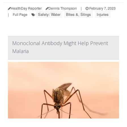
HealthDay Reporter
Dennis Thompson
|
February 7, 2023
Safety: Water
Bites &, Stings
Injuries
|
Full Page
Monoclonal Antibody Might Help Prevent
Malaria