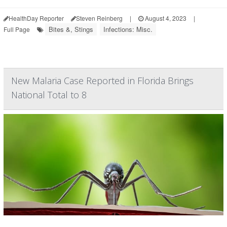
HealthDay Reporter
Steven Reinberg
|
August 4, 2023
|
Bites &, Stings
Infections: Misc.
Full Page
New Malaria Case Reported in Florida Brings
National Total to 8