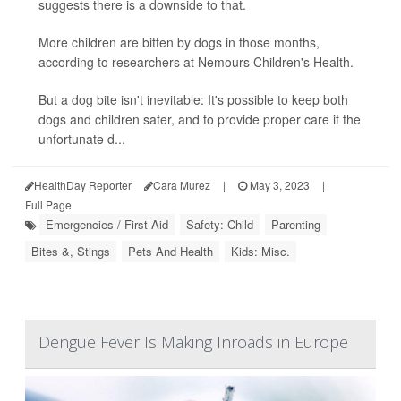
suggests there is a downside to that.
More children are bitten by dogs in those months,
according to researchers at Nemours Children's Health.
But a dog bite isn't inevitable: It's possible to keep both
dogs and children safer, and to provide proper care if the
unfortunate d...
HealthDay Reporter
Cara Murez
|
May 3, 2023
|
Full Page
Emergencies / First Aid
Safety: Child
Parenting
Bites &, Stings
Pets And Health
Kids: Misc.
Dengue Fever Is Making Inroads in Europe