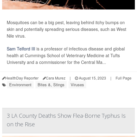
Mosquitoes can be a big pest, leaving behind itchy bumps on
skin and potentially spreading serious diseases, such as West
Nile virus.
Sam Telford III
is a professor of infectious disease and global
health at Cummings School of Veterinary Medicine at Tufts
University and a commissioner for the Central Ma...
HealthDay Reporter
Cara Murez
|
August 15, 2023
|
Full Page
Environment
Bites &, Stings
Viruses
3 LA County Deaths Show Flea-Borne Typhus Is
on the Rise