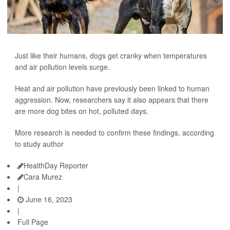
Just like their humans, dogs get cranky when temperatures
and air pollution levels surge.
Heat and air pollution have previously been linked to human
aggression. Now, researchers say it also appears that there
are more dog bites on hot, polluted days.
More research is needed to confirm these findings, according
to study author
HealthDay Reporter
Cara Murez
|
June 16, 2023
|
Full Page