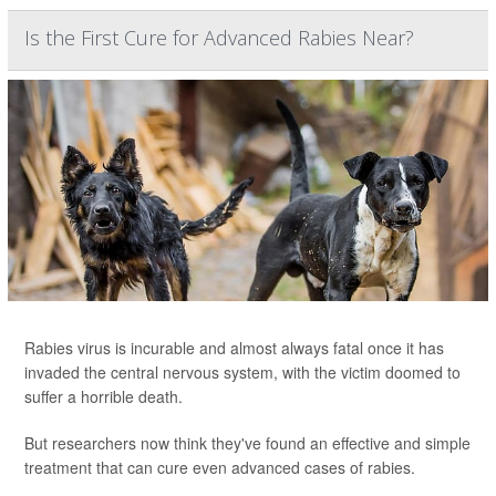
Is the First Cure for Advanced Rabies Near?
Rabies virus is incurable and almost always fatal once it has
invaded the central nervous system, with the victim doomed to
suffer a horrible death.
But researchers now think they've found an effective and simple
treatment that can cure even advanced cases of rabies.