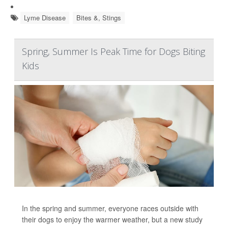
Lyme Disease
Bites &, Stings
Spring, Summer Is Peak Time for Dogs Biting
Kids
In the spring and summer, everyone races outside with
their dogs to enjoy the warmer weather, but a new study