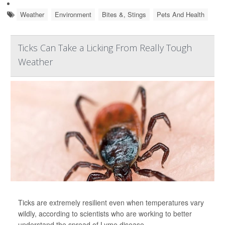
Weather
Environment
Bites &, Stings
Pets And Health
Ticks Can Take a Licking From Really Tough
Weather
Ticks are extremely resilient even when temperatures vary
wildly, according to scientists who are working to better
understand the spread of Lyme disease.