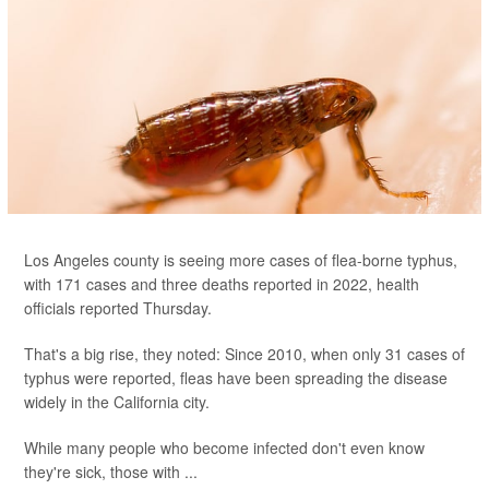
Los Angeles county is seeing more cases of flea-borne typhus,
with 171 cases and three deaths reported in 2022, health
officials reported Thursday.
That's a big rise, they noted: Since 2010, when only 31 cases of
typhus were reported, fleas have been spreading the disease
widely in the California city.
While many people who become infected don't even know
they're sick, those with ...