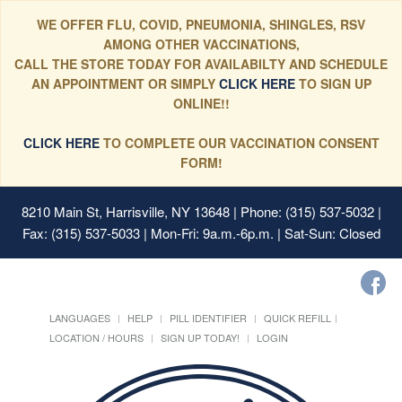
WE OFFER FLU, COVID, PNEUMONIA, SHINGLES, RSV
AMONG OTHER VACCINATIONS,
CALL THE STORE TODAY FOR AVAILABILTY AND SCHEDULE
AN APPOINTMENT OR SIMPLY
CLICK HERE
TO SIGN UP
ONLINE!!
CLICK HERE
TO COMPLETE OUR VACCINATION CONSENT
FORM!
8210 Main St, Harrisville, NY 13648
| Phone: (315) 537-5032 |
Fax: (315) 537-5033 | Mon-Fri: 9a.m.-6p.m. | Sat-Sun: Closed
LANGUAGES
HELP
PILL IDENTIFIER
QUICK REFILL
LOCATION / HOURS
SIGN UP TODAY!
LOGIN