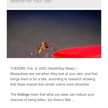
Beeline for Your Skin
TUESDAY, Feb. 8, 2022 (HealthDay News ) --
Mosquitoes see red when they look at your skin, and that
brings them in for a bite, according to research showing
that these insects find certain colors more attractive.
The
findings
mean that what you wear can reduce your
chances of being bitten, but there's little ...