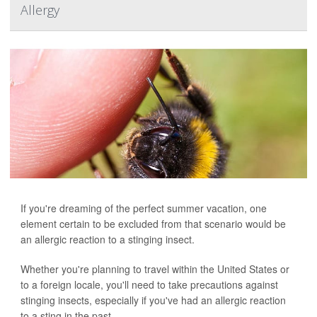
Allergy
If you're dreaming of the perfect summer vacation, one
element certain to be excluded from that scenario would be
an allergic reaction to a stinging insect.
Whether you're planning to travel within the United States or
to a foreign locale, you'll need to take precautions against
stinging insects, especially if you've had an allergic reaction
to a sting in the past.