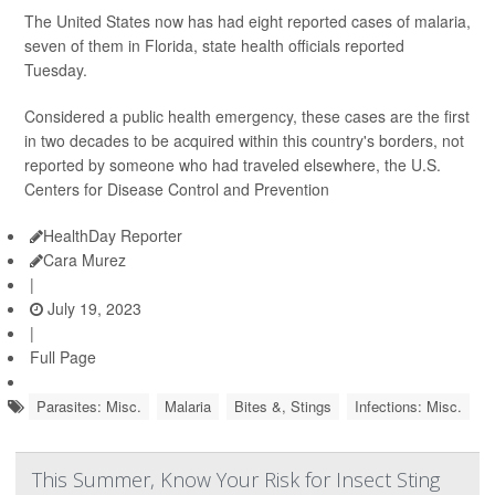
The United States now has had eight reported cases of malaria,
seven of them in Florida, state health officials reported
Tuesday.
Considered a public health emergency, these cases are the first
in two decades to be acquired within this country's borders, not
reported by someone who had traveled elsewhere, the U.S.
Centers for Disease Control and Prevention
HealthDay Reporter
Cara Murez
|
July 19, 2023
|
Full Page
Parasites: Misc.
Malaria
Bites &, Stings
Infections: Misc.
This Summer, Know Your Risk for Insect Sting