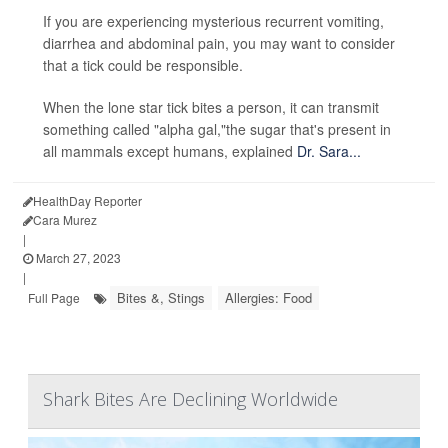
If you are experiencing mysterious recurrent vomiting,
diarrhea and abdominal pain, you may want to consider
that a tick could be responsible.
When the lone star tick bites a person, it can transmit
something called "alpha gal,"the sugar that's present in
all mammals except humans, explained
Dr. Sara...
HealthDay Reporter
Cara Murez
|
March 27, 2023
|
Bites &, Stings
Allergies: Food
Full Page
Shark Bites Are Declining Worldwide