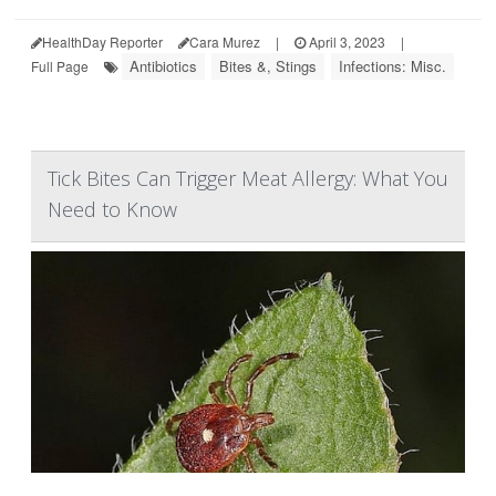
HealthDay Reporter
Cara Murez
|
April 3, 2023
|
Antibiotics
Bites &, Stings
Infections: Misc.
Full Page
Tick Bites Can Trigger Meat Allergy: What You
Need to Know