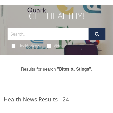
GET HEALTHY!
Health News
Videos
Results for search
.
"Bites &, Stings"
Health News Results - 24