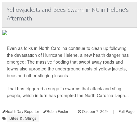
Yellowjackets and Bees Swarm in NC in Helene's
Aftermath
Even as folks in North Carolina continue to clean up following
the devastation of Hurricane Helene, a new health danger has
emerged: The massive flooding that swept away roads and
towns also uprooted the underground nests of yellow jackets,
bees and other stinging insects.
That has triggered a surge in swarms that attack and sting
people, which in turn has prompted the North Carolina Depa...
HealthDay Reporter
Robin Foster
|
October 7, 2024
|
Full Page
Bites &, Stings