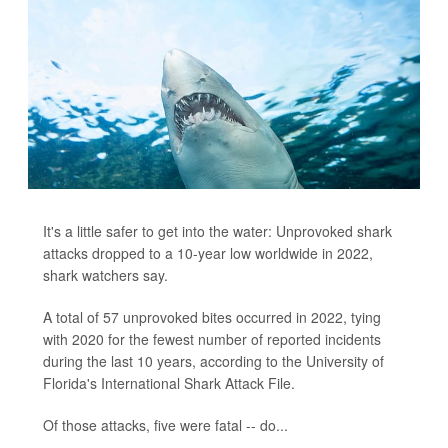
It's a little safer to get into the water: Unprovoked shark
attacks dropped to a 10-year low worldwide in 2022,
shark watchers say.
A total of 57 unprovoked bites occurred in 2022, tying
with 2020 for the fewest number of reported incidents
during the last 10 years, according to the University of
Florida's International Shark Attack File.
Of those attacks, five were fatal -- do...