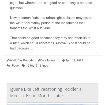
night, but whether that's a good or bad thing is an open
question.
New research finds that urban light pollution may disrupt
the winter dormancy period of the mosquitoes that
transmit the West Nile virus.
That could be good because they may not fatten up in
winter, which could affect their survival. And it could be
bad because ...
HealthDay Reporter
Cara Murez
|
April 12, 2023
|
Bites &, Stings
Full Page
Iguana Bite Left Vacationing Toddler a
Medical Issue Months Later