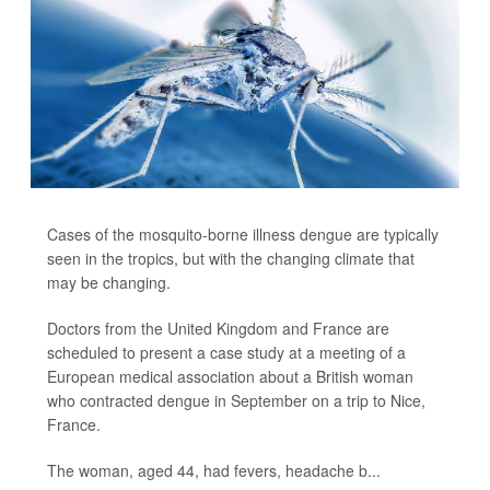
Cases of the mosquito-borne illness dengue are typically
seen in the tropics, but with the changing climate that
may be changing.
Doctors from the United Kingdom and France are
scheduled to present a case study at a meeting of a
European medical association about a British woman
who contracted dengue in September on a trip to Nice,
France.
The woman, aged 44, had fevers, headache b...