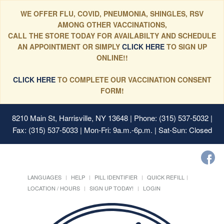
WE OFFER FLU, COVID, PNEUMONIA, SHINGLES, RSV
AMONG OTHER VACCINATIONS,
CALL THE STORE TODAY FOR AVAILABILTY AND SCHEDULE
AN APPOINTMENT OR SIMPLY
CLICK HERE
TO SIGN UP
ONLINE!!
CLICK HERE
TO COMPLETE OUR VACCINATION CONSENT
FORM!
8210 Main St, Harrisville, NY 13648
| Phone: (315) 537-5032 |
Fax: (315) 537-5033 | Mon-Fri: 9a.m.-6p.m. | Sat-Sun: Closed
LANGUAGES
HELP
PILL IDENTIFIER
QUICK REFILL
LOCATION / HOURS
SIGN UP TODAY!
LOGIN