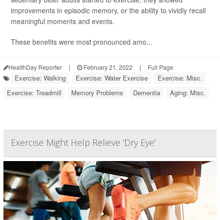
improvements in episodic memory, or the ability to vividly recall
meaningful moments and events.
These benefits were most pronounced amo...
HealthDay Reporter
|
February 21, 2022
|
Full Page
Exercise: Walking
Exercise: Water Exercise
Exercise: Misc.
Exercise: Treadmill
Memory Problems
Dementia
Aging: Misc.
Exercise Might Help Relieve 'Dry Eye'