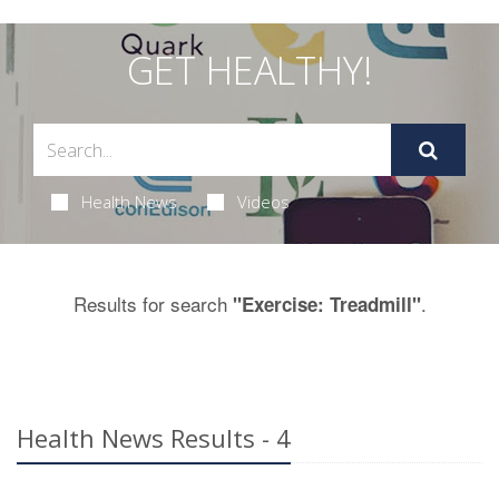
GET HEALTHY!
Health News
Videos
Results for search
.
"Exercise: Treadmill"
Health News Results - 4