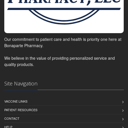
Our commitment to patient care and health is priority one here at
Bonaparte Pharmacy.
We believe in the value of providing personalized service and
quality products.
Site Navigation
VACCINE LINKS
PATIENT RESOURCES
CONTACT
HELP