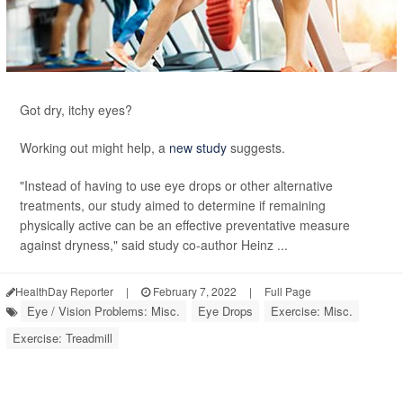
Got dry, itchy eyes?
Working out might help, a
new study
suggests.
"Instead of having to use eye drops or other alternative
treatments, our study aimed to determine if remaining
physically active can be an effective preventative measure
against dryness," said study co-author Heinz ...
HealthDay Reporter
|
February 7, 2022
|
Full Page
Eye / Vision Problems: Misc.
Eye Drops
Exercise: Misc.
Exercise: Treadmill