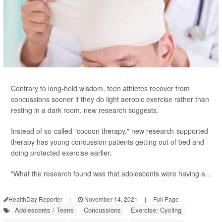
Contrary to long-held wisdom, teen athletes recover from
concussions sooner if they do light aerobic exercise rather than
resting in a dark room, new research suggests.
Instead of so-called "cocoon therapy," new research-supported
therapy has young concussion patients getting out of bed and
doing protected exercise earlier.
"What the research found was that adolescents were having a...
HealthDay Reporter
|
November 14, 2021
|
Full Page
Adolescents / Teens
Concussions
Exercise: Cycling