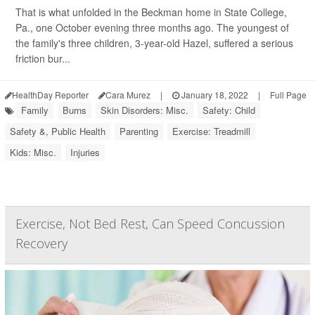
That is what unfolded in the Beckman home in State College,
Pa., one October evening three months ago. The youngest of
the family's three children, 3-year-old Hazel, suffered a serious
friction bur...
HealthDay Reporter
Cara Murez
|
January 18, 2022
|
Full Page
Family
Burns
Skin Disorders: Misc.
Safety: Child
Safety &, Public Health
Parenting
Exercise: Treadmill
Kids: Misc.
Injuries
Exercise, Not Bed Rest, Can Speed Concussion
Recovery