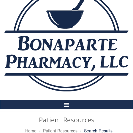
Toggle
Navigation
Patient Resources
Home
Patient Resources
Search Results