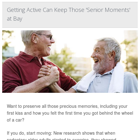
Getting Active Can Keep Those 'Senior Moments'
at Bay
Want to preserve all those precious memories, including your
first kiss and how you felt the first time you got behind the wheel
of a car?
If you do, start moving: New research shows that when
sedentary older adults started to exercise, they showed