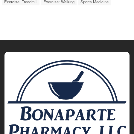
Exercise: Treadmill
Exercise: Walking
Sports Medicine