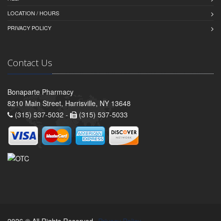
LOCATION / HOURS
PRIVACY POLICY
Contact Us
Bonaparte Pharmacy
8210 Main Street, Harrisville, NY 13648
(315) 537-5032 -
(315) 537-5033
2026 © All Rights Reserved.
Privacy Policy