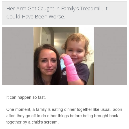
Her Arm Got Caught in Family's Treadmill. It
Could Have Been Worse.
It can happen so fast.
One moment, a family is eating dinner together like usual. Soon
after, they go off to do other things before being brought back
together by a child's scream.