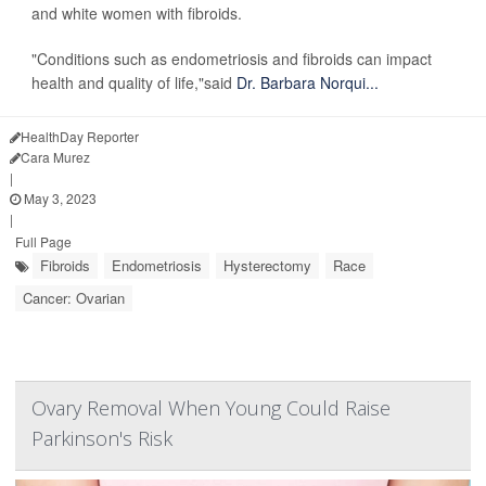
and white women with fibroids.
"Conditions such as endometriosis and fibroids can impact
health and quality of life,"said
Dr. Barbara Norqui...
HealthDay Reporter
Cara Murez
|
May 3, 2023
|
Full Page
Fibroids
Endometriosis
Hysterectomy
Race
Cancer: Ovarian
Ovary Removal When Young Could Raise
Parkinson's Risk