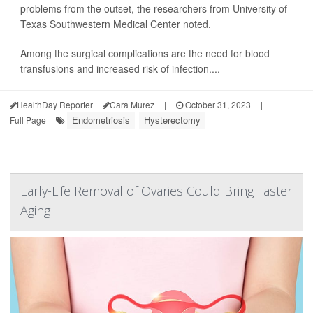
problems from the outset, the researchers from University of
Texas Southwestern Medical Center noted.
Among the surgical complications are the need for blood
transfusions and increased risk of infection....
HealthDay Reporter
Cara Murez
|
October 31, 2023
|
Endometriosis
Hysterectomy
Full Page
Early-Life Removal of Ovaries Could Bring Faster
Aging