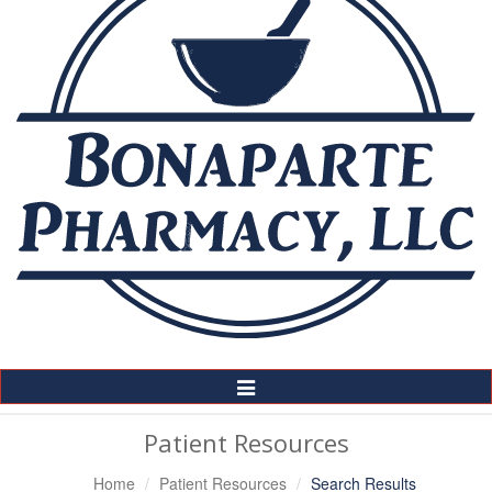
Toggle
Navigation
Patient Resources
Home
Patient Resources
Search Results