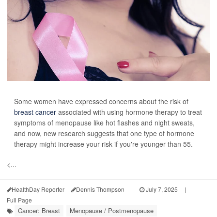
Some women have expressed concerns about the risk of
breast cancer
associated with using hormone therapy to treat
symptoms of menopause like hot flashes and night sweats,
and now, new research suggests that one type of hormone
therapy might increase your risk if you're younger than 55.
<...
HealthDay Reporter
Dennis Thompson
|
July 7, 2025
|
Full Page
Cancer: Breast
Menopause / Postmenopause