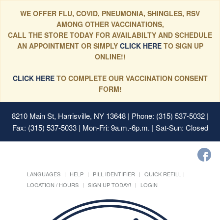
WE OFFER FLU, COVID, PNEUMONIA, SHINGLES, RSV
AMONG OTHER VACCINATIONS,
CALL THE STORE TODAY FOR AVAILABILTY AND SCHEDULE
AN APPOINTMENT OR SIMPLY
CLICK HERE
TO SIGN UP
ONLINE!!
CLICK HERE
TO COMPLETE OUR VACCINATION CONSENT
FORM!
8210 Main St, Harrisville, NY 13648
| Phone: (315) 537-5032 |
Fax: (315) 537-5033 | Mon-Fri: 9a.m.-6p.m. | Sat-Sun: Closed
LANGUAGES
HELP
PILL IDENTIFIER
QUICK REFILL
LOCATION / HOURS
SIGN UP TODAY!
LOGIN