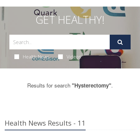
GET HEALTHY!
Health News
Videos
Results for search
.
"Hysterectomy"
Health News Results - 11