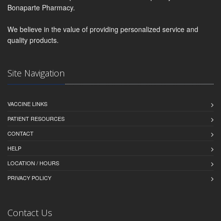
Bonaparte Pharmacy.
We believe in the value of providing personalized service and
quality products.
Site Navigation
VACCINE LINKS
PATIENT RESOURCES
CONTACT
HELP
LOCATION / HOURS
PRIVACY POLICY
Contact Us