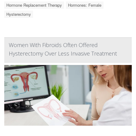
Hormone Replacement Therapy
Hormones: Female
Hysterectomy
Women With Fibroids Often Offered
Hysterectomy Over Less Invasive Treatment