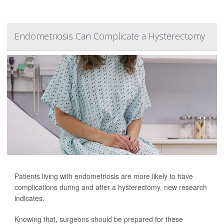
Endometriosis Can Complicate a Hysterectomy
Patients living with endometriosis are more likely to have
complications during and after a hysterectomy, new research
indicates.
Knowing that, surgeons should be prepared for these