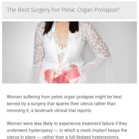
The Best Surgery For Pelvic Organ Prolapse?
Women suffering from pelvic organ prolapse might be best
served by a surgery that spares their uterus rather than
removing it, a landmark clinical trial reports.
Women were less likely to experience treatment failure if they
underwent hysteropexy — in which a mesh implant keeps the
uterus in place — rather than a full-fledged hysterectomy,