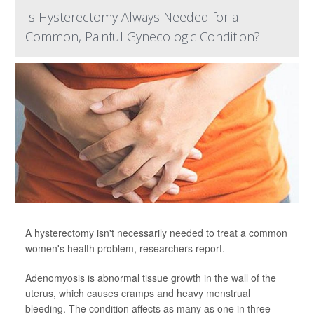
Is Hysterectomy Always Needed for a
Common, Painful Gynecologic Condition?
A hysterectomy isn't necessarily needed to treat a common
women's health problem, researchers report.
Adenomyosis is abnormal tissue growth in the wall of the
uterus, which causes cramps and heavy menstrual
bleeding. The condition affects as many as one in three