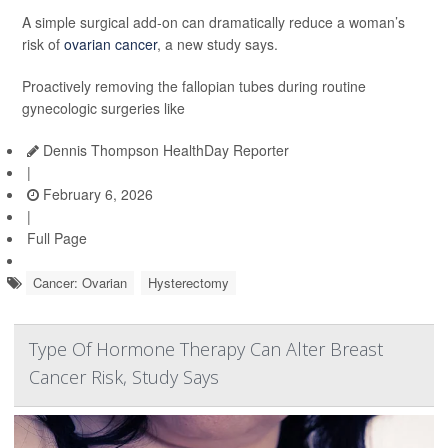
A simple surgical add-on can dramatically reduce a woman’s
risk of
ovarian cancer
, a new study says.
Proactively removing the fallopian tubes during routine
gynecologic surgeries like
Dennis Thompson HealthDay Reporter
|
February 6, 2026
|
Full Page
Cancer: Ovarian
Hysterectomy
Type Of Hormone Therapy Can Alter Breast
Cancer Risk, Study Says