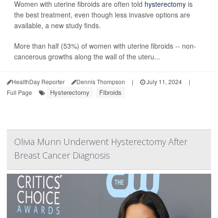
Women with uterine fibroids are often told
hysterectomy
is
the best treatment, even though less invasive options are
available, a new study finds.
More than half (53%) of women with uterine fibroids -- non-
cancerous growths along the wall of the uteru...
HealthDay Reporter
Dennis Thompson
|
July 11, 2024
|
Hysterectomy
Fibroids
Full Page
Olivia Munn Underwent Hysterectomy After
Breast Cancer Diagnosis