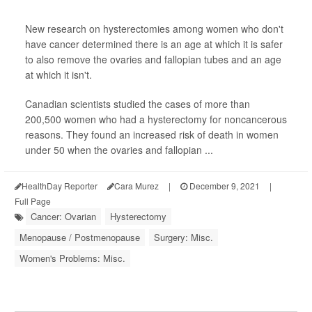
New research on hysterectomies among women who don't
have cancer determined there is an age at which it is safer
to also remove the ovaries and fallopian tubes and an age
at which it isn't.
Canadian scientists studied the cases of more than
200,500 women who had a hysterectomy for noncancerous
reasons. They found an increased risk of death in women
under 50 when the ovaries and fallopian ...
HealthDay Reporter
Cara Murez
|
December 9, 2021
|
Full Page
Cancer: Ovarian
Hysterectomy
Menopause / Postmenopause
Surgery: Misc.
Women's Problems: Misc.