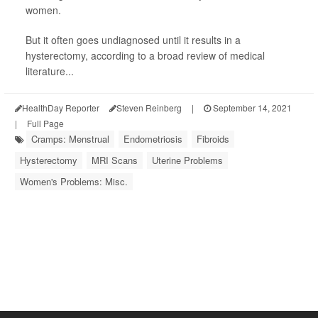
women.
But it often goes undiagnosed until it results in a
hysterectomy, according to a broad review of medical
literature...
HealthDay Reporter
Steven Reinberg
|
September 14, 2021
|
Full Page
Cramps: Menstrual
Endometriosis
Fibroids
Hysterectomy
MRI Scans
Uterine Problems
Women's Problems: Misc.