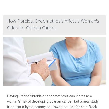
How Fibroids, Endometriosis Affect a Woman's
Odds for Ovarian Cancer
Having uterine fibroids or endometriosis can increase a
woman's risk of developing ovarian cancer, but a new study
finds that a hysterectomy can lower that risk for both Black