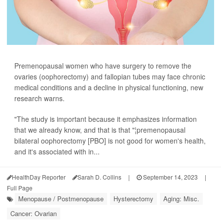
Premenopausal women who have surgery to remove the
ovaries (oophorectomy) and fallopian tubes may face chronic
medical conditions and a decline in physical functioning, new
research warns.
"The study is important because it emphasizes information
that we already know, and that is that "¦premenopausal
bilateral oophorectomy [PBO] is not good for women's health,
and it's associated with in...
HealthDay Reporter
Sarah D. Collins
|
September 14, 2023
|
Full Page
Menopause / Postmenopause
Hysterectomy
Aging: Misc.
Cancer: Ovarian