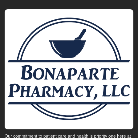
Our commitment to patient care and health is priority one here at