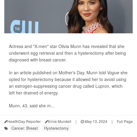
Actress and "X-men" star Olivia Munn has revealed that she
underwent egg retrieval and then a hysterectomy after being
diagnosed with breast cancer.
In an article published on Mother's Day, Munn told
Vogue
she
opted for hysterectomy because it allowed her to avoid using
an estrogen-suppressing cancer drug called Lupron, which
left her drained of energy.
Munn, 43, said she m...
HealthDay Reporter
Ernie Mundell
|
May 13, 2024
|
Full Page
Cancer: Breast
Hysterectomy