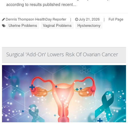
according to results published recent...
Dennis Thompson HealthDay Reporter
|
July 21, 2026
|
Full Page
Uterine Problems
Vaginal Problems
Hysterectomy
Surgical 'Add-On' Lowers Risk Of Ovarian Cancer