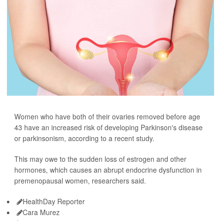
Women who have both of their ovaries removed before age
43 have an increased risk of developing Parkinson's disease
or parkinsonism, according to a recent study.
This may owe to the sudden loss of estrogen and other
hormones, which causes an abrupt endocrine dysfunction in
premenopausal women, researchers said.
HealthDay Reporter
Cara Murez