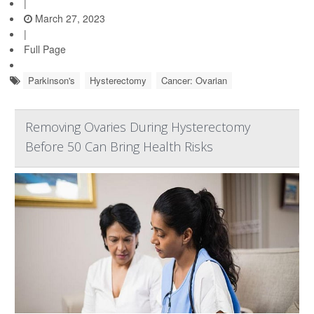
|
March 27, 2023
|
Full Page
Parkinson's
Hysterectomy
Cancer: Ovarian
Removing Ovaries During Hysterectomy
Before 50 Can Bring Health Risks