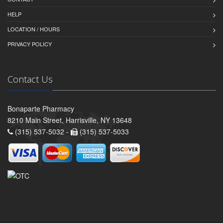
HELP
LOCATION / HOURS
PRIVACY POLICY
Contact Us
Bonaparte Pharmacy
8210 Main Street, Harrisville, NY 13648
(315) 537-5032 -
(315) 537-5033