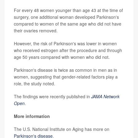
For every 48 women younger than age 43 at the time of
surgery, one additional woman developed Parkinson's
compared to women of the same age who did not have
their ovaries removed.
However, the risk of Parkinson's was lower in women
who received estrogen after the procedure and through
age 50 years compared with women who did not.
Parkinson's disease is twice as common in men as in
women, suggesting that gender-related factors play a
role, the study noted.
The findings were recently published in
JAMA Network
Open
.
More information
The U.S. National Institute on Aging has more on
Parkinson's disease
.