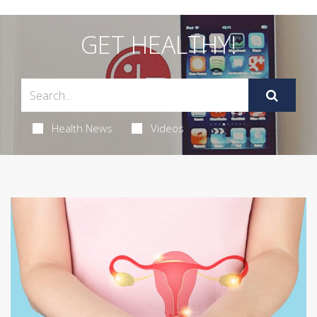
GET HEALTHY!
Health News
Videos