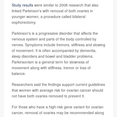
Study results
were similar to 2008 research that also
linked Parkinson's with removal of both ovaries in
younger women, a procedure called bilateral
oophorectomy.
Parkinson's is a progressive disorder that affects the
nervous system and parts of the body controlled by
nerves. Symptoms include tremors, stiffness and slowing
of movement. It is often accompanied by dementia,
sleep disorders and bowel and bladder problems.
Parkinsonism is a general term for slowness of
movement along with stiffness, tremor or loss of
balance.
Researchers said the findings support current guidelines
that women with average risk for ovarian cancer should
not have both ovaries removed to prevent it.
For those who have a high-risk gene variant for ovarian
cancer, removal of ovaries may be recommended along