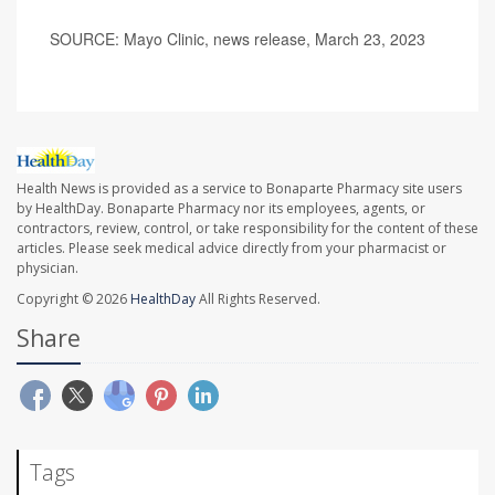
SOURCE: Mayo Clinic, news release, March 23, 2023
Health News is provided as a service to Bonaparte Pharmacy site users
by HealthDay. Bonaparte Pharmacy nor its employees, agents, or
contractors, review, control, or take responsibility for the content of these
articles. Please seek medical advice directly from your pharmacist or
physician.
Copyright © 2026
HealthDay
All Rights Reserved.
Share
Tags