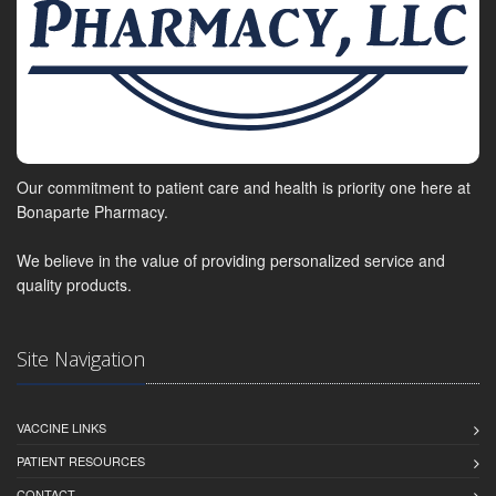
Our commitment to patient care and health is priority one here at
Bonaparte Pharmacy.
We believe in the value of providing personalized service and
quality products.
Site Navigation
VACCINE LINKS
PATIENT RESOURCES
CONTACT