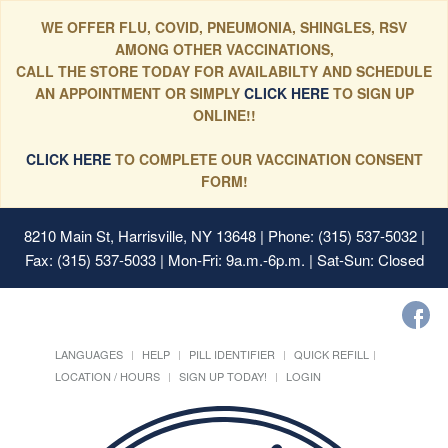
WE OFFER FLU, COVID, PNEUMONIA, SHINGLES, RSV
AMONG OTHER VACCINATIONS,
CALL THE STORE TODAY FOR AVAILABILTY AND SCHEDULE
AN APPOINTMENT OR SIMPLY
CLICK HERE
TO SIGN UP
ONLINE!!
CLICK HERE
TO COMPLETE OUR VACCINATION CONSENT
FORM!
8210 Main St, Harrisville, NY 13648
| Phone: (315) 537-5032 |
Fax: (315) 537-5033 | Mon-Fri: 9a.m.-6p.m. | Sat-Sun: Closed
LANGUAGES
HELP
PILL IDENTIFIER
QUICK REFILL
LOCATION / HOURS
SIGN UP TODAY!
LOGIN