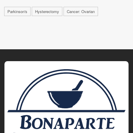
Parkinson's
Hysterectomy
Cancer: Ovarian