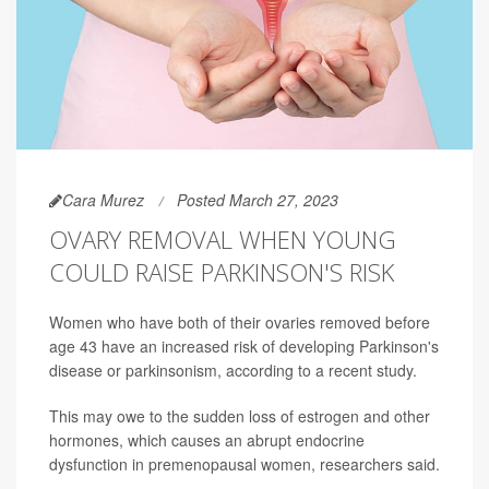
Cara Murez
Posted March 27, 2023
OVARY REMOVAL WHEN YOUNG
COULD RAISE PARKINSON'S RISK
Women who have both of their ovaries removed before
age 43 have an increased risk of developing Parkinson's
disease or parkinsonism, according to a recent study.
This may owe to the sudden loss of estrogen and other
hormones, which causes an abrupt endocrine
dysfunction in premenopausal women, researchers said.