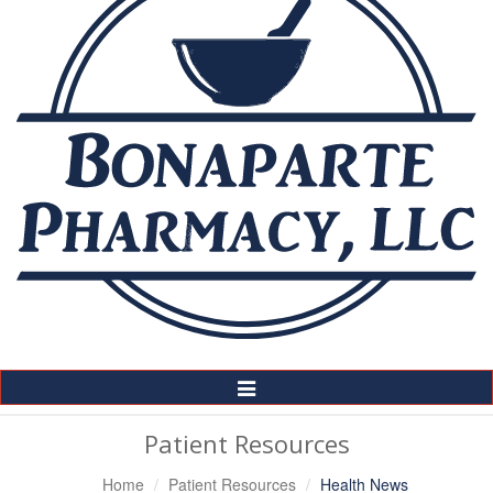
Toggle
Navigation
Patient Resources
Home
Patient Resources
Health News