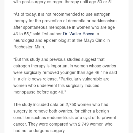
with post-surgery estrogen therapy until age 50 or 51.
"As of today, it is not recommended to use estrogen
therapy for the prevention of dementia or parkinsonism
after spontaneous menopause in women who are age
46 to 55," said first author
Dr. Walter Rocca
, a
neurologist and epidemiologist at the Mayo Clinic in
Rochester, Minn.
"But this study and previous studies suggest that
estrogen therapy is important in women whose ovaries
were surgically removed younger than age 46," he said
in a clinic news release. "Particularly vulnerable are
women who underwent this surgically induced
menopause before age 40."
The study included data on 2,750 women who had
surgery to remove both ovaries, for either a benign
condition such as endometriosis or a cyst or to prevent
cancer. They were compared with 2,749 women who
had not undergone surgery.