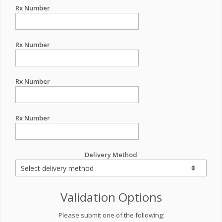
Rx Number
Rx Number
Rx Number
Rx Number
Delivery Method
Validation Options
Please submit one of the following: