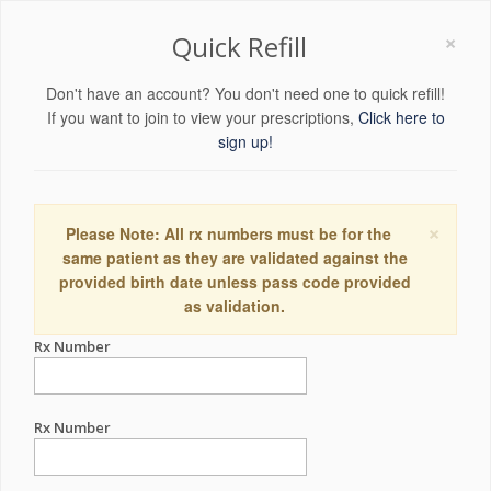
×
Quick Refill
Don't have an account? You don't need one to quick refill!
If you want to join to view your prescriptions,
Click here to
sign up!
×
Please Note: All rx numbers must be for the
same patient as they are validated against the
provided birth date unless pass code provided
as validation.
Rx Number
Rx Number