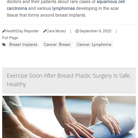
doctors and their patients about rare cases of
squamous cell
carcinoma
and various
lymphomas
developing in the scar
tissue that forms around breast implants.
HealthDay Reporter
Cara Murez
|
September 9, 2022
|
Full Page
Breast Implants
Cancer: Breast
Cancer: Lymphoma
Exercise Soon After Breast Plastic Surgery Is Safe,
Healthy