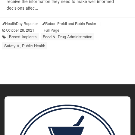
receive the information they need to make well-informed
decisions affec...
HealthDay Reporter
Robert Preidt and Robin Foster
|
October 28, 2021
|
Full Page
Breast Implants
Food &, Drug Administration
Safety &, Public Health