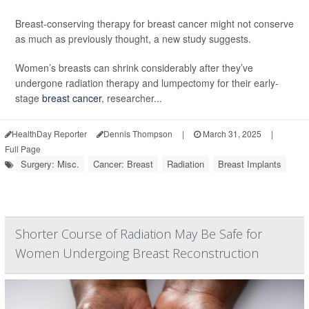
Breast-conserving therapy for breast cancer might not conserve
as much as previously thought, a new study suggests.
Women’s breasts can shrink considerably after they’ve
undergone radiation therapy and lumpectomy for their early-
stage
breast cancer
, researcher...
HealthDay Reporter
Dennis Thompson
|
March 31, 2025
|
Full Page
Surgery: Misc.
Cancer: Breast
Radiation
Breast Implants
Shorter Course of Radiation May Be Safe for
Women Undergoing Breast Reconstruction