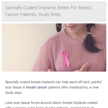
Specially Coated Implants Better For Breast
Cancer Patients, Study Finds
Specially coated breast implants can help ward off hard, painful
scar tissue in
breast cancer
patients after mastectomy, a new
study says.
Less scar tissue forms around silicon breast implants coated
with a spongy outer layer of polyurethane, compared to im...