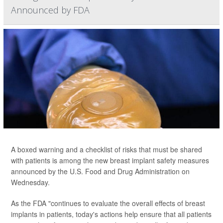
Announced by FDA
A boxed warning and a checklist of risks that must be shared
with patients is among the new breast implant safety measures
announced by the U.S. Food and Drug Administration on
Wednesday.
As the FDA "continues to evaluate the overall effects of breast
implants in patients, today's actions help ensure that all patients