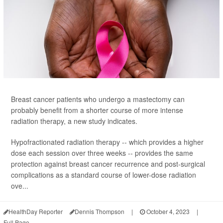
Breast cancer patients who undergo a mastectomy can
probably benefit from a shorter course of more intense
radiation therapy, a new study indicates.
Hypofractionated radiation therapy -- which provides a higher
dose each session over three weeks -- provides the same
protection against breast cancer recurrence and post-surgical
complications as a standard course of lower-dose radiation
ove...
HealthDay Reporter
Dennis Thompson
|
October 4, 2023
|
Full Page