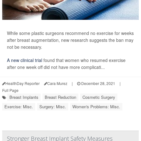
While some plastic surgeons recommend no exercise for weeks
after breast augmentation, new research suggests the ban may
not be necessary.
A new clinical trial
found that women who resumed exercise
after one week off did not have more complicati...
HealthDay Reporter
Cara Murez
|
December 28, 2021
|
Full Page
Breast Implants
Breast Reduction
Cosmetic Surgery
Exercise: Misc.
Surgery: Misc.
Women's Problems: Misc.
Stronger Breast Implant Safety Measures