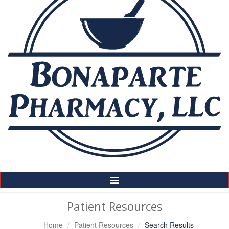
Toggle
Navigation
Patient Resources
Home
Patient Resources
Search Results