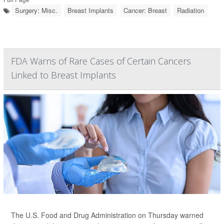
Surgery: Misc.
Breast Implants
Cancer: Breast
Radiation
FDA Warns of Rare Cases of Certain Cancers
Linked to Breast Implants
The U.S. Food and Drug Administration on Thursday warned