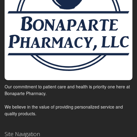
Our commitment to patient care and health is priority one here at
Bonaparte Pharmacy.
We believe in the value of providing personalized service and
quality products.
Site Navigation