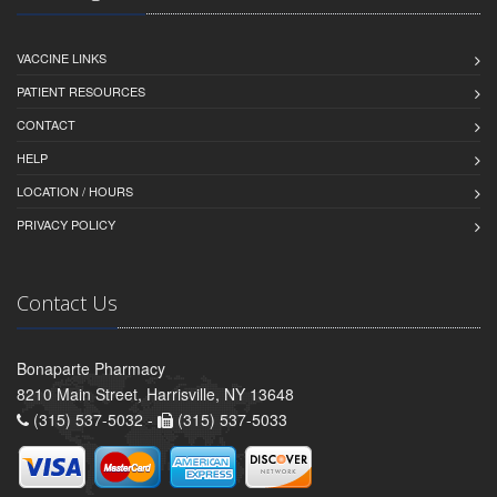
VACCINE LINKS
PATIENT RESOURCES
CONTACT
HELP
LOCATION / HOURS
PRIVACY POLICY
Contact Us
Bonaparte Pharmacy
8210 Main Street, Harrisville, NY 13648
(315) 537-5032 -
(315) 537-5033