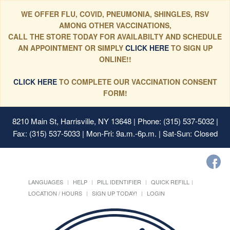
WE OFFER FLU, COVID, PNEUMONIA, SHINGLES, RSV
AMONG OTHER VACCINATIONS,
CALL THE STORE TODAY FOR AVAILABILTY AND SCHEDULE
AN APPOINTMENT OR SIMPLY
CLICK HERE
TO SIGN UP
ONLINE!!
CLICK HERE
TO COMPLETE OUR VACCINATION CONSENT
FORM!
8210 Main St, Harrisville, NY 13648
| Phone: (315) 537-5032 |
Fax: (315) 537-5033 | Mon-Fri: 9a.m.-6p.m. | Sat-Sun: Closed
LANGUAGES
HELP
PILL IDENTIFIER
QUICK REFILL
LOCATION / HOURS
SIGN UP TODAY!
LOGIN