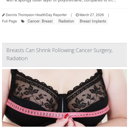
Dennis Thompson HealthDay Reporter
|
March 27, 2026
|
Cancer: Breast
Radiation
Breast Implants
Full Page
Breasts Can Shrink Following Cancer Surgery,
Radiation