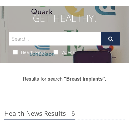
GET HEALTHY!
Health News
Videos
Results for search
.
"Breast Implants"
Health News Results - 6