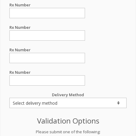
Rx Number
Rx Number
Rx Number
Rx Number
Delivery Method
Validation Options
Please submit one of the following: