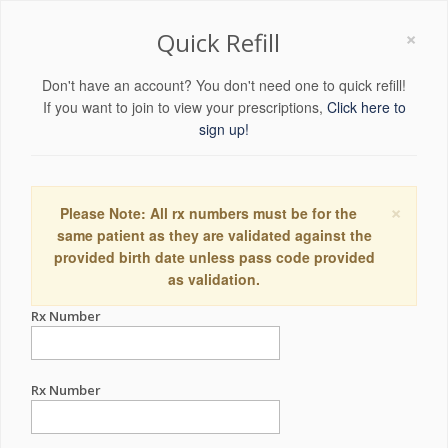
×
Quick Refill
Don't have an account? You don't need one to quick refill!
If you want to join to view your prescriptions,
Click here to
sign up!
×
Please Note: All rx numbers must be for the
same patient as they are validated against the
provided birth date unless pass code provided
as validation.
Rx Number
Rx Number