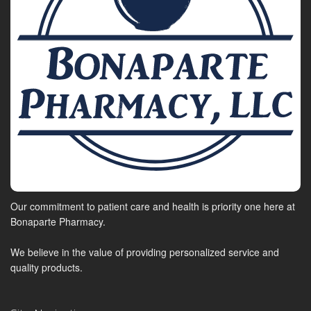
Our commitment to patient care and health is priority one here at
Bonaparte Pharmacy.
We believe in the value of providing personalized service and
quality products.