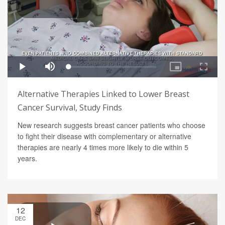
Alternative Therapies Linked to Lower Breast
Cancer Survival, Study Finds
New research suggests breast cancer patients who choose
to fight their disease with complementary or alternative
therapies are nearly 4 times more likely to die within 5
years.
12
DEC