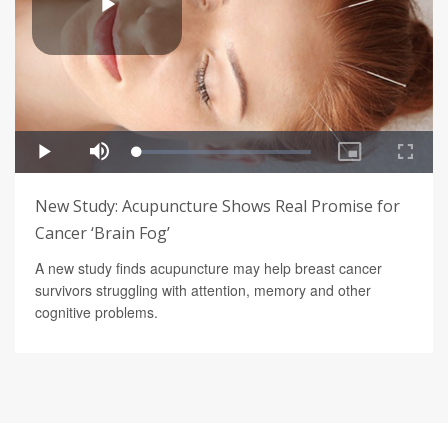
New Study: Acupuncture Shows Real Promise for
Cancer ‘Brain Fog’
A new study finds acupuncture may help breast cancer
survivors struggling with attention, memory and other
cognitive problems.