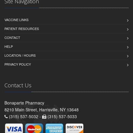
Site Navigation
VACCINE LINKS
PATIENT RESOURCES
CONTACT
HELP
LOCATION / HOURS
PRIVACY POLICY
Contact Us
Bonaparte Pharmacy
8210 Main Street, Harrisville, NY 13648
(315) 537-5032 -
(315) 537-5033