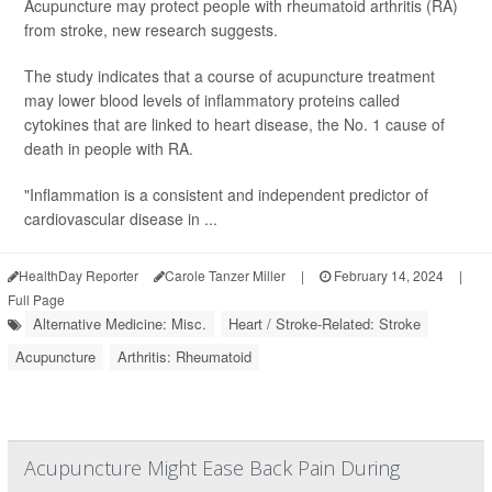
Acupuncture may protect people with rheumatoid arthritis (RA)
from stroke, new research suggests.
The study indicates that a course of acupuncture treatment
may lower blood levels of inflammatory proteins called
cytokines that are linked to heart disease, the No. 1 cause of
death in people with RA.
"Inflammation is a consistent and independent predictor of
cardiovascular disease in ...
HealthDay Reporter
Carole Tanzer Miller
|
February 14, 2024
|
Full Page
Alternative Medicine: Misc.
Heart / Stroke-Related: Stroke
Acupuncture
Arthritis: Rheumatoid
Acupuncture Might Ease Back Pain During