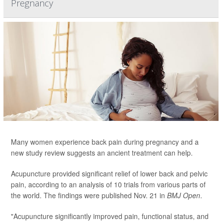
Pregnancy
Many women experience back pain during pregnancy and a
new study review suggests an ancient treatment can help.
Acupuncture provided significant relief of lower back and pelvic
pain, according to an analysis of 10 trials from various parts of
the world. The findings were published Nov. 21 in
BMJ Open
.
"Acupuncture significantly improved pain, functional status, and