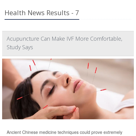
Health News Results - 7
Acupuncture Can Make IVF More Comfortable,
Study Says
Ancient Chinese medicine techniques could prove extremely