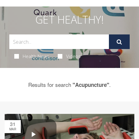
GET HEALTHY!
Health News
Videos
Results for search
.
"Acupuncture"
31
MAR