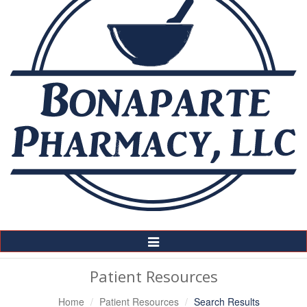
Toggle
Navigation
Patient Resources
Home
Patient Resources
Search Results