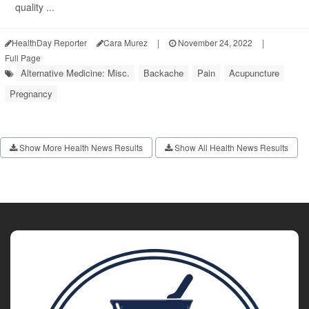
quality ...
HealthDay Reporter
Cara Murez
|
November 24, 2022
|
Full Page
Alternative Medicine: Misc.
Backache
Pain
Acupuncture
Pregnancy
Show More Health News Results
Show All Health News Results