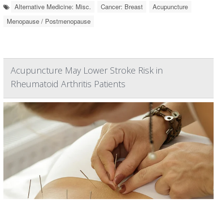
Alternative Medicine: Misc.
Cancer: Breast
Acupuncture
Menopause / Postmenopause
Acupuncture May Lower Stroke Risk in
Rheumatoid Arthritis Patients