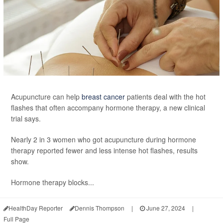
Acupuncture can help
breast cancer
patients deal with the hot
flashes that often accompany hormone therapy, a new clinical
trial says.
Nearly 2 in 3 women who got acupuncture during hormone
therapy reported fewer and less intense hot flashes, results
show.
Hormone therapy blocks...
HealthDay Reporter
Dennis Thompson
|
June 27, 2024
|
Full Page