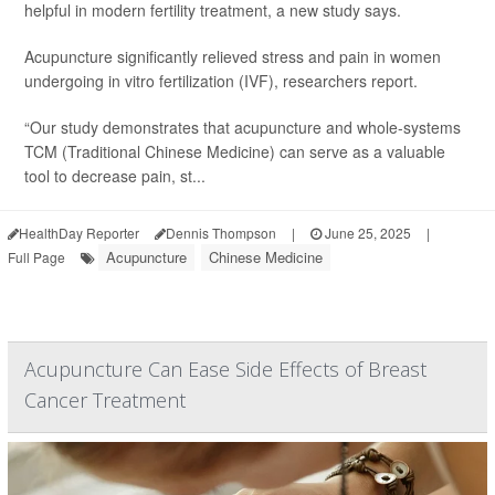
helpful in modern fertility treatment, a new study says.
Acupuncture significantly relieved stress and pain in women
undergoing in vitro fertilization (IVF), researchers report.
“Our study demonstrates that acupuncture and whole-systems
TCM (Traditional Chinese Medicine) can serve as a valuable
tool to decrease pain, st...
HealthDay Reporter
Dennis Thompson
|
June 25, 2025
|
Acupuncture
Chinese Medicine
Full Page
Acupuncture Can Ease Side Effects of Breast
Cancer Treatment