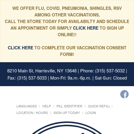
WE OFFER FLU, COVID, PNEUMONIA, SHINGLES, RSV
AMONG OTHER VACCINATIONS,
CALL THE STORE TODAY FOR AVAILABILTY AND SCHEDULE
AN APPOINTMENT OR SIMPLY
CLICK HERE
TO SIGN UP
ONLINE!!
CLICK HERE
TO COMPLETE OUR VACCINATION CONSENT
FORM!
8210 Main St, Harrisville, NY 13648
| Phone: (315) 537-5032 |
Fax: (315) 537-5033 | Mon-Fri: 9a.m.-6p.m. | Sat-Sun: Closed
LANGUAGES
HELP
PILL IDENTIFIER
QUICK REFILL
LOCATION / HOURS
SIGN UP TODAY!
LOGIN