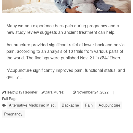
Many women experience back pain during pregnancy and a
new study review suggests an ancient treatment can help.
Acupuncture provided significant relief of lower back and pelvic
pain, according to an analysis of 10 trials from various parts of
the world. The findings were published Nov. 21 in
BMJ Open
.
"Acupuncture significantly improved pain, functional status, and
quality ...
HealthDay Reporter
Cara Murez
|
November 24, 2022
|
Full Page
Alternative Medicine: Misc.
Backache
Pain
Acupuncture
Pregnancy