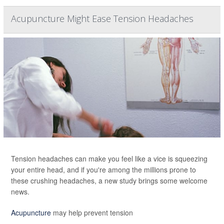
Acupuncture Might Ease Tension Headaches
Tension headaches can make you feel like a vice is squeezing
your entire head, and if you're among the millions prone to
these crushing headaches, a new study brings some welcome
news.
Acupuncture
may help prevent tension