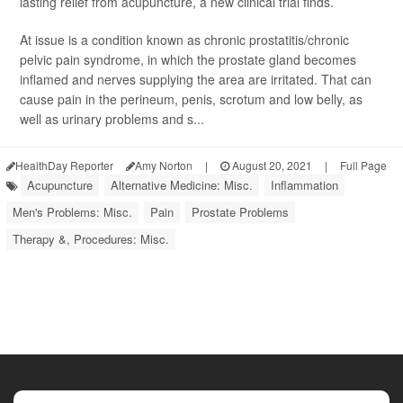
lasting relief from acupuncture, a new clinical trial finds.
At issue is a condition known as chronic prostatitis/chronic
pelvic pain syndrome, in which the prostate gland becomes
inflamed and nerves supplying the area are irritated. That can
cause pain in the perineum, penis, scrotum and low belly, as
well as urinary problems and s...
HealthDay Reporter
Amy Norton
|
August 20, 2021
|
Full Page
Acupuncture
Alternative Medicine: Misc.
Inflammation
Men's Problems: Misc.
Pain
Prostate Problems
Therapy &, Procedures: Misc.