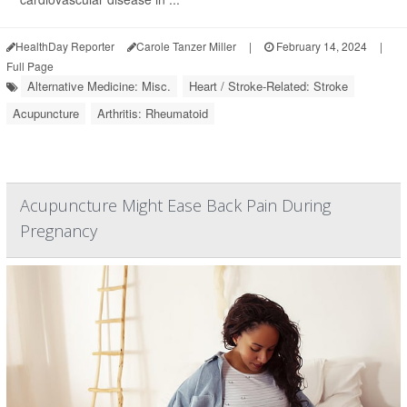
HealthDay Reporter
Carole Tanzer Miller
|
February 14, 2024
|
Full Page
Alternative Medicine: Misc.
Heart / Stroke-Related: Stroke
Acupuncture
Arthritis: Rheumatoid
Acupuncture Might Ease Back Pain During
Pregnancy