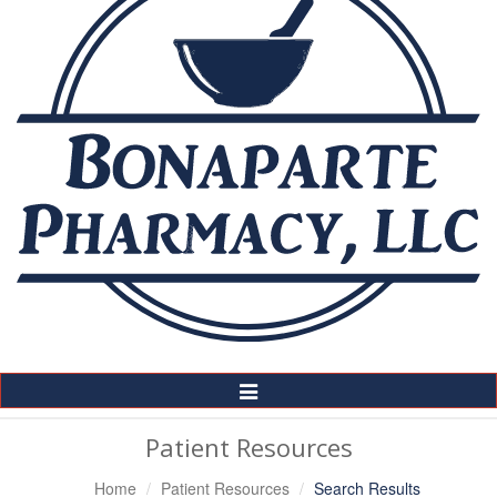
Toggle
Navigation
Patient Resources
Home
Patient Resources
Search Results