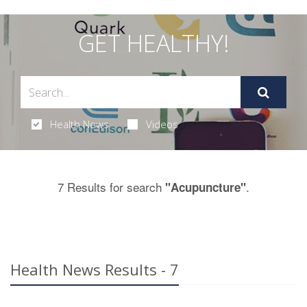
GET HEALTHY!
Health News
Videos
7 Results for search
.
"Acupuncture"
Health News Results - 7