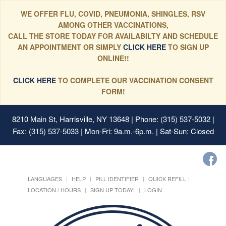
WE OFFER FLU, COVID, PNEUMONIA, SHINGLES, RSV
AMONG OTHER VACCINATIONS,
CALL THE STORE TODAY FOR AVAILABILTY AND SCHEDULE
AN APPOINTMENT OR SIMPLY
CLICK HERE
TO SIGN UP
ONLINE!!
CLICK HERE
TO COMPLETE OUR VACCINATION CONSENT
FORM!
8210 Main St, Harrisville, NY 13648
| Phone: (315) 537-5032 |
Fax: (315) 537-5033 | Mon-Fri: 9a.m.-6p.m. | Sat-Sun: Closed
LANGUAGES
HELP
PILL IDENTIFIER
QUICK REFILL
LOCATION / HOURS
SIGN UP TODAY!
LOGIN