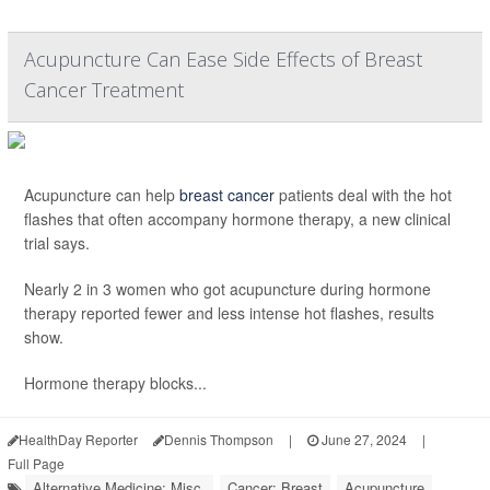
Acupuncture Can Ease Side Effects of Breast
Cancer Treatment
Acupuncture can help
breast cancer
patients deal with the hot
flashes that often accompany hormone therapy, a new clinical
trial says.
Nearly 2 in 3 women who got acupuncture during hormone
therapy reported fewer and less intense hot flashes, results
show.
Hormone therapy blocks...
HealthDay Reporter
Dennis Thompson
|
June 27, 2024
|
Full Page
Alternative Medicine: Misc.
Cancer: Breast
Acupuncture