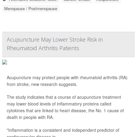
Menopause / Postmenopause
Acupuncture May Lower Stroke Risk in
Rheumatoid Arthritis Patients
Acupuncture may protect people with rheumatoid arthritis (RA)
from stroke, new research suggests.
The study indicates that a course of acupuncture treatment
may lower blood levels of inflammatory proteins called
cytokines that are linked to heart disease, the No. 1 cause of
death in people with RA.
"Inflammation is a consistent and independent predictor of
cardiovascular disease in ...