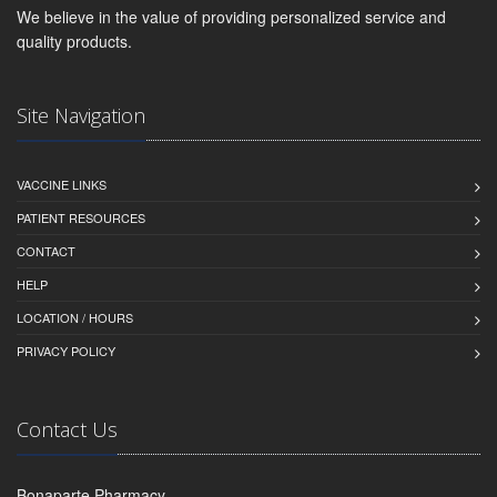
We believe in the value of providing personalized service and
quality products.
Site Navigation
VACCINE LINKS
PATIENT RESOURCES
CONTACT
HELP
LOCATION / HOURS
PRIVACY POLICY
Contact Us
Bonaparte Pharmacy