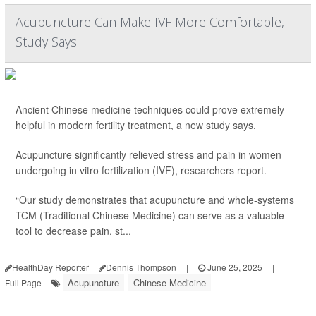
Acupuncture Can Make IVF More Comfortable,
Study Says
Ancient Chinese medicine techniques could prove extremely
helpful in modern fertility treatment, a new study says.
Acupuncture significantly relieved stress and pain in women
undergoing in vitro fertilization (IVF), researchers report.
“Our study demonstrates that acupuncture and whole-systems
TCM (Traditional Chinese Medicine) can serve as a valuable
tool to decrease pain, st...
HealthDay Reporter
Dennis Thompson
|
June 25, 2025
|
Acupuncture
Chinese Medicine
Full Page