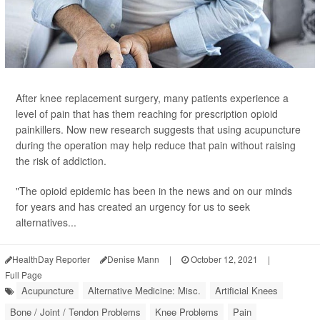
After knee replacement surgery, many patients experience a
level of pain that has them reaching for prescription opioid
painkillers. Now new research suggests that using acupuncture
during the operation may help reduce that pain without raising
the risk of addiction.
"The opioid epidemic has been in the news and on our minds
for years and has created an urgency for us to seek
alternatives...
HealthDay Reporter
Denise Mann
|
October 12, 2021
|
Full Page
Acupuncture
Alternative Medicine: Misc.
Artificial Knees
Bone / Joint / Tendon Problems
Knee Problems
Pain