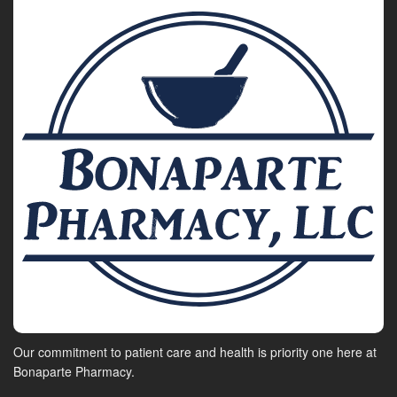
Our commitment to patient care and health is priority one here at
Bonaparte Pharmacy.