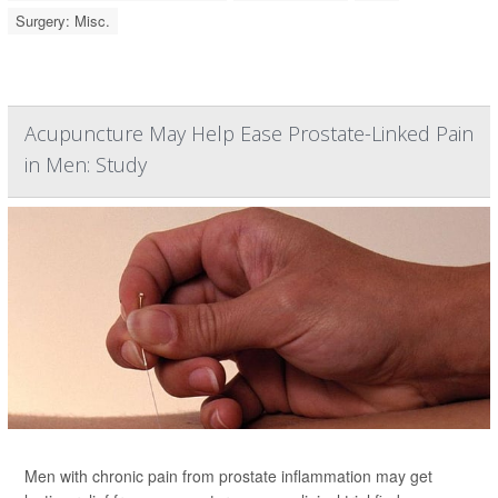
Surgery: Misc.
Acupuncture May Help Ease Prostate-Linked Pain
in Men: Study
Men with chronic pain from prostate inflammation may get