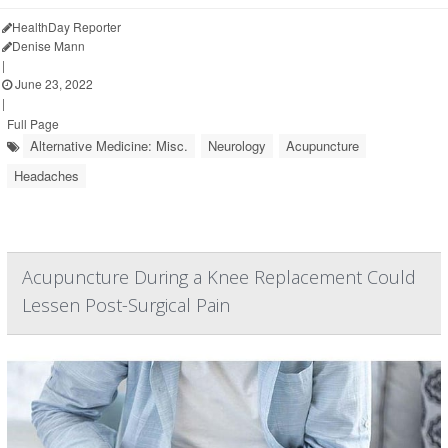
HealthDay Reporter
Denise Mann
|
June 23, 2022
|
Full Page
Alternative Medicine: Misc.
Neurology
Acupuncture
Headaches
Acupuncture During a Knee Replacement Could
Lessen Post-Surgical Pain