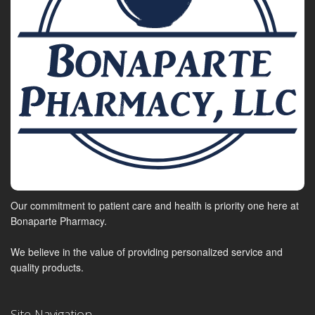
Our commitment to patient care and health is priority one here at
Bonaparte Pharmacy.
We believe in the value of providing personalized service and
quality products.
Site Navigation