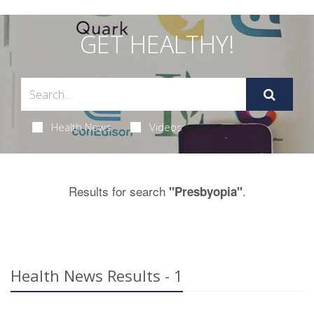
GET HEALTHY!
Health News
Videos
Results for search
.
"Presbyopia"
Health News Results - 1