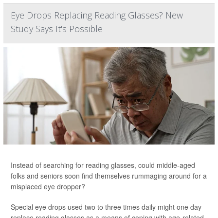
Eye Drops Replacing Reading Glasses? New
Study Says It's Possible
Instead of searching for reading glasses, could middle-aged
folks and seniors soon find themselves rummaging around for a
misplaced eye dropper?
Special eye drops used two to three times daily might one day
replace reading glasses as a means of coping with age-related