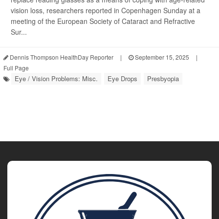
vision loss, researchers reported in Copenhagen Sunday at a
meeting of the European Society of Cataract and Refractive
Sur...
Dennis Thompson HealthDay Reporter
|
September 15, 2025
|
Full Page
Eye / Vision Problems: Misc.
Eye Drops
Presbyopia