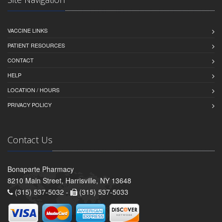
VACCINE LINKS
PATIENT RESOURCES
CONTACT
HELP
LOCATION / HOURS
PRIVACY POLICY
Contact Us
Bonaparte Pharmacy
8210 Main Street, Harrisville, NY 13648
(315) 537-5032 -
(315) 537-5033