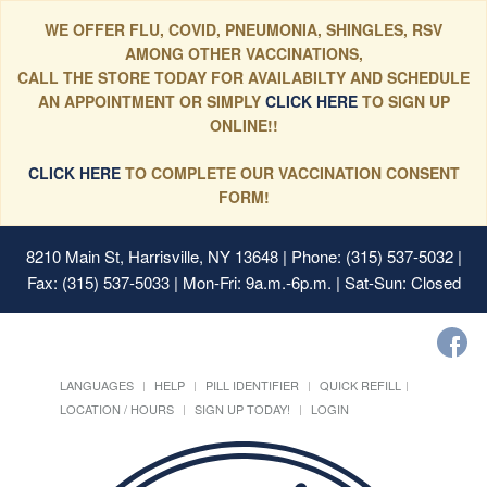
WE OFFER FLU, COVID, PNEUMONIA, SHINGLES, RSV
AMONG OTHER VACCINATIONS,
CALL THE STORE TODAY FOR AVAILABILTY AND SCHEDULE
AN APPOINTMENT OR SIMPLY
CLICK HERE
TO SIGN UP
ONLINE!!
CLICK HERE
TO COMPLETE OUR VACCINATION CONSENT
FORM!
8210 Main St, Harrisville, NY 13648
| Phone: (315) 537-5032 |
Fax: (315) 537-5033 | Mon-Fri: 9a.m.-6p.m. | Sat-Sun: Closed
LANGUAGES
HELP
PILL IDENTIFIER
QUICK REFILL
LOCATION / HOURS
SIGN UP TODAY!
LOGIN