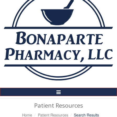
Toggle
Navigation
Patient Resources
Home
Patient Resources
Search Results