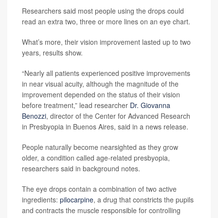
Researchers said most people using the drops could
read an extra two, three or more lines on an eye chart.
What’s more, their vision improvement lasted up to two
years, results show.
“Nearly all patients experienced positive improvements
in near visual acuity, although the magnitude of the
improvement depended on the status of their vision
before treatment,” lead researcher
Dr. Giovanna
Benozzi
, director of the Center for Advanced Research
in Presbyopia in Buenos Aires, said in a news release.
People naturally become nearsighted as they grow
older, a condition called age-related presbyopia,
researchers said in background notes.
The eye drops contain a combination of two active
ingredients:
pilocarpine
, a drug that constricts the pupils
and contracts the muscle responsible for controlling