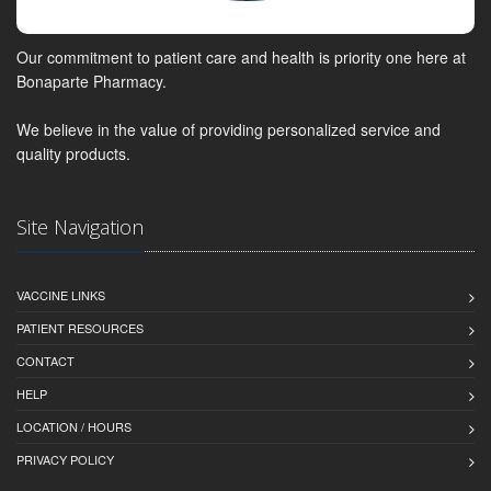
Our commitment to patient care and health is priority one here at
Bonaparte Pharmacy.
We believe in the value of providing personalized service and
quality products.
Site Navigation
VACCINE LINKS
PATIENT RESOURCES
CONTACT
HELP
LOCATION / HOURS
PRIVACY POLICY