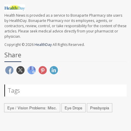
Health News is provided as a service to Bonaparte Pharmacy site users
by HealthDay. Bonaparte Pharmacy nor its employees, agents, or
contractors, review, control, or take responsibility for the content of these
articles. Please seek medical advice directly from your pharmacist or
physician.
Copyright © 2026
HealthDay
All Rights Reserved.
Share
Tags
Eye / Vision Problems: Misc.
Eye Drops
Presbyopia