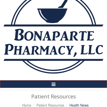
Toggle
Navigation
Patient Resources
Home
Patient Resources
Health News