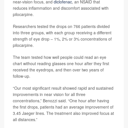
near-vision focus, and
diclofenac
, an NSAID that
reduces inflammation and discomfort associated with
pilocarpine.
Researchers tested the drops on 766 patients divided
into three groups, with each group receiving a different
strength of eye drop – 1%, 2% or 3% concentrations of
pilocarpine.
The team tested how well people could read an eye
chart without reading glasses one hour after they first
received the eyedrops, and then over two years of
follow-up.
“Our most significant result showed rapid and sustained
improvements in near vision for all three
concentrations,” Benozzi said. “One hour after having
the first drops, patients had an average improvement of
3.45 Jaeger lines. The treatment also improved focus at
all distances.”