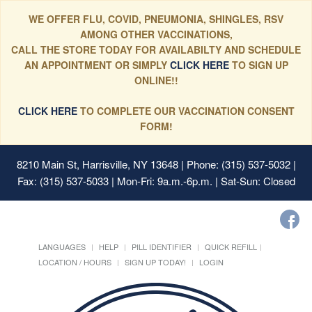
WE OFFER FLU, COVID, PNEUMONIA, SHINGLES, RSV
AMONG OTHER VACCINATIONS,
CALL THE STORE TODAY FOR AVAILABILTY AND SCHEDULE
AN APPOINTMENT OR SIMPLY
CLICK HERE
TO SIGN UP
ONLINE!!
CLICK HERE
TO COMPLETE OUR VACCINATION CONSENT
FORM!
8210 Main St, Harrisville, NY 13648
| Phone: (315) 537-5032 |
Fax: (315) 537-5033 | Mon-Fri: 9a.m.-6p.m. | Sat-Sun: Closed
LANGUAGES
HELP
PILL IDENTIFIER
QUICK REFILL
LOCATION / HOURS
SIGN UP TODAY!
LOGIN