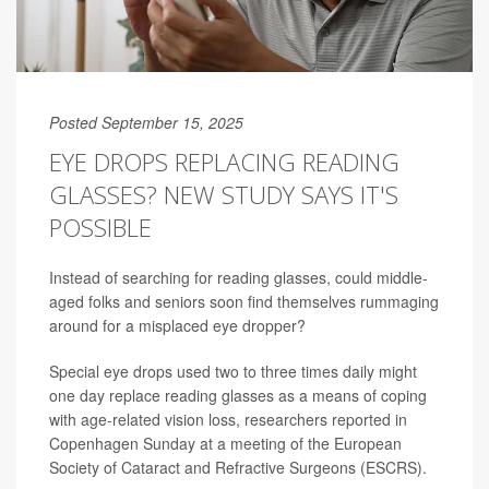
Posted September 15, 2025
EYE DROPS REPLACING READING
GLASSES? NEW STUDY SAYS IT'S
POSSIBLE
Instead of searching for reading glasses, could middle-
aged folks and seniors soon find themselves rummaging
around for a misplaced eye dropper?
Special eye drops used two to three times daily might
one day replace reading glasses as a means of coping
with age-related vision loss, researchers reported in
Copenhagen Sunday at a meeting of the European
Society of Cataract and Refractive Surgeons (ESCRS).