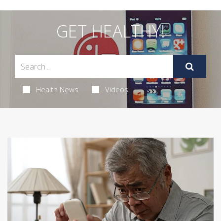
GET HEALTHY!
Health News
Videos