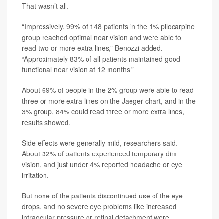
That wasn’t all.
“Impressively, 99% of 148 patients in the 1% pilocarpine
group reached optimal near vision and were able to
read two or more extra lines,” Benozzi added.
“Approximately 83% of all patients maintained good
functional near vision at 12 months.”
About 69% of people in the 2% group were able to read
three or more extra lines on the Jaeger chart, and in the
3% group, 84% could read three or more extra lines,
results showed.
Side effects were generally mild, researchers said.
About 32% of patients experienced temporary dim
vision, and just under 4% reported headache or eye
irritation.
But none of the patients discontinued use of the eye
drops, and no severe eye problems like increased
intraocular pressure or retinal detachment were