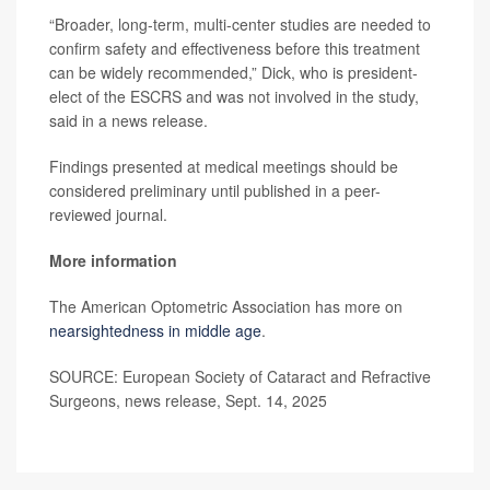
“Broader, long-term, multi-center studies are needed to
confirm safety and effectiveness before this treatment
can be widely recommended,” Dick, who is president-
elect of the ESCRS and was not involved in the study,
said in a news release.
Findings presented at medical meetings should be
considered preliminary until published in a peer-
reviewed journal.
More information
The American Optometric Association has more on
nearsightedness in middle age
.
SOURCE: European Society of Cataract and Refractive
Surgeons, news release, Sept. 14, 2025