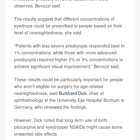
observed, Benozzi said.
The results suggest that different concentrations of
eyedrops could be prescribed to people based on their
level of nearsightedness, she said.
“Patients with less severe presbyopia responded best to
1% concentrations, while those with more advanced
presbyopia required higher 2% or 3% concentrations to
achieve significant visual improvement,” Benozzi said.
These results could be particularly important for people
who aren’t eligible for surgery for age-related
nearsightedness, said
Burkhard Dick
, chair of
ophthalmology at the University Eye Hospital Bochum in
Germany, who reviewed the findings.
However, Dick noted that long-term use of both
pilocarpine and eyedropper NSAIDs might cause some
unwanted side effects.