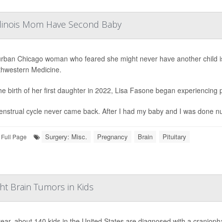
Illinois Mom Have Second Baby
rban Chicago woman who feared she might never have another child is 
thwestern Medicine.
the birth of her first daughter in 2022, Lisa Fasone began experiencin
nstrual cycle never came back. After I had my baby and I was done nursing
Surgery: Misc.
Pregnancy
Brain
Pituitary
Full Page
ht Brain Tumors in Kids
ear, about 140 kids in the United States are diagnosed with a cranioph