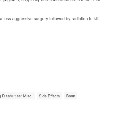
less aggressive surgery followed by radiation to kill
 Disabilities: Misc.
Side Effects
Brain