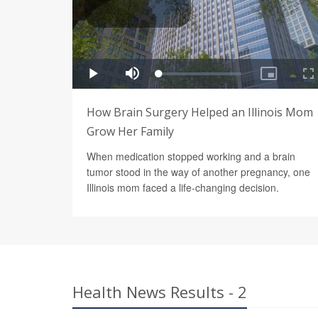
How Brain Surgery Helped an Illinois Mom
Grow Her Family
When medication stopped working and a brain
tumor stood in the way of another pregnancy, one
Illinois mom faced a life-changing decision.
Health News Results - 2