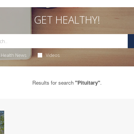
GET HEALTHY!
Health News
Videos
Results for search
.
"Pituitary"