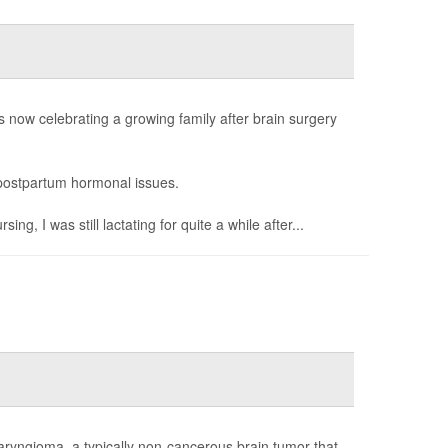
now celebrating a growing family after brain surgery
g postpartum hormonal issues.
, I was still lactating for quite a while after...
aryngioma, a typically non-cancerous brain tumor that