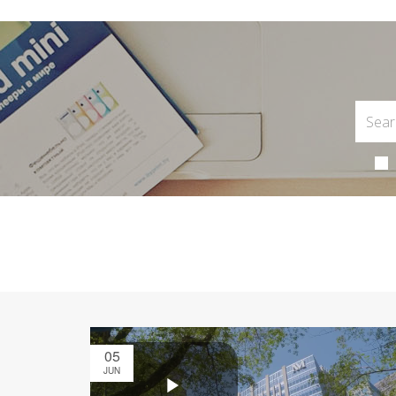
05
JUN