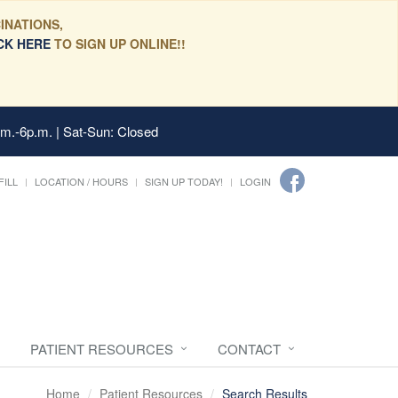
INATIONS,
CK HERE
TO SIGN UP ONLINE!!
.m.-6p.m. | Sat-Sun: Closed
FILL
LOCATION / HOURS
SIGN UP TODAY!
LOGIN
PATIENT RESOURCES
CONTACT
Home
Patient Resources
Search Results