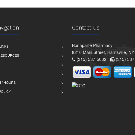
avigation
Contact Us
Bonaparte Pharmacy
LINKS
8210 Main Street, Harrisville, N
 RESOURCES
(315) 537-5032 -
(315) 537
 / HOURS
POLICY