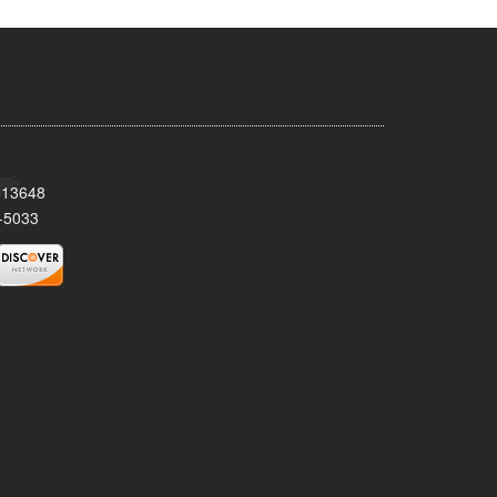
Y 13648
-5033