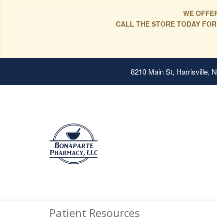
WE OFFER
CALL THE STORE TODAY FOR
8210 Main St, Harrisville,
Patient Resources