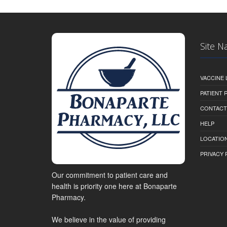
Site N
VACCINE 
PATIENT
CONTACT
HELP
LOCATION
PRIVACY 
Our commitment to patient care and
health is priority one here at Bonaparte
Pharmacy.
We believe in the value of providing