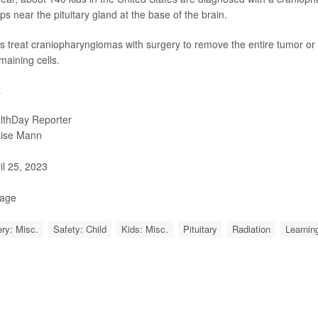
ps near the pituitary gland at the base of the brain.
s treat craniopharyngiomas with surgery to remove the entire tumor or a 
maining cells.
a
lthDay Reporter
ise Mann
il 25, 2023
Page
ry: Misc.
Safety: Child
Kids: Misc.
Pituitary
Radiation
Learning