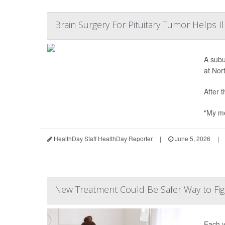
Brain Surgery For Pituitary Tumor Helps 
A subu
at Nor
After 
"My me
HealthDay Staff HealthDay Reporter
|
June 5, 2026
|
New Treatment Could Be Safer Way to Fig
Each y