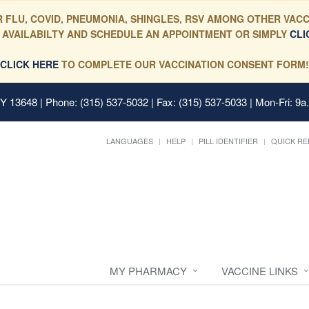
 FLU, COVID, PNEUMONIA, SHINGLES, RSV AMONG OTHER VACC
 AVAILABILTY AND SCHEDULE AN APPOINTMENT OR SIMPLY
CLI
CLICK HERE
TO COMPLETE OUR VACCINATION CONSENT FORM!
 NY 13648
| Phone: (315) 537-5032 | Fax: (315) 537-5033 | Mon-Fri: 9a
LANGUAGES
HELP
PILL IDENTIFIER
QUICK RE
MY PHARMACY
VACCINE LINKS