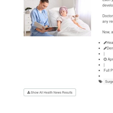
develo
Doctor
any re
Now, 
Hea
Den
|
Apr
|
Full 
Surge
Show All Health News Results