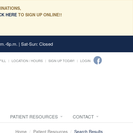
INATIONS,
CK HERE
TO SIGN UP ONLINE!!
.m.-6p.m. | Sat-Sun: Closed
FILL
LOCATION / HOURS
SIGN UP TODAY!
LOGIN
PATIENT RESOURCES
CONTACT
Home
Patient Resources
Search Results