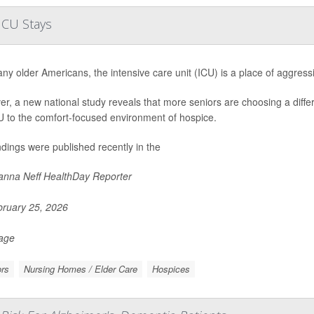
ICU Stays
ny older Americans, the intensive care unit (ICU) is a place of aggressiv
r, a new national study reveals that more seniors are choosing a differe
U to the comfort-focused environment of hospice.
ndings were published recently in the
nna Neff HealthDay Reporter
ruary 25, 2026
Page
rs
Nursing Homes / Elder Care
Hospices