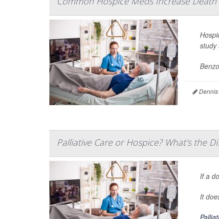
Common Hospice Meds Increase Death Ri
Hospi
study 
Benzod
Dennis
Palliative Care or Hospice? What's the Di
If a d
It do
Pallia