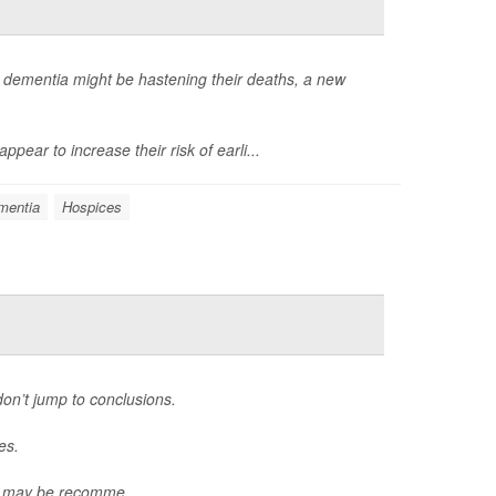
dementia might be hastening their deaths, a new
ear to increase their risk of earli...
mentia
Hospices
don’t jump to conclusions.
es.
, may be recomme...