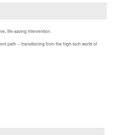
e, life-saving intervention.
nt path -- transitioning from the high-tech world of