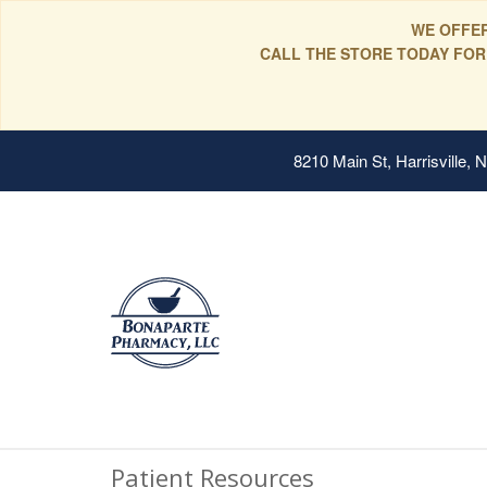
WE OFFER
CALL THE STORE TODAY FOR
8210 Main St, Harrisville,
Patient Resources