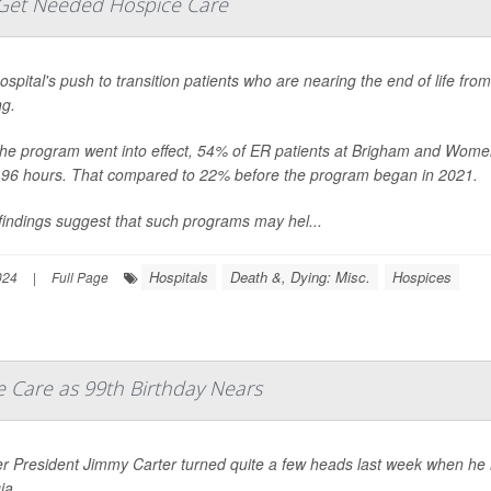
Get Needed Hospice Care
spital's push to transition patients who are nearing the end of life f
ng.
the program went into effect, 54% of ER patients at Brigham and Women
n 96 hours. That compared to 22% before the program began in 2021.
findings suggest that such programs may hel...
Hospitals
Death &, Dying: Misc.
Hospices
024
|
Full Page
e Care as 99th Birthday Nears
 President Jimmy Carter turned quite a few heads last week when he ma
ia.