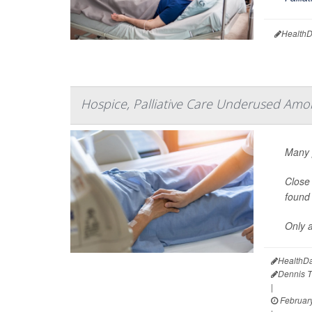
HealthD
Hospice, Palliative Care Underused Am
Many p
Close 
found 
Only a
HealthDa
Dennis 
|
February