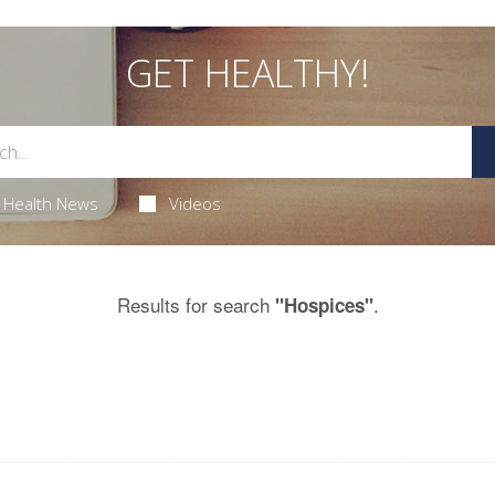
GET HEALTHY!
Health News
Videos
Results for search
.
"Hospices"