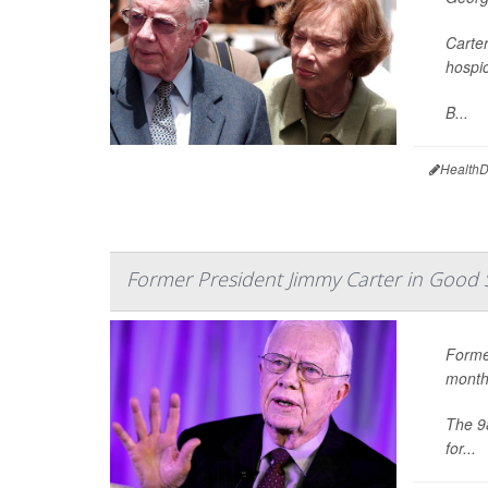
Carter
hospic
B...
HealthD
Former President Jimmy Carter in Good 
Forme
month
The 98
for...