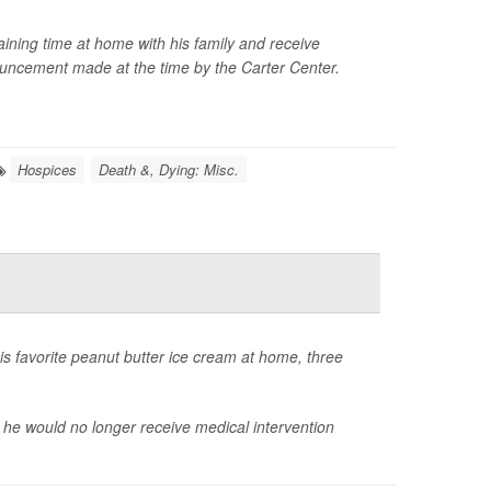
ining time at home with his family and receive
nouncement made at the time by the Carter Center.
Hospices
Death &, Dying: Misc.
his favorite peanut butter ice cream at home, three
 he would no longer receive medical intervention