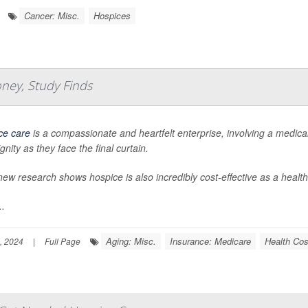
Cancer: Misc.
Hospices
ney, Study Finds
ce care
is a compassionate and heartfelt enterprise, involving a medica
gnity as they face the final curtain.
ew research shows hospice is also incredibly cost-effective as a health
..
Aging: Misc.
Insurance: Medicare
Health Cos
, 2024
|
Full Page