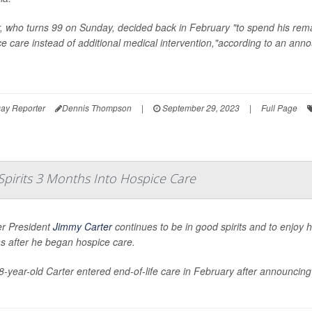
, who turns 99 on Sunday, decided back in February "to spend his rema
e care instead of additional medical intervention,"according to an an
ay Reporter
Dennis Thompson
|
September 29, 2023
|
Full Page
Spirits 3 Months Into Hospice Care
r President
Jimmy Carter
continues to be in good spirits and to enjoy 
s after he began hospice care.
-year-old Carter entered end-of-life care in February after announcing