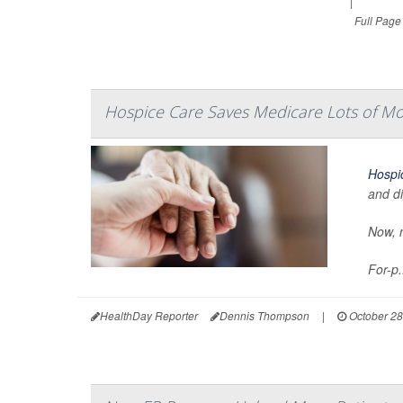
|
Full Page
Hospice Care Saves Medicare Lots of Mo
Hospi
and di
Now, n
For-p.
HealthDay Reporter
Dennis Thompson
|
October 28