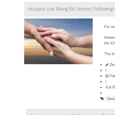
Hospice Use Rising for Seniors Following 
For ma
Howeve
the IC
The fi
Dea
|
Feb
|
Full 
Senio