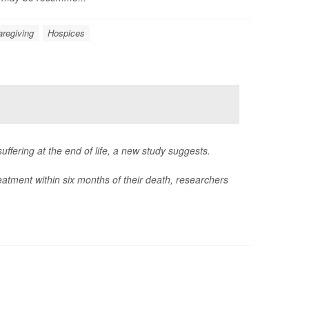
aregiving
Hospices
uffering at the end of life, a new study suggests.
eatment within six months of their death, researchers