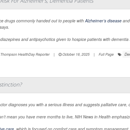
sk For Alzheimer's, Dementia Patients
ce drugs commonly handed out to people with
Alzheimer’s disease
and 
says.
iazepines and antipsychotics given to hospice patients with dementia app
De
 Thompson HealthDay Reporter
|
October 16, 2025
|
Full Page
stinction?
octor diagnoses you with a serious illness and suggests palliative care, 
esn’t mean you have mere months to live,
NIH News in Health
emphasiz
tive care
, which is focused on comfort care and symptom management