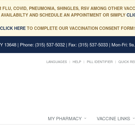
 FLU, COVID, PNEUMONIA, SHINGLES, RSV AMONG OTHER VACC
 AVAILABILTY AND SCHEDULE AN APPOINTMENT OR SIMPLY
CLI
CLICK HERE
TO COMPLETE OUR VACCINATION CONSENT FORM!
 NY 13648
| Phone: (315) 537-5032 | Fax: (315) 537-5033 | Mon-Fri: 9a
LANGUAGES
HELP
PILL IDENTIFIER
QUICK RE
MY PHARMACY
VACCINE LINKS