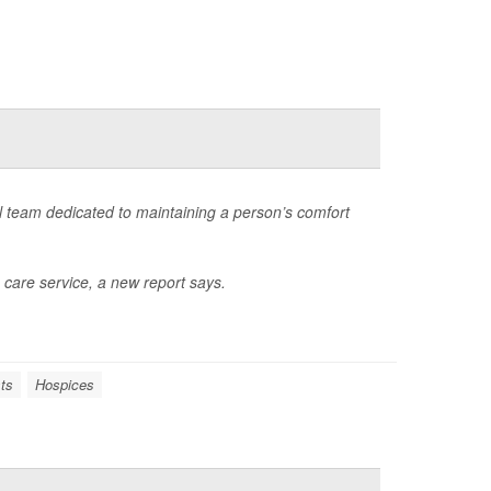
l team dedicated to maintaining a person’s comfort
 care service, a new report says.
ts
Hospices