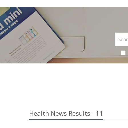
Health News Results - 11