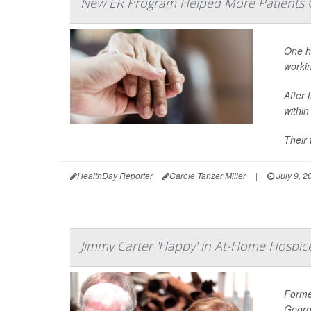
New ER Program Helped More Patients 
One ho
worki
After 
withi
Their 
HealthDay Reporter
Carole Tanzer Miller
|
July 9, 2
Jimmy Carter 'Happy' in At-Home Hospic
Former
Georg