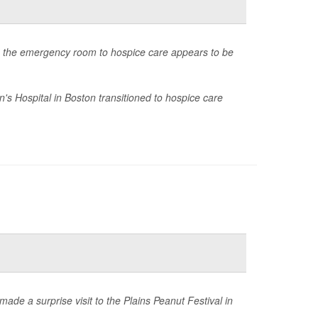
rom the emergency room to hospice care appears to be
's Hospital in Boston transitioned to hospice care
de a surprise visit to the Plains Peanut Festival in