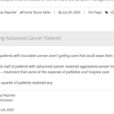
C
ay Reporter
Carole Tanzer Miller
|
July 26, 2025
|
Full Page
ong Advanced Cancer Patients
atients with incurable cancer aren’t getting care that could ease their s
to half of patients with advanced cancer received aggressive cancer tr
-- treatment that came at the expense of palliative and hospice care.
 quarter of patients received any
y Reporter
Thompson
 24, 2025