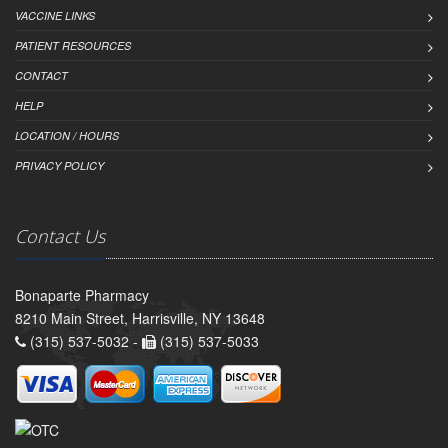
VACCINE LINKS
PATIENT RESOURCES
CONTACT
HELP
LOCATION / HOURS
PRIVACY POLICY
Contact Us
Bonaparte Pharmacy
8210 Main Street, Harrisville, NY 13648
(315) 537-5032 -
(315) 537-5033