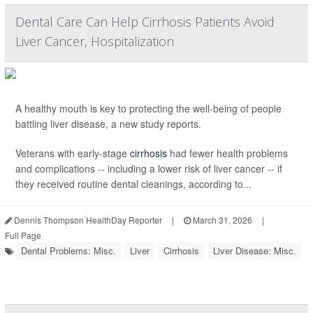
Dental Care Can Help Cirrhosis Patients Avoid
Liver Cancer, Hospitalization
A healthy mouth is key to protecting the well-being of people
battling liver disease, a new study reports.
Veterans with early-stage
cirrhosis
had fewer health problems
and complications -- including a lower risk of liver cancer -- if
they received routine dental cleanings, according to...
Dennis Thompson HealthDay Reporter
|
March 31, 2026
|
Full Page
Dental Problems: Misc.
Liver
Cirrhosis
Liver Disease: Misc.