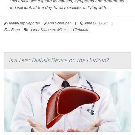
This article will explore its causes, symptoms and treatments
and will look at the day-to-day realities of living with ...
HealthDay Reporter
Ann Schreiber
|
June 20, 2023
|
Liver Disease: Misc.
Cirrhosis
Full Page
Is a Liver Dialysis Device on the Horizon?