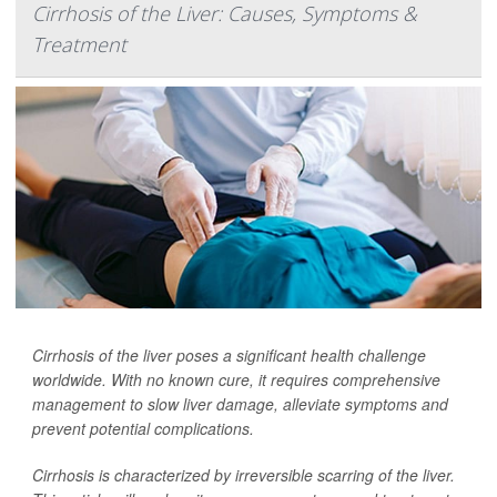
Cirrhosis of the Liver: Causes, Symptoms &
Treatment
Cirrhosis of the liver poses a significant health challenge
worldwide. With no known cure, it requires comprehensive
management to slow liver damage, alleviate symptoms and
prevent potential complications.
Cirrhosis is characterized by irreversible scarring of the liver.