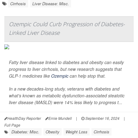
Cirrhosis
Liver Disease: Misc.
Ozempic Could Curb Progression of Diabetes-
Linked Liver Disease
Fatty liver disease linked to diabetes and obesity can easily
progress to liver cirrhosis, but new research suggests that
GLP-1 medicines like
Ozempic
can help stop that.
In a new decades-long study, veterans with diabetes and
what's known as metabolic dysfunction-associated steatotic
liver disease (MASLD) were 14% less likely to progress t...
HealthDay Reporter
Ernie Mundell
|
September 16, 2024
|
Full Page
Diabetes: Misc.
Obesity
Weight Loss
Cirrhosis