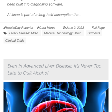
been built into diagnosing software.
At issue is part of a long-held assumption tha...
HealthDay Reporter
Cara Murez
|
June 2, 2023
|
Full Page
Liver Disease: Misc.
Medical Technology: Misc.
Cirrhosis
Clinical Trials
Even in Advanced Liver Disease, It's Never Too
Late to Quit Alcohol