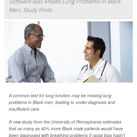
Software Bias Misses Lung Problems in Black
Men, Study Finds
A common test for lung function may be missing lung
problems in Black men, leading to under-diagnosis and
insufficient care.
A new study from the University of Pennsylvania estimates
that as many as 40% more Black male patients would have
been diagnosed with breathing problems if racial bias hadn't