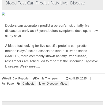
Blood Test Can Predict Fatty Liver Disease
Doctors can accurately predict a person’s risk of fatty liver
disease as early as 16 years before symptoms develop, a new
study says.
A blood test looking for five specific proteins can predict
metabolic dysfunction-associated steatotic liver disease
(MASLD), more commonly known as fatty liver disease,
researchers are scheduled to report at the upcoming Digestive
Diseases Week meeti...
HealthDay Reporter
Dennis Thompson
|
April 25, 2025
|
Cirrhosis
Liver Disease: Misc.
Full Page