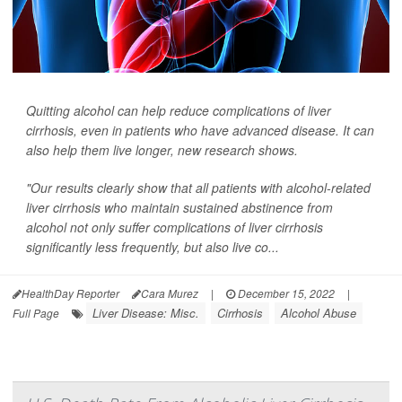
Quitting alcohol can help reduce complications of liver
cirrhosis, even in patients who have advanced disease. It can
also help them live longer, new research shows.
"Our results clearly show that all patients with alcohol-related
liver cirrhosis who maintain sustained abstinence from
alcohol not only suffer complications of liver cirrhosis
significantly less frequently, but also live co...
HealthDay Reporter
Cara Murez
|
December 15, 2022
|
Liver Disease: Misc.
Cirrhosis
Alcohol Abuse
Full Page