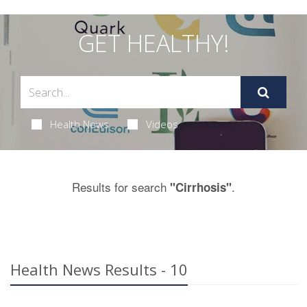
GET HEALTHY!
Health News
Videos
Results for search
.
"Cirrhosis"
Health News Results - 10