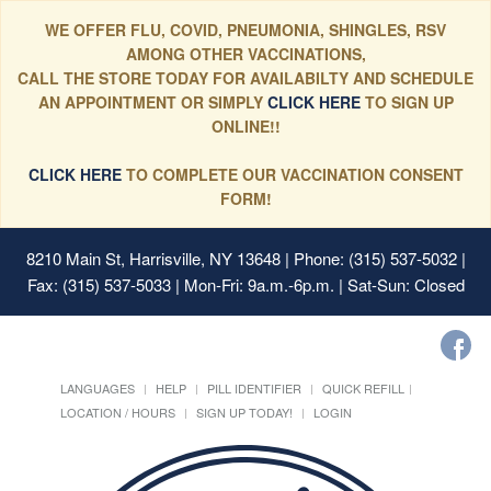
WE OFFER FLU, COVID, PNEUMONIA, SHINGLES, RSV
AMONG OTHER VACCINATIONS,
CALL THE STORE TODAY FOR AVAILABILTY AND SCHEDULE
AN APPOINTMENT OR SIMPLY
CLICK HERE
TO SIGN UP
ONLINE!!
CLICK HERE
TO COMPLETE OUR VACCINATION CONSENT
FORM!
8210 Main St, Harrisville, NY 13648
| Phone: (315) 537-5032 |
Fax: (315) 537-5033 | Mon-Fri: 9a.m.-6p.m. | Sat-Sun: Closed
LANGUAGES
HELP
PILL IDENTIFIER
QUICK REFILL
LOCATION / HOURS
SIGN UP TODAY!
LOGIN