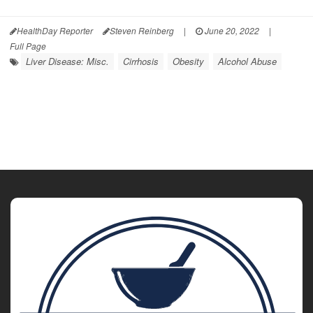
HealthDay Reporter
Steven Reinberg
|
June 20, 2022
|
Full Page
Liver Disease: Misc.
Cirrhosis
Obesity
Alcohol Abuse