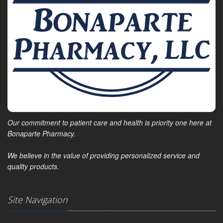
Our commitment to patient care and health is priority one here at
Bonaparte Pharmacy.
We believe in the value of providing personalized service and
quality products.
Site Navigation