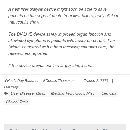
A new liver dialysis device might soon be able to save
patients on the edge of death from liver failure, early clinical
trial results show.
The DIALIVE device safely improved organ function and
alleviated symptoms in patients with acute-on-chronic liver
failure, compared with others receiving standard care, the
researchers reported.
If the device proves out in a larger trial, it cou...
HealthDay Reporter
Dennis Thompson
|
June 2, 2023
|
Full Page
Liver Disease: Misc.
Medical Technology: Misc.
Cirrhosis
Clinical Trials