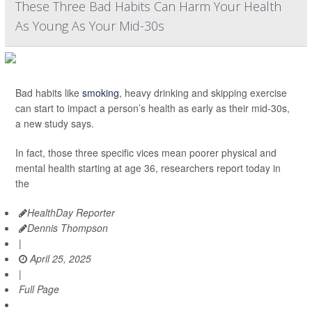
These Three Bad Habits Can Harm Your Health
As Young As Your Mid-30s
Bad habits like
smoking
, heavy drinking and skipping exercise
can start to impact a person’s health as early as their mid-30s,
a new study says.
In fact, those three specific vices mean poorer physical and
mental health starting at age 36, researchers report today in
the
HealthDay Reporter
Dennis Thompson
|
April 25, 2025
|
Full Page