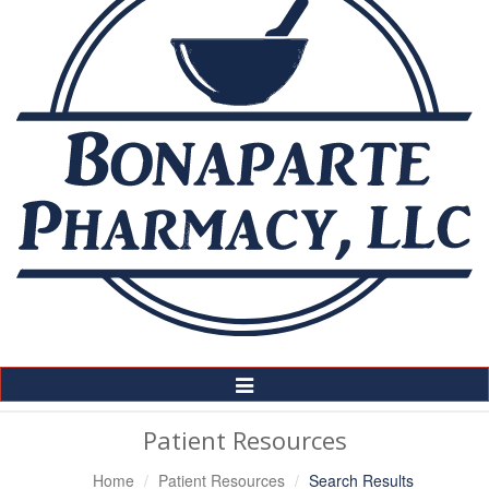
Toggle
Navigation
Patient Resources
Home
Patient Resources
Search Results