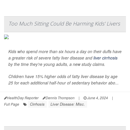
Too Much Sitting Could Be Harming Kids' Livers
Kids who spend more than six hours a day on their duffs have
a greater risk of severe fatty liver disease and
liver cirrhosis
by the time they're young adults, a new study claims.
Children have 15% higher odds of fatty liver disease by age
25 for each additional half-hour of sedentary behavior abo...
HealthDay Reporter
Dennis Thompson
|
June 4, 2024
|
Cirrhosis
Liver Disease: Misc.
Full Page