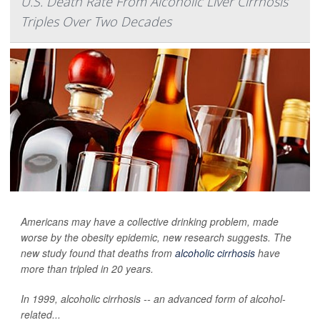
U.S. Death Rate From Alcoholic Liver Cirrhosis
Triples Over Two Decades
Americans may have a collective drinking problem, made
worse by the obesity epidemic, new research suggests. The
new study found that deaths from
alcoholic cirrhosis
have
more than tripled in 20 years.
In 1999, alcoholic cirrhosis -- an advanced form of alcohol-
related...