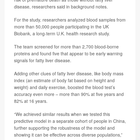
disease, researchers said in background notes.
For the study, researchers analyzed blood samples from
more than 50,000 people participating in the UK
Biobank, a long-term U.K. health research study.
The team screened for more than 2,700 blood-borne
proteins and found five that appear to be early warning
signals for fatty liver disease.
Adding other clues of fatty liver disease, like body mass
index (an estimate of body fat based on height and
weight) and daily exercise, boosted the blood test’s
accuracy even more – more than 90% at five years and
82% at 16 years.
“We achieved similar results when we tested this
predictive model in a separate cohort of people in China,
further supporting the robustness of the model and
showing it can be effective across diverse populations,”