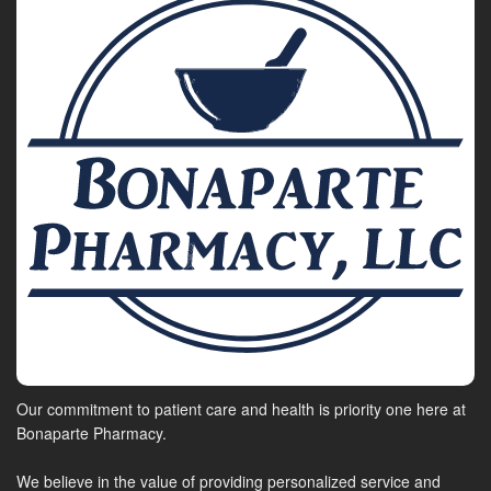
Our commitment to patient care and health is priority one here at
Bonaparte Pharmacy.
We believe in the value of providing personalized service and