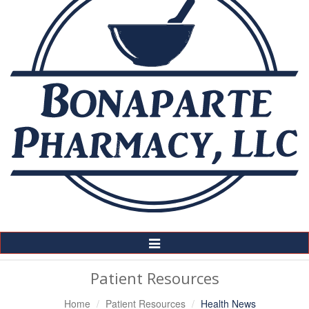
Toggle
Navigation
Patient Resources
Home
Patient Resources
Health News