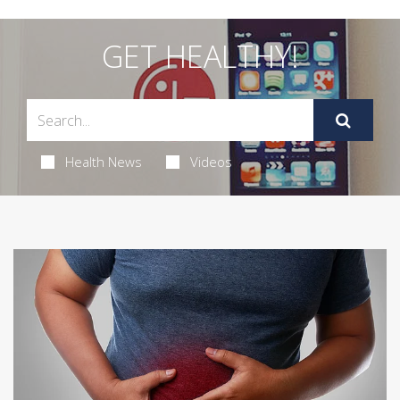
GET HEALTHY!
Health News
Videos