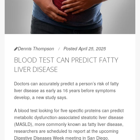
Dennis Thompson
Posted April 25, 2025
BLOOD TEST CAN PREDICT FATTY
LIVER DISEASE
Doctors can accurately predict a person’s risk of fatty
liver disease as early as 16 years before symptoms
develop, a new study says.
A blood test looking for five specific proteins can predict
metabolic dysfunction-associated steatotic liver disease
(MASLD), more commonly known as fatty liver disease,
researchers are scheduled to report at the upcoming
Digestive Diseases Week meeting in San Diego.