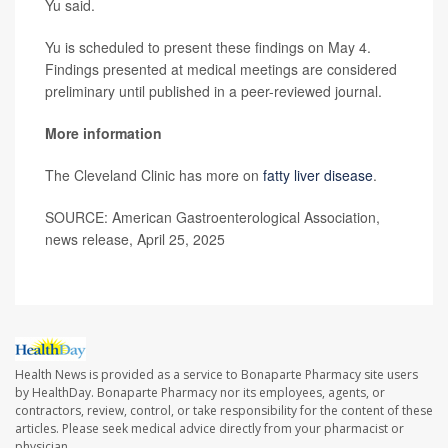
Yu said.
Yu is scheduled to present these findings on May 4.
Findings presented at medical meetings are considered
preliminary until published in a peer-reviewed journal.
More information
The Cleveland Clinic has more on
fatty liver disease
.
SOURCE: American Gastroenterological Association,
news release, April 25, 2025
Health News is provided as a service to Bonaparte Pharmacy site users
by HealthDay. Bonaparte Pharmacy nor its employees, agents, or
contractors, review, control, or take responsibility for the content of these
articles. Please seek medical advice directly from your pharmacist or
physician.