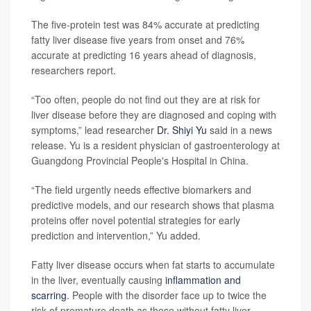
The five-protein test was 84% accurate at predicting
fatty liver disease five years from onset and 76%
accurate at predicting 16 years ahead of diagnosis,
researchers report.
“Too often, people do not find out they are at risk for
liver disease before they are diagnosed and coping with
symptoms,” lead researcher
Dr. Shiyi Yu
said in a news
release. Yu is a resident physician of gastroenterology at
Guangdong Provincial People's Hospital in China.
“The field urgently needs effective biomarkers and
predictive models, and our research shows that plasma
proteins offer novel potential strategies for early
prediction and intervention,” Yu added.
Fatty liver disease occurs when fat starts to accumulate
in the liver, eventually causing
inflammation and
scarring
. People with the disorder face up to twice the
risk of premature death as those without fatty liver