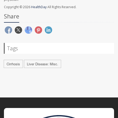
Copyright © 2026
HealthDay
All Rights Reserved.
Share
Tags
Cirrhosis
Liver Disease: Misc.