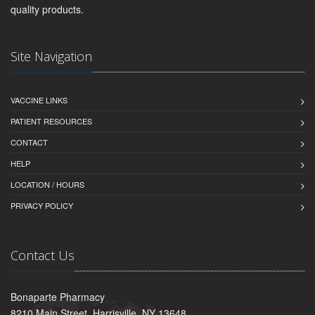
quality products.
Site Navigation
VACCINE LINKS
PATIENT RESOURCES
CONTACT
HELP
LOCATION / HOURS
PRIVACY POLICY
Contact Us
Bonaparte Pharmacy
8210 Main Street, Harrisville, NY 13648