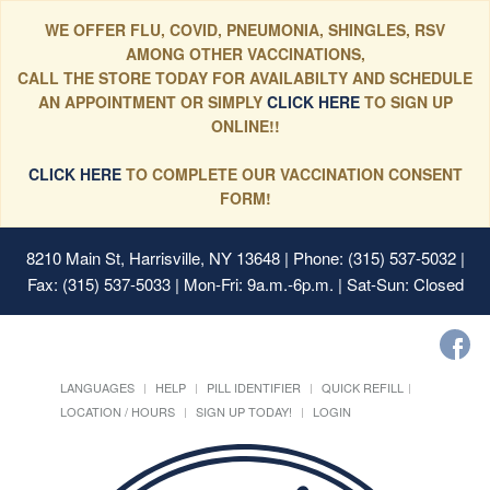
WE OFFER FLU, COVID, PNEUMONIA, SHINGLES, RSV
AMONG OTHER VACCINATIONS,
CALL THE STORE TODAY FOR AVAILABILTY AND SCHEDULE
AN APPOINTMENT OR SIMPLY
CLICK HERE
TO SIGN UP
ONLINE!!
CLICK HERE
TO COMPLETE OUR VACCINATION CONSENT
FORM!
8210 Main St, Harrisville, NY 13648
| Phone: (315) 537-5032 |
Fax: (315) 537-5033 | Mon-Fri: 9a.m.-6p.m. | Sat-Sun: Closed
LANGUAGES
HELP
PILL IDENTIFIER
QUICK REFILL
LOCATION / HOURS
SIGN UP TODAY!
LOGIN