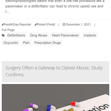
electrophysiologists aware that even a low-risk procedure like a
pacemaker or a defibrillator can lead to chronic opioid use and
t...
HealthDay Reporter
Robert Preidt
|
December 1, 2021
|
Full Page
Defibrillators
Drug Abuse
Heart Pacemakers
Implants
Oxycontin
Pain
Prescription Drugs
Surgery Often a Gateway to Opioid Abuse, Study
Confirms