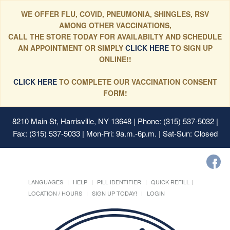
WE OFFER FLU, COVID, PNEUMONIA, SHINGLES, RSV
AMONG OTHER VACCINATIONS,
CALL THE STORE TODAY FOR AVAILABILTY AND SCHEDULE
AN APPOINTMENT OR SIMPLY
CLICK HERE
TO SIGN UP
ONLINE!!
CLICK HERE
TO COMPLETE OUR VACCINATION CONSENT
FORM!
8210 Main St, Harrisville, NY 13648
| Phone: (315) 537-5032 |
Fax: (315) 537-5033 | Mon-Fri: 9a.m.-6p.m. | Sat-Sun: Closed
LANGUAGES
HELP
PILL IDENTIFIER
QUICK REFILL
LOCATION / HOURS
SIGN UP TODAY!
LOGIN