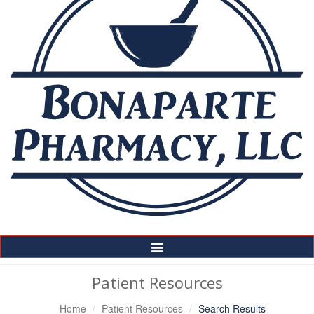
Toggle
Navigation
Patient Resources
Home
Patient Resources
Search Results