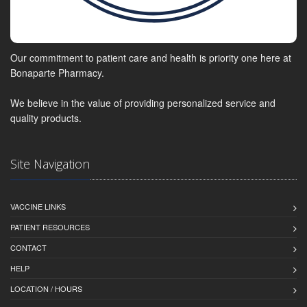
Our commitment to patient care and health is priority one here at
Bonaparte Pharmacy.
We believe in the value of providing personalized service and
quality products.
Site Navigation
VACCINE LINKS
PATIENT RESOURCES
CONTACT
HELP
LOCATION / HOURS