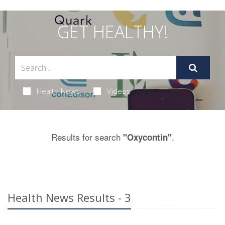
GET HEALTHY!
Health News
Videos
Results for search
.
"Oxycontin"
Health News Results - 3