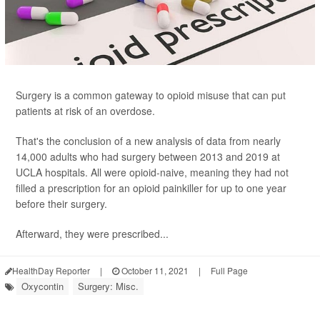
Surgery is a common gateway to opioid misuse that can put
patients at risk of an overdose.
That's the conclusion of a new analysis of data from nearly
14,000 adults who had surgery between 2013 and 2019 at
UCLA hospitals. All were opioid-naive, meaning they had not
filled a prescription for an opioid painkiller for up to one year
before their surgery.
Afterward, they were prescribed...
HealthDay Reporter
|
October 11, 2021
|
Full Page
Oxycontin
Surgery: Misc.