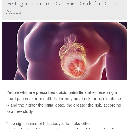
Getting a Pacemaker Can Raise Odds for Opioid
Abuse
People who are prescribed opioid painkillers after receiving a
heart pacemaker or defibrillator may be at risk for opioid abuse
-- and the higher the initial dose, the greater the risk, according
to a new study.
"The significance of this study is to make other