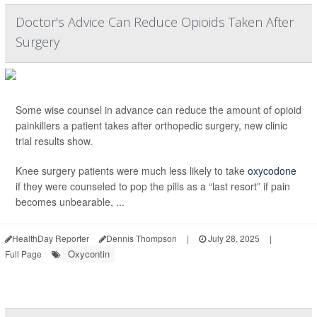
Doctor's Advice Can Reduce Opioids Taken After
Surgery
Some wise counsel in advance can reduce the amount of opioid
painkillers a patient takes after orthopedic surgery, new clinic
trial results show.
Knee surgery patients were much less likely to take
oxycodone
if they were counseled to pop the pills as a “last resort” if pain
becomes unbearable, ...
HealthDay Reporter
Dennis Thompson
|
July 28, 2025
|
Oxycontin
Full Page