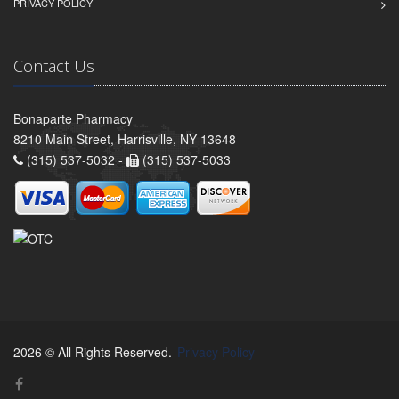
PRIVACY POLICY
Contact Us
Bonaparte Pharmacy
8210 Main Street, Harrisville, NY 13648
(315) 537-5032 -
(315) 537-5033
2026 © All Rights Reserved.
Privacy Policy