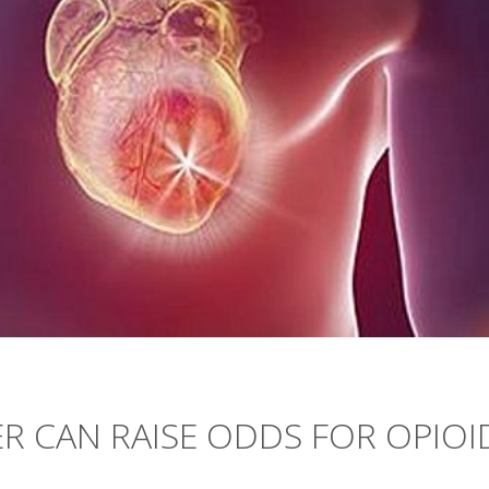
R CAN RAISE ODDS FOR OPIOI