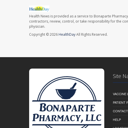
Health News is provided as a service to Bonaparte Pharmacy
contractors, review, control, or take responsibility for the c
physician.
Copyright © 2026
HealthDay
All Rights Reserved.
Site N
VACCINE 
PATIENT
CONTACT
HELP
LOCATION