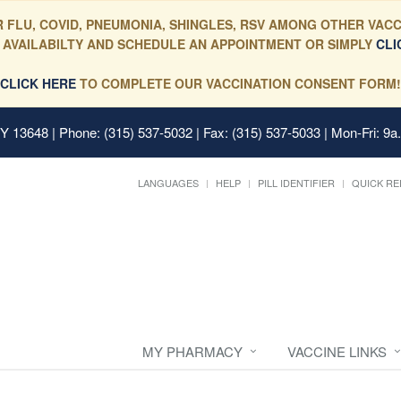
 FLU, COVID, PNEUMONIA, SHINGLES, RSV AMONG OTHER VACC
 AVAILABILTY AND SCHEDULE AN APPOINTMENT OR SIMPLY
CLI
CLICK HERE
TO COMPLETE OUR VACCINATION CONSENT FORM!
 NY 13648
| Phone: (315) 537-5032 | Fax: (315) 537-5033 | Mon-Fri: 9a
LANGUAGES
HELP
PILL IDENTIFIER
QUICK RE
MY PHARMACY
VACCINE LINKS