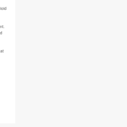
ioid
nt.
id
hat