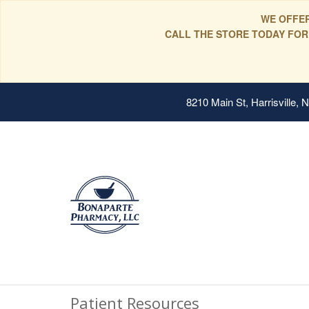
WE OFFER
CALL THE STORE TODAY FOR
8210 Main St, Harrisville,
Patient Resources