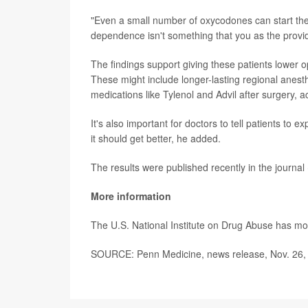
"Even a small number of oxycodones can start the
dependence isn't something that you as the provide
The findings support giving these patients lower 
These might include longer-lasting regional anest
medications like Tylenol and Advil after surgery, a
It's also important for doctors to tell patients to 
it should get better, he added.
The results were published recently in the journal
More information
The U.S. National Institute on Drug Abuse has m
SOURCE: Penn Medicine, news release, Nov. 26,