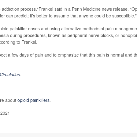
 addiction process,"Frankel said in a Penn Medicine news release. "Op
r can predict; it's better to assume that anyone could be susceptible."
opioid painkiller doses and using alternative methods of pain manageme
hesia during procedures, known as peripheral nerve blocks, or nonopio
ccording to Frankel.
expect a few days of pain and to emphasize that this pain is normal and t
Circulation
.
ore about
opioid painkillers
.
 2021