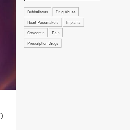
Defibrillators
Drug Abuse
Heart Pacemakers
Implants
Oxycontin
Pain
Prescription Drugs
D