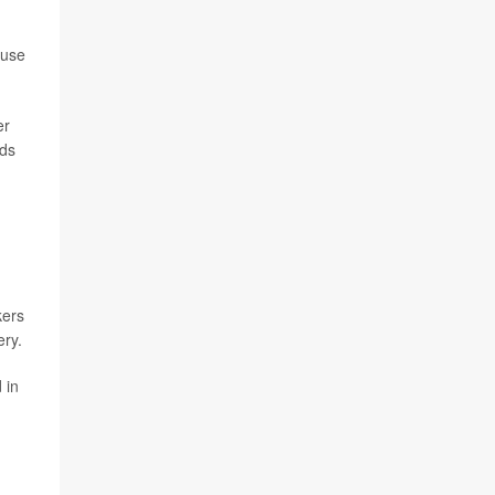
buse
er
ids
kers
ery.
 in