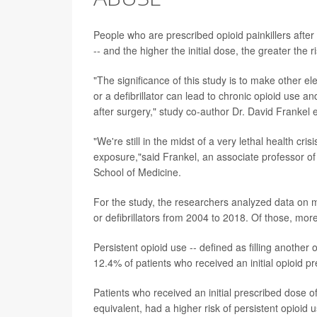
People who are prescribed opioid painkillers after
-- and the higher the initial dose, the greater the 
"The significance of this study is to make other e
or a defibrillator can lead to chronic opioid use 
after surgery," study co-author Dr. David Frankel 
"We're still in the midst of a very lethal health cri
exposure,"said Frankel, an associate professor of
School of Medicine.
For the study, the researchers analyzed data on
or defibrillators from 2004 to 2018. Of those, more
Persistent opioid use -- defined as filling anothe
12.4% of patients who received an initial opioid p
Patients who received an initial prescribed dose of
equivalent, had a higher risk of persistent opioid