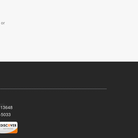
 or
Y 13648
-5033