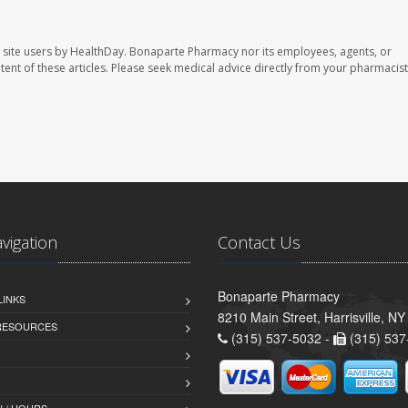
 site users by HealthDay. Bonaparte Pharmacy nor its employees, agents, or
ontent of these articles. Please seek medical advice directly from your pharmacist
avigation
Contact Us
Bonaparte Pharmacy
LINKS
8210 Main Street, Harrisville, N
 RESOURCES
(315) 537-5032 -
(315) 537
 / HOURS