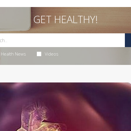
GET HEALTHY!
Health News
Videos