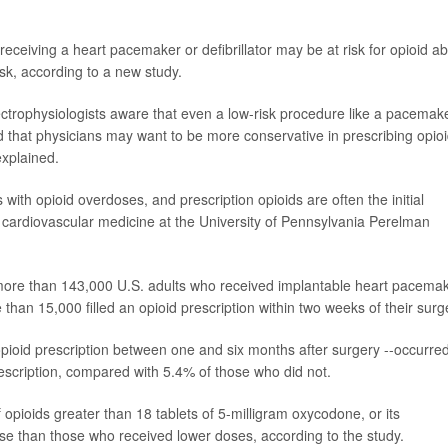
 receiving a heart pacemaker or defibrillator may be at risk for opioid a
risk, according to a new study.
lectrophysiologists aware that even a low-risk procedure like a pacemak
and that physicians may want to be more conservative in prescribing opio
explained.
sis with opioid overdoses, and prescription opioids are often the initial
 cardiovascular medicine at the University of Pennsylvania Perelman
 more than 143,000 U.S. adults who received implantable heart pacema
 than 15,000 filled an opioid prescription within two weeks of their surg
r opioid prescription between one and six months after surgery --occurred
rescription, compared with 5.4% of those who did not.
 opioids greater than 18 tablets of 5-milligram oxycodone, or its
 use than those who received lower doses, according to the study.