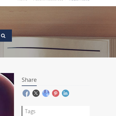
Share
Tags