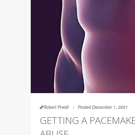
Robert Preidt
Posted December 1, 2021
GETTING A PACEMAKE
ABUSE