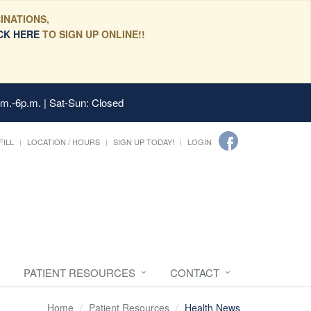
INATIONS,
CK HERE
TO SIGN UP ONLINE!!
.m.-6p.m. | Sat-Sun: Closed
FILL
LOCATION / HOURS
SIGN UP TODAY!
LOGIN
PATIENT RESOURCES
CONTACT
Home
Patient Resources
Health News