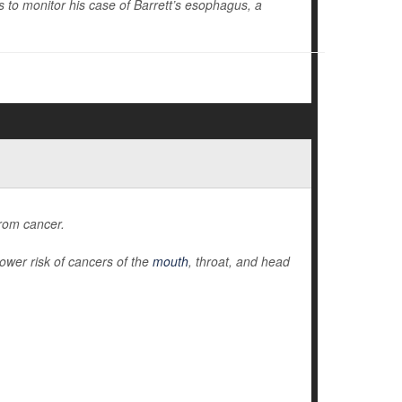
to monitor his case of Barrett’s esophagus, a
from cancer.
ower risk of cancers of the
mouth
, throat, and head