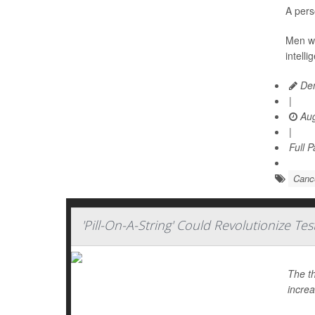
A pers
Men wit
intell
Den
|
Aug
|
Full 
Cance
'Pill-On-A-String' Could Revolutionize Te
The th
increa