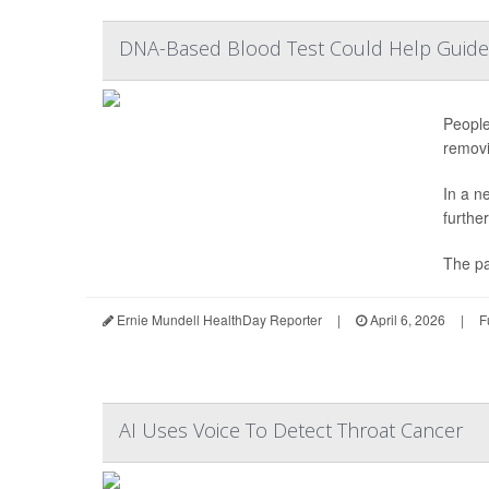
DNA-Based Blood Test Could Help Guide
People
removi
In a n
furthe
The pa
Ernie Mundell HealthDay Reporter
|
April 6, 2026
|
F
AI Uses Voice To Detect Throat Cancer