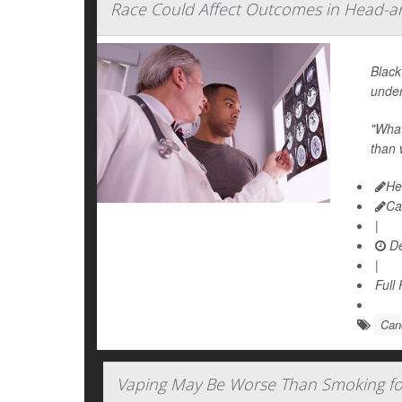
Race Could Affect Outcomes in Head-a
Black
under
"What
than 
He
Ca
|
De
|
Full
Canc
Vaping May Be Worse Than Smoking fo