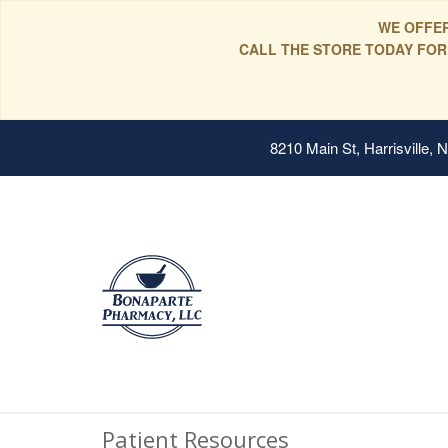
WE OFFER
CALL THE STORE TODAY FOR
8210 Main St, Harrisville,
Patient Resources