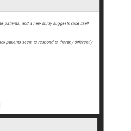
e patients, and a new study suggests race itself
ack patients seem to respond to therapy differently