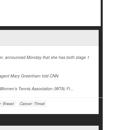
reer, announced Monday that she has both stage 1
er agent Mary Greenham told
CNN
.
Women's Tennis Association (WTA) Fi...
: Breast
Cancer: Throat