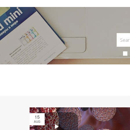
15
AUG