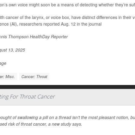
on’s own voice might soon be a means of detecting whether they’re suff
h cancer of the larynx, or voice box, have distinct differences in their v
igence (AI), researchers reported Aug. 12 in the journal
nis Thompson HealthDay Reporter
ust 13, 2025
Page
r: Misc.
Cancer: Throat
sting For Throat Cancer
ought of swallowing a pill on a thread isn’t the most pleasant notion, but
sed risk of throat cancer, a new study says.