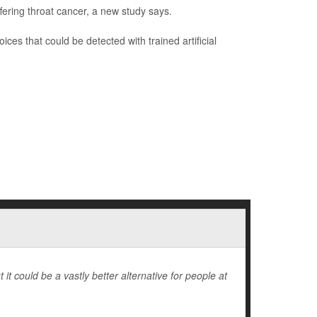
ering throat cancer, a new study says.
oices that could be detected with trained artificial
 it could be a vastly better alternative for people at