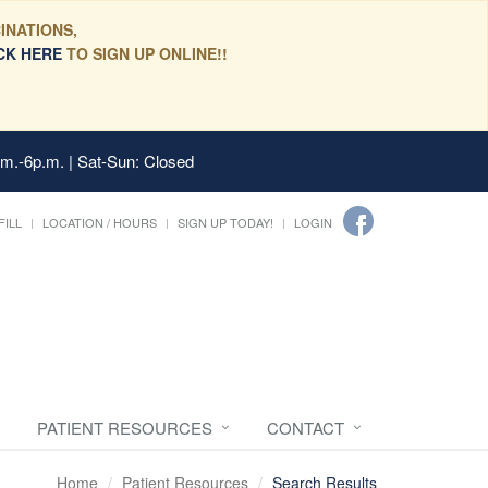
INATIONS,
CK HERE
TO SIGN UP ONLINE!!
.m.-6p.m. | Sat-Sun: Closed
FILL
LOCATION / HOURS
SIGN UP TODAY!
LOGIN
PATIENT RESOURCES
CONTACT
Home
Patient Resources
Search Results