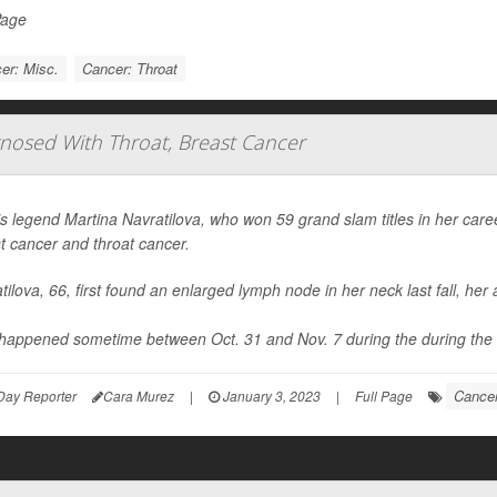
Page
er: Misc.
Cancer: Throat
gnosed With Throat, Breast Cancer
s legend Martina Navratilova, who won 59 grand slam titles in her ca
t cancer and throat cancer.
tilova, 66, first found an enlarged lymph node in her neck last fall, h
happened sometime between Oct. 31 and Nov. 7 during the during the 
Cancer
Day Reporter
Cara Murez
|
January 3, 2023
|
Full Page