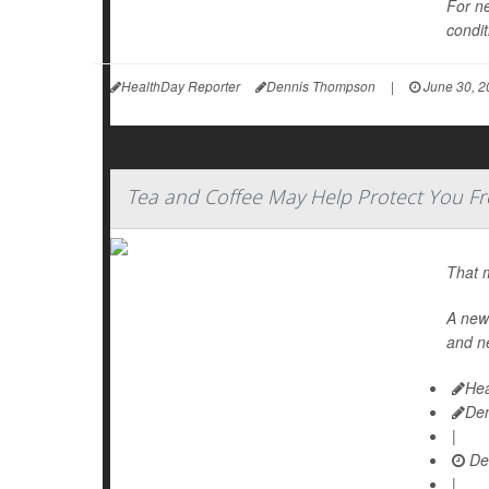
For ne
condit
HealthDay Reporter
Dennis Thompson
|
June 30, 2
Tea and Coffee May Help Protect You 
That m
A new 
and ne
Hea
De
|
De
|