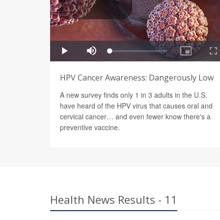
HPV Cancer Awareness: Dangerously Low
A new survey finds only 1 in 3 adults in the U.S.
have heard of the HPV virus that causes oral and
cervical cancer… and even fewer know there's a
preventive vaccine.
Health News Results - 11