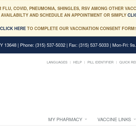
 FLU, COVID, PNEUMONIA, SHINGLES, RSV AMONG OTHER VACC
 AVAILABILTY AND SCHEDULE AN APPOINTMENT OR SIMPLY
CLI
CLICK HERE
TO COMPLETE OUR VACCINATION CONSENT FORM!
 NY 13648
| Phone: (315) 537-5032 | Fax: (315) 537-5033 | Mon-Fri: 9a
LANGUAGES
HELP
PILL IDENTIFIER
QUICK RE
MY PHARMACY
VACCINE LINKS