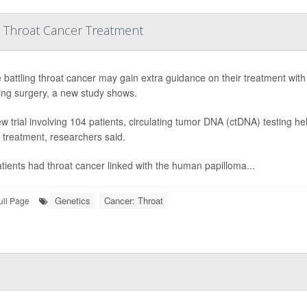
 Throat Cancer Treatment
 battling throat cancer may gain extra guidance on their treatment wit
ng surgery, a new study shows.
ew trial involving 104 patients, circulating tumor DNA (ctDNA) testing 
r treatment, researchers said.
tients had throat cancer linked with the human papilloma...
Genetics
Cancer: Throat
ull Page