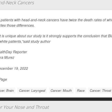
nd-Neck Cancers
 patients with head-and-neck cancers have twice the death rates of whit
lies those differences.
 is unique about our study is it strongly supports the conclusion that Bl
white patients,"said study author
althDay Reporter
ra Murez
cember 19, 2022
 Page
er: Brain
Cancer: Laryngeal
Cancer: Mouth
Race
Cancer: Throat
r Your Nose and Throat