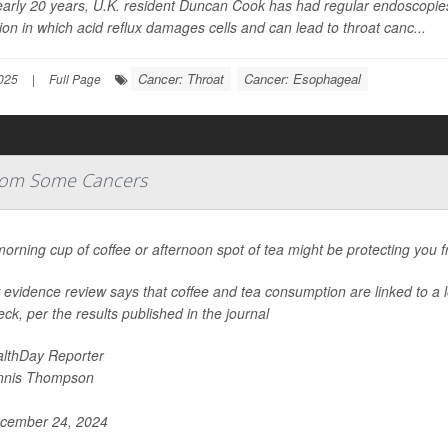
arly 20 years, U.K. resident Duncan Cook has had regular endoscopies 
ion in which acid reflux damages cells and can lead to throat canc...
Cancer: Throat
Cancer: Esophageal
025
|
Full Page
From Some Cancers
orning cup of coffee or afternoon spot of tea might be protecting you 
evidence review says that coffee and tea consumption are linked to a l
ck, per the results published in the journal
lthDay Reporter
nnis Thompson
cember 24, 2024