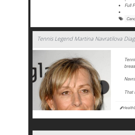
Full 
Canc
Tennis Legend Martina Navratilova Dia
Tenni
breas
Navra
That 
Health