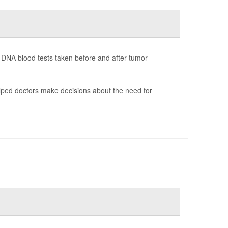
h DNA blood tests taken before and after tumor-
helped doctors make decisions about the need for