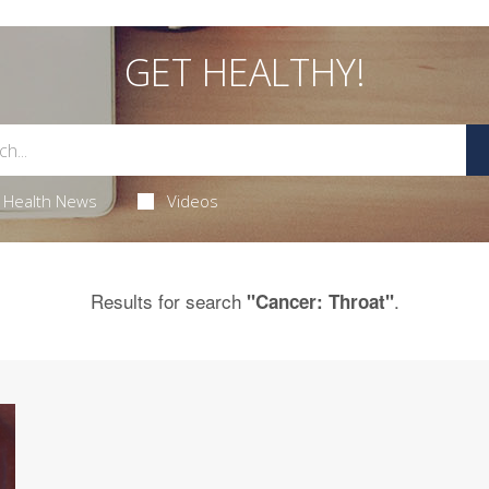
GET HEALTHY!
Health News
Videos
Results for search
.
"Cancer: Throat"