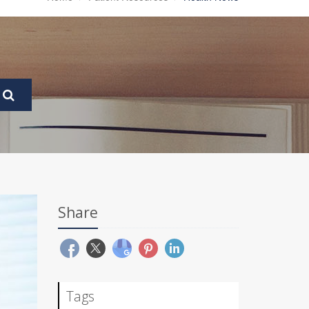
Share
Tags