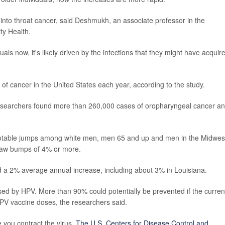
n into throat cancer, said Deshmukh, an associate professor in the
y Health.
als now, it's likely driven by the infections that they might have acquir
of cancer in the United States each year, according to the study.
 researchers found more than 260,000 cases of oropharyngeal cancer a
 notable jumps among white men, men 65 and up and men in the Midwes
saw bumps of 4% or more.
a 2% average annual increase, including about 3% in Louisiana.
ed by HPV. More than 90% could potentially be prevented if the curren
HPV vaccine doses, the researchers said.
you contract the virus.
The U.S. Centers for Disease Control and