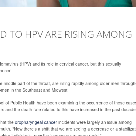
D TO HPV ARE RISING AMONG
mavirus (HPV) and its role in cervical cancer, but this sexually
cancer.
e middle part of the throat, are rising rapidly among older men through
omen in the Southeast and Midwest.
ool of Public Health have been examining the occurrence of these case
rs and the death rate related to this have increased in the past decade
that the
oropharyngeal cancer
incidents were largely an issue among
ukh. "Now there's a shift that we are seeing a decrease or a stabilizat
der individuals, now the increases are more rapid."