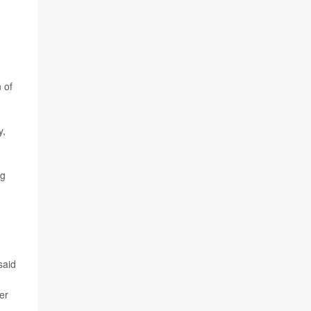
 of
y,
ng
said
er