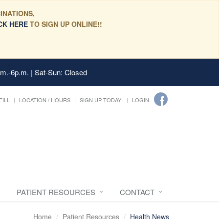
INATIONS,
CK HERE
TO SIGN UP ONLINE!!
.m.-6p.m. | Sat-Sun: Closed
FILL
LOCATION / HOURS
SIGN UP TODAY!
LOGIN
PATIENT RESOURCES
CONTACT
Home
Patient Resources
Health News