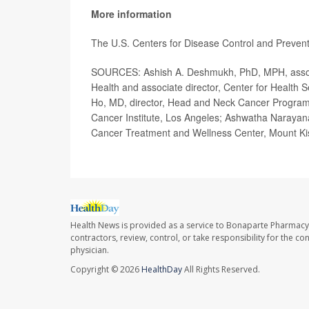
More information
The U.S. Centers for Disease Control and Preve
SOURCES: Ashish A. Deshmukh, PhD, MPH, assoc
Health and associate director, Center for Health 
Ho, MD, director, Head and Neck Cancer Program
Cancer Institute, Los Angeles; Ashwatha Narayan
Cancer Treatment and Wellness Center, Mount Ki
Health News is provided as a service to Bonaparte Pharmacy
contractors, review, control, or take responsibility for the c
physician.
Copyright © 2026
HealthDay
All Rights Reserved.