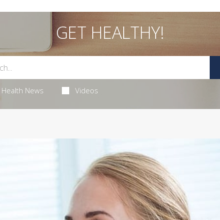
GET HEALTHY!
Health News
Videos