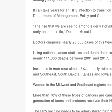
It can take years for an HPV infection to transitio
Department of Management, Policy and Communit
"The rise that we are seeing among elderly individu
early on in their life," Deshmukh said.
Doctors diagnose nearly 20,000 cases of this type 
Using national cancer statistics and death data,
nearly 111,300 deaths between 2001 and 2017.
Incidence in men rose almost 3% annually, with
and Southeast. South Dakota, Kansas and Iowa 
Women in the Midwest and Southeast regions had 
More than 70% of these types of cancers are caus
generation of teens and preteens received their 
The HPV vaccine needs to be administered before 