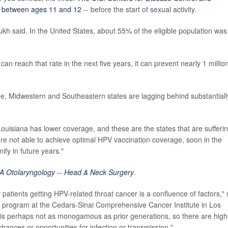
ls between ages 11 and 12
-- before the start of sexual activity.
h said. In the United States, about 55% of the eligible population was
n reach that rate in the next five years, it can prevent nearly 1 million
.
ge, Midwestern and Southeastern states are lagging behind substantiall
uisiana has lower coverage, and these are the states that are sufferi
re not able to achieve optimal HPV vaccination coverage, soon in the
fy in future years."
 Otolaryngology -- Head & Neck Surgery
.
 patients getting HPV-related throat cancer is a confluence of factors," 
er program at the Cedars-Sinai Comprehensive Cancer Institute in Los
is perhaps not as monogamous as prior generations, so there are high
ances or opportunities for infection or transmission."