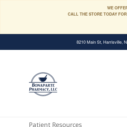
WE OFFER
CALL THE STORE TODAY FOR
8210 Main St, Harrisville,
Patient Resources