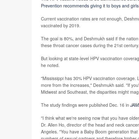
Prevention recommends giving it to boys and gir
Current vaccination rates are not enough, Deshmuk
vaccinated by 2019.
The goal is 80%, and Deshmukh said if the nation ca
these throat cancer cases during the 21st century
But looking at state-level HPV vaccination covera
he noted.
"Mississippi has 30% HPV vaccination coverage. Lo
more from the increases," Deshmukh said. "If you'
Midwest and Southeast, the disparities might magni
The study findings were published Dec. 16 in
JAMA
"I think what we're seeing now that you have older
Dr. Allen Ho, director of the head and neck canc
Angeles. "You have a Baby Boom generation that 
numbers of sexual partners and therefore higher ch