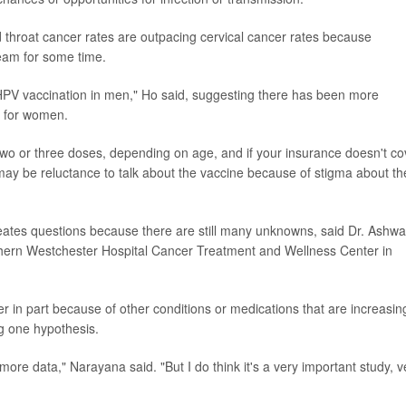
 throat cancer rates are outpacing cervical cancer rates because
team for some time.
HPV vaccination in men," Ho said, suggesting there has been more
e for women.
 two or three doses, depending on age, and if your insurance doesn't co
 may be reluctance to talk about the vaccine because of stigma about th
 creates questions because there are still many unknowns, said Dr. Ashw
thern Westchester Hospital Cancer Treatment and Wellness Center in
r in part because of other conditions or medications that are increasin
ng one hypothesis.
more data," Narayana said. "But I do think it's a very important study, v