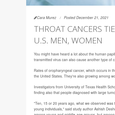
Cara Murez
Posted December 21, 2021
THROAT CANCERS TIE
U.S. MEN, WOMEN
You might have heard a lot about the human papillo
transmitted virus can also cause another type of 
Rates of oropharyngeal cancer, which occurs in th
the United States. They're also growing among w
Investigators from University of Texas Health Sch
finding also that people diagnosed with large tumo
"Ten, 15 or 20 years ago, what we observed was 
young individuals," said study author Ashish Deshm
among young and middle-age groups, but among ol