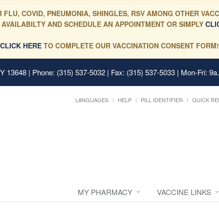
 FLU, COVID, PNEUMONIA, SHINGLES, RSV AMONG OTHER VACC
 AVAILABILTY AND SCHEDULE AN APPOINTMENT OR SIMPLY
CLI
CLICK HERE
TO COMPLETE OUR VACCINATION CONSENT FORM!
 NY 13648
| Phone: (315) 537-5032 | Fax: (315) 537-5033 | Mon-Fri: 9a
LANGUAGES
HELP
PILL IDENTIFIER
QUICK RE
MY PHARMACY
VACCINE LINKS