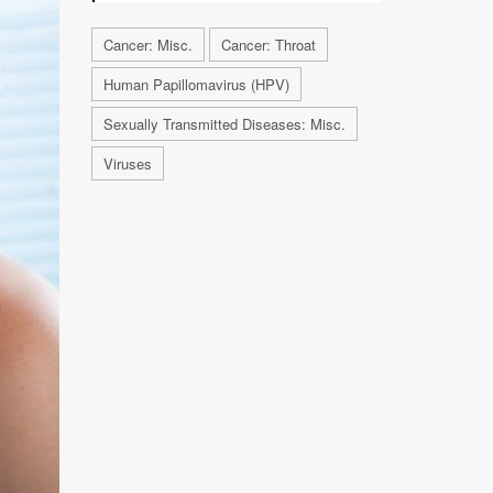
Cancer: Misc.
Cancer: Throat
Human Papillomavirus (HPV)
Sexually Transmitted Diseases: Misc.
Viruses