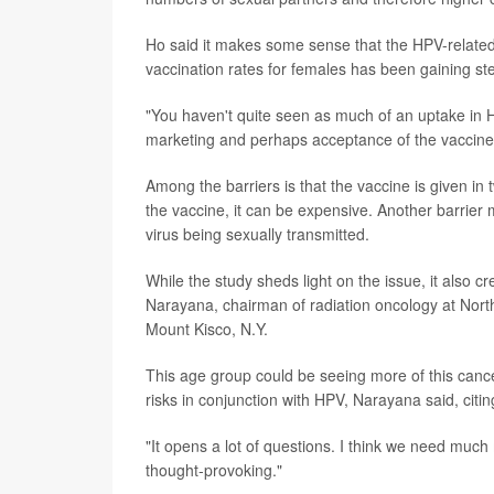
Ho said it makes some sense that the HPV-related
vaccination rates for females has been gaining s
"You haven't quite seen as much of an uptake in 
marketing and perhaps acceptance of the vaccin
Among the barriers is that the vaccine is given in
the vaccine, it can be expensive. Another barrier
virus being sexually transmitted.
While the study sheds light on the issue, it also
Narayana, chairman of radiation oncology at Nor
Mount Kisco, N.Y.
This age group could be seeing more of this cance
risks in conjunction with HPV, Narayana said, citi
"It opens a lot of questions. I think we need much 
thought-provoking."