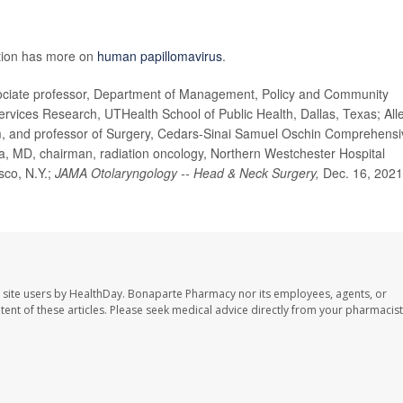
ntion has more on
human papillomavirus
.
iate professor, Department of Management, Policy and Community
Services Research, UTHealth School of Public Health, Dallas, Texas; All
, and professor of Surgery, Cedars-Sinai Samuel Oschin Comprehensi
a, MD, chairman, radiation oncology, Northern Westchester Hospital
sco, N.Y.;
JAMA Otolaryngology -- Head & Neck Surgery,
Dec. 16, 2021
 site users by HealthDay. Bonaparte Pharmacy nor its employees, agents, or
ontent of these articles. Please seek medical advice directly from your pharmacist