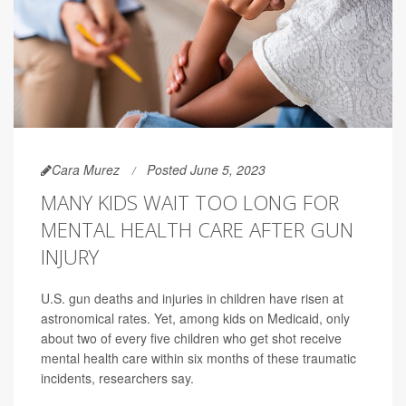
Cara Murez
Posted June 5, 2023
MANY KIDS WAIT TOO LONG FOR
MENTAL HEALTH CARE AFTER GUN
INJURY
U.S. gun deaths and injuries in children have risen at
astronomical rates. Yet, among kids on Medicaid, only
about two of every five children who get shot receive
mental health care within six months of these traumatic
incidents, researchers say.