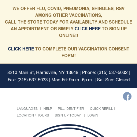
WE OFFER FLU, COVID, PNEUMONIA, SHINGLES, RSV
AMONG OTHER VACCINATIONS,
CALL THE STORE TODAY FOR AVAILABILTY AND SCHEDULE
AN APPOINTMENT OR SIMPLY
CLICK HERE
TO SIGN UP
ONLINE!!
CLICK HERE
TO COMPLETE OUR VACCINATION CONSENT
FORM!
8210 Main St, Harrisville, NY 13648
| Phone: (315) 537-5032 |
Fax: (315) 537-5033 | Mon-Fri: 9a.m.-6p.m. | Sat-Sun: Closed
LANGUAGES
HELP
PILL IDENTIFIER
QUICK REFILL
LOCATION / HOURS
SIGN UP TODAY!
LOGIN