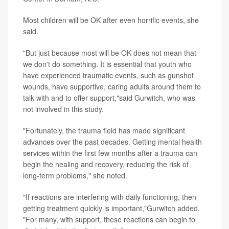
Most children will be OK after even horrific events, she
said.
"But just because most will be OK does not mean that
we don't do something. It is essential that youth who
have experienced traumatic events, such as gunshot
wounds, have supportive, caring adults around them to
talk with and to offer support,"said Gurwitch, who was
not involved in this study.
"Fortunately, the trauma field has made significant
advances over the past decades. Getting mental health
services within the first few months after a trauma can
begin the healing and recovery, reducing the risk of
long-term problems," she noted.
"If reactions are interfering with daily functioning, then
getting treatment quickly is important,"Gurwitch added.
"For many, with support, these reactions can begin to