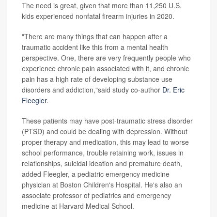
The need is great, given that more than 11,250 U.S.
kids experienced nonfatal firearm injuries in 2020.
"There are many things that can happen after a
traumatic accident like this from a mental health
perspective. One, there are very frequently people who
experience chronic pain associated with it, and chronic
pain has a high rate of developing substance use
disorders and addiction,"said study co-author
Dr. Eric
Fleegler
.
These patients may have post-traumatic stress disorder
(PTSD) and could be dealing with depression. Without
proper therapy and medication, this may lead to worse
school performance, trouble retaining work, issues in
relationships, suicidal ideation and premature death,
added Fleegler, a pediatric emergency medicine
physician at Boston Children's Hospital. He's also an
associate professor of pediatrics and emergency
medicine at Harvard Medical School.