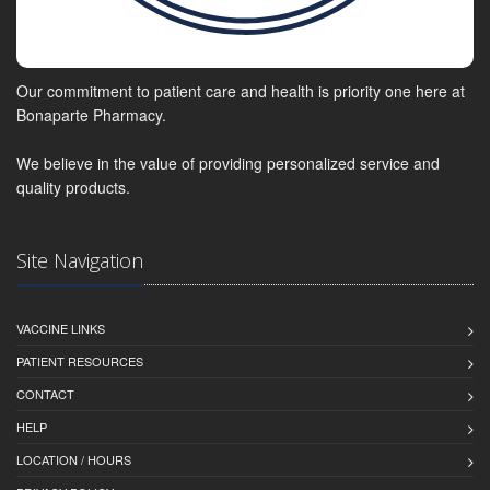
Our commitment to patient care and health is priority one here at
Bonaparte Pharmacy.
We believe in the value of providing personalized service and
quality products.
Site Navigation
VACCINE LINKS
PATIENT RESOURCES
CONTACT
HELP
LOCATION / HOURS