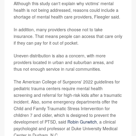
Although this study can't explain why victims' mental
health is not being addressed, reasons could include a
shortage of mental health care providers, Fleegler said.
In addition, many providers choose not to take
insurance. That means people can access that care only
if they can pay for it out of pocket.
Uneven distribution is also a concern, with more
providers located in urban and suburban areas, and
thus not enough service in rural communities.
The American College of Surgeons' 2022 guidelines for
pediatric trauma centers require mental health
screening and referral for high-risk kids after a traumatic
incident. Also, some emergency departments offer the
Child and Family Traumatic Stress Intervention for
children 7 and older, which is designed to prevent the
development of PTSD, said
Robin Gurwitch
, a clinical
psychologist and professor at Duke University Medical
Center in Durham, N.C.