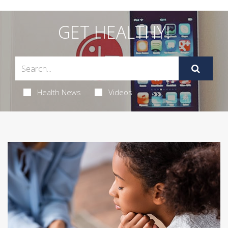
GET HEALTHY!
Health News
Videos