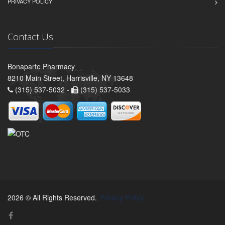
PRIVACY POLICY
Contact Us
Bonaparte Pharmacy
8210 Main Street, Harrisville, NY 13648
(315) 537-5032 -
(315) 537-5033
2026 © All Rights Reserved.
Privacy Policy