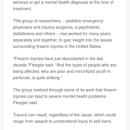
services or got a mental health diagnosis at the time of
treatment.
This group of researchers -- pediatric emergency
physicians and trauma surgeons, a psychiatrist,
statisticians and others -- has worked for many years,
separately and together, to gain insight into the issues
surrounding firearm injuries in the United States.
"Firearm injuries have just skyrocketed in the last
decade,"Fleegler said. "And the types of people who are
being affected, who are poor and minoritized youth in
particular, is quite striking."
The group realized through some of its work that firearm
injuries can lead to severe mental health problems,
Fleegler said.
Trauma can result, regardless of the cause, which could
range from assault to unintentional injury to self-harm.