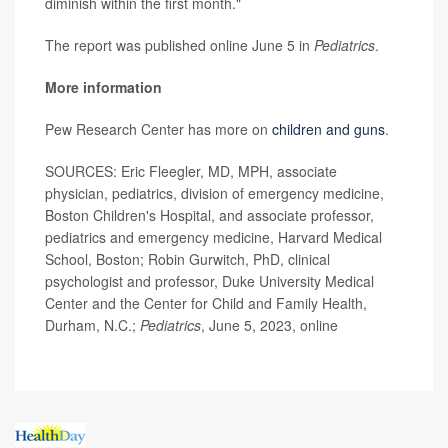
diminish within the first month."
The report was published online June 5 in
Pediatrics
.
More information
Pew Research Center has more on
children and guns
.
SOURCES: Eric Fleegler, MD, MPH, associate
physician, pediatrics, division of emergency medicine,
Boston Children's Hospital, and associate professor,
pediatrics and emergency medicine, Harvard Medical
School, Boston; Robin Gurwitch, PhD, clinical
psychologist and professor, Duke University Medical
Center and the Center for Child and Family Health,
Durham, N.C.;
Pediatrics
, June 5, 2023, online