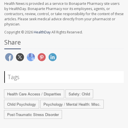
Health News is provided as a service to Bonaparte Pharmacy site users
by HealthDay. Bonaparte Pharmacy nor its employees, agents, or
contractors, review, control, or take responsibility for the content of these
articles. Please seek medical advice directly from your pharmacist or
physician.
Copyright © 2026
HealthDay
All Rights Reserved.
Share
Tags
Health Care Access / Disparities
Safety: Child
Child Psychology
Psychology / Mental Health: Misc.
Post-Traumatic Stress Disorder