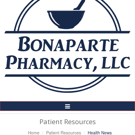
Toggle
Navigation
Patient Resources
Home
Patient Resources
Health News