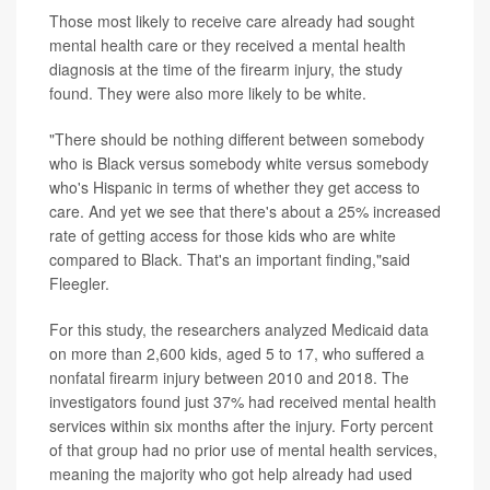
Those most likely to receive care already had sought
mental health care or they received a mental health
diagnosis at the time of the firearm injury, the study
found. They were also more likely to be white.
"There should be nothing different between somebody
who is Black versus somebody white versus somebody
who's Hispanic in terms of whether they get access to
care. And yet we see that there's about a 25% increased
rate of getting access for those kids who are white
compared to Black. That's an important finding,"said
Fleegler.
For this study, the researchers analyzed Medicaid data
on more than 2,600 kids, aged 5 to 17, who suffered a
nonfatal firearm injury between 2010 and 2018. The
investigators found just 37% had received mental health
services within six months after the injury. Forty percent
of that group had no prior use of mental health services,
meaning the majority who got help already had used