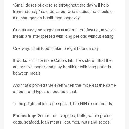
"Small doses of exercise throughout the day will help
tremendously," said de Cabo, who studies the effects of
diet changes on health and longevity.
One strategy he suggests is intermittent fasting, in which
meals are interspersed with long periods without eating.
One way: Limit food intake to eight hours a day.
It works for mice in de Cabo’s lab. He’s shown that the
critters live longer and stay healthier with long periods
between meals.
And that’s proved true even when the mice eat the same
amount and types of food as usual.
To help fight middle-age spread, the NIH recommends:
Eat healthy:
Go for fresh veggies, fruits, whole grains,
eggs, seafood, lean meats, legumes, nuts and seeds.