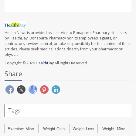
Health News is provided as a service to Bonaparte Pharmacy site users
by HealthDay. Bonaparte Pharmacy nor its employees, agents, or
contractors, review, control, or take responsibility for the content of these
articles. Please seek medical advice directly from your pharmacist or
physician.
Copyright © 2026
HealthDay
All Rights Reserved.
Share
Tags
Exercise: Misc.
Weight Gain
Weight Loss
Weight: Misc.