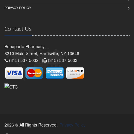
PRIVACY POLICY
Contact Us
Bonaparte Pharmacy
8210 Main Street, Harrisville, NY 13648
(315) 537-5032 -
(315) 537-5033
2026 © All Rights Reserved.
Privacy Policy