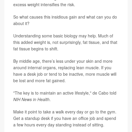
excess weight intensifies the risk.
So what causes this insidious gain and what can you do
about it?
Understanding some basic biology may help. Much of
this added weight is, not surprisingly, fat tissue, and that
fat tissue begins to shift.
By middle age, there’s less under your skin and more
around internal organs, replacing lean muscle. If you
have a desk job or tend to be inactive, more muscle will
be lost and more fat gained.
"The key is to maintain an active lifestyle," de Cabo told
NIH News in Health
.
Make it point to take a walk every day or go to the gym.
Get a standup desk if you have an office job and spend
a few hours every day standing instead of sitting.