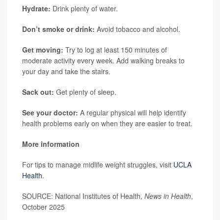
Hydrate:
Drink plenty of water.
Don’t smoke or drink:
Avoid tobacco and alcohol.
Get moving:
Try to log at least 150 minutes of
moderate activity every week. Add walking breaks to
your day and take the stairs.
Sack out:
Get plenty of sleep.
See your doctor:
A regular physical will help identify
health problems early on when they are easier to treat.
More information
For tips to manage midlife weight struggles, visit
UCLA
Health
.
SOURCE: National Institutes of Health,
News in Health
,
October 2025