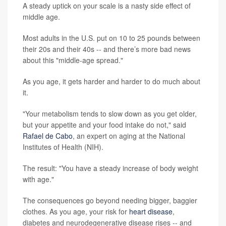
A steady uptick on your scale is a nasty side effect of
middle age.
Most adults in the U.S. put on 10 to 25 pounds between
their 20s and their 40s -- and there’s more bad news
about this "middle-age spread."
As you age, it gets harder and harder to do much about
it.
"Your metabolism tends to slow down as you get older,
but your appetite and your food intake do not," said
Rafael de Cabo
, an expert on aging at the National
Institutes of Health (NIH).
The result: "You have a steady increase of body weight
with age."
The consequences go beyond needing bigger, baggier
clothes. As you age, your risk for
heart disease
,
diabetes and neurodegenerative disease rises -- and