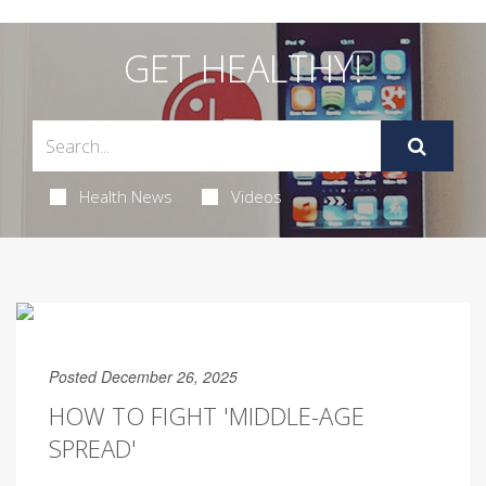
GET HEALTHY!
Health News
Videos
Posted December 26, 2025
HOW TO FIGHT 'MIDDLE-AGE
SPREAD'