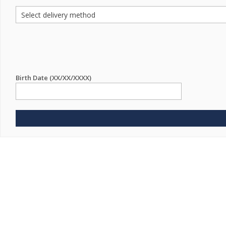
Birth Date (XX/XX/XXXX)