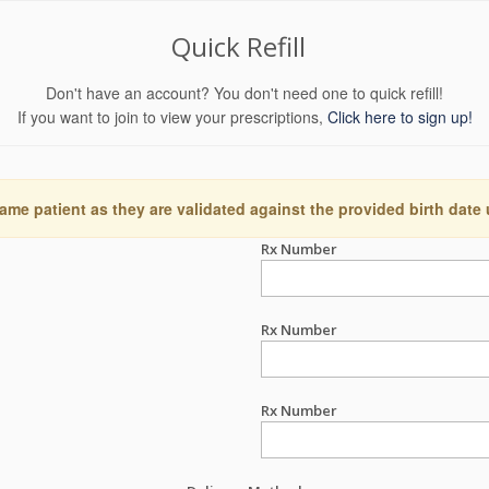
Quick Refill
Don't have an account? You don't need one to quick refill!
If you want to join to view your prescriptions,
Click here to sign up!
ame patient as they are validated against the provided birth date
Rx Number
Rx Number
Rx Number