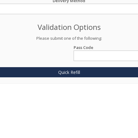
Delivery Method
Validation Options
Please submit one of the following:
Pass Code
Quick Refill