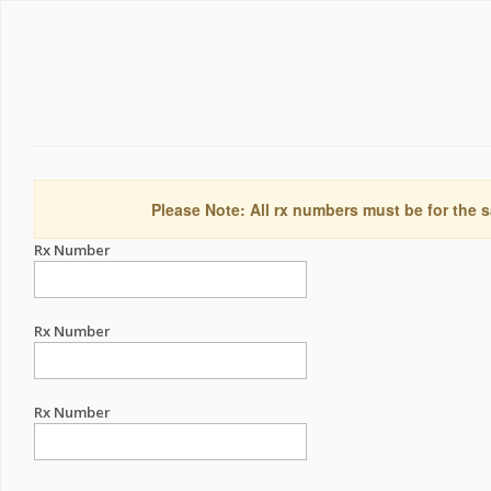
Please Note: All rx numbers must be for the s
Rx Number
Rx Number
Rx Number