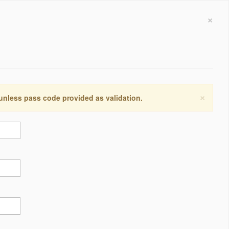
×
×
 unless pass code provided as validation.