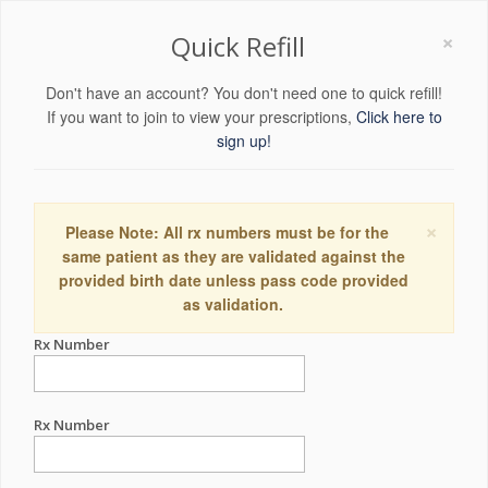
×
Quick Refill
Don't have an account? You don't need one to quick refill!
If you want to join to view your prescriptions,
Click here to
sign up!
×
Please Note: All rx numbers must be for the
same patient as they are validated against the
provided birth date unless pass code provided
as validation.
Rx Number
Rx Number