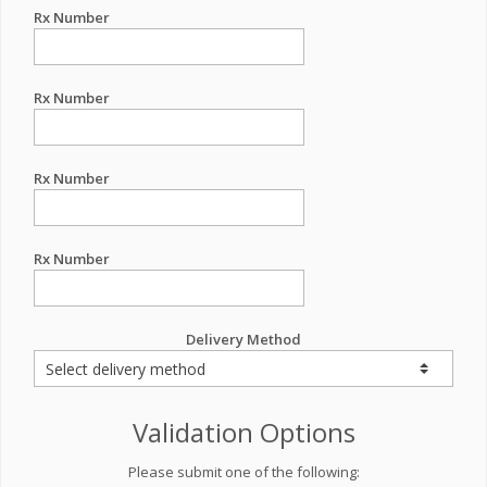
Rx Number
Rx Number
Rx Number
Rx Number
Delivery Method
Validation Options
Please submit one of the following: