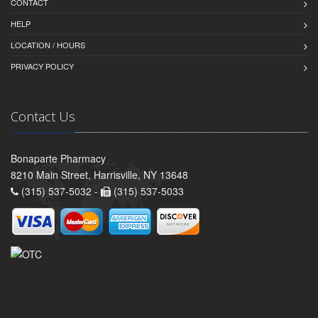
CONTACT
HELP
LOCATION / HOURS
PRIVACY POLICY
Contact Us
Bonaparte Pharmacy
8210 Main Street, Harrisville, NY 13648
(315) 537-5032 -
(315) 537-5033