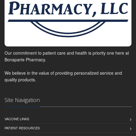
Our commitment to patient care and health is priority one here at
Bonaparte Pharmacy.
We believe in the value of providing personalized service and
quality products.
Site Navigation
VACCINE LINKS
PATIENT RESOURCES