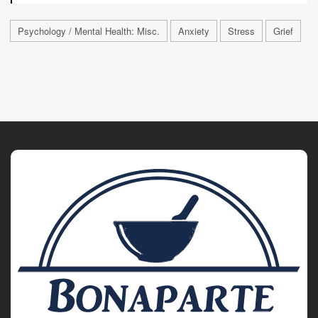
Psychology / Mental Health: Misc.
Anxiety
Stress
Grief