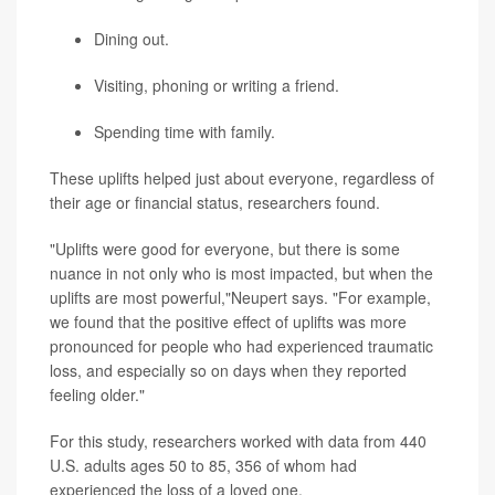
Dining out.
Visiting, phoning or writing a friend.
Spending time with family.
These uplifts helped just about everyone, regardless of
their age or financial status, researchers found.
"Uplifts were good for everyone, but there is some
nuance in not only who is most impacted, but when the
uplifts are most powerful,"Neupert says. "For example,
we found that the positive effect of uplifts was more
pronounced for people who had experienced traumatic
loss, and especially so on days when they reported
feeling older."
For this study, researchers worked with data from 440
U.S. adults ages 50 to 85, 356 of whom had
experienced the loss of a loved one.