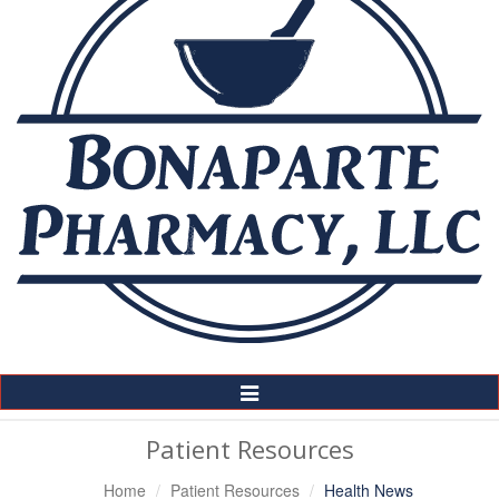
Toggle
Navigation
Patient Resources
Home
Patient Resources
Health News