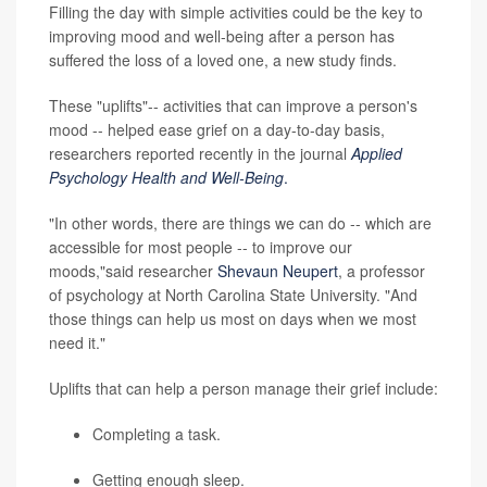
Filling the day with simple activities could be the key to
improving mood and well-being after a person has
suffered the loss of a loved one, a new study finds.
These "uplifts"-- activities that can improve a person's
mood -- helped ease grief on a day-to-day basis,
researchers reported recently in the journal
Applied
Psychology Health and Well-Being
.
"In other words, there are things we can do -- which are
accessible for most people -- to improve our
moods,"said researcher
Shevaun Neupert
, a professor
of psychology at North Carolina State University. "And
those things can help us most on days when we most
need it."
Uplifts that can help a person manage their grief include:
Completing a task.
Getting enough sleep.