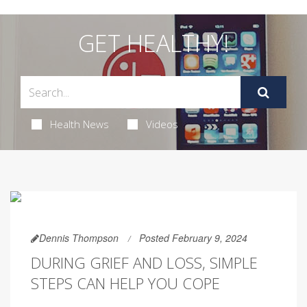
GET HEALTHY!
Health News
Videos
Dennis Thompson
Posted February 9, 2024
DURING GRIEF AND LOSS, SIMPLE
STEPS CAN HELP YOU COPE