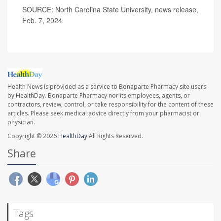
SOURCE: North Carolina State University, news release,
Feb. 7, 2024
Health News is provided as a service to Bonaparte Pharmacy site users
by HealthDay. Bonaparte Pharmacy nor its employees, agents, or
contractors, review, control, or take responsibility for the content of these
articles. Please seek medical advice directly from your pharmacist or
physician.
Copyright © 2026
HealthDay
All Rights Reserved.
Share
Tags