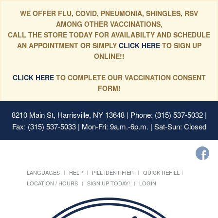
WE OFFER FLU, COVID, PNEUMONIA, SHINGLES, RSV
AMONG OTHER VACCINATIONS,
CALL THE STORE TODAY FOR AVAILABILTY AND SCHEDULE
AN APPOINTMENT OR SIMPLY
CLICK HERE
TO SIGN UP
ONLINE!!
CLICK HERE
TO COMPLETE OUR VACCINATION CONSENT
FORM!
8210 Main St, Harrisville, NY 13648
| Phone: (315) 537-5032 |
Fax: (315) 537-5033 | Mon-Fri: 9a.m.-6p.m. | Sat-Sun: Closed
LANGUAGES
HELP
PILL IDENTIFIER
QUICK REFILL
LOCATION / HOURS
SIGN UP TODAY!
LOGIN