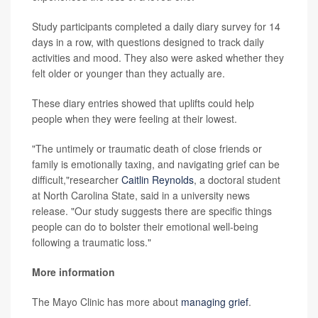
Study participants completed a daily diary survey for 14
days in a row, with questions designed to track daily
activities and mood. They also were asked whether they
felt older or younger than they actually are.
These diary entries showed that uplifts could help
people when they were feeling at their lowest.
"The untimely or traumatic death of close friends or
family is emotionally taxing, and navigating grief can be
difficult,"researcher
Caitlin Reynolds
, a doctoral student
at North Carolina State, said in a university news
release. "Our study suggests there are specific things
people can do to bolster their emotional well-being
following a traumatic loss."
More information
The Mayo Clinic has more about
managing grief
.