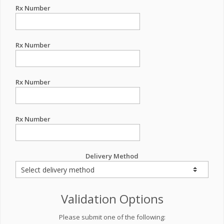
Rx Number
Rx Number
Rx Number
Rx Number
Delivery Method
Validation Options
Please submit one of the following: