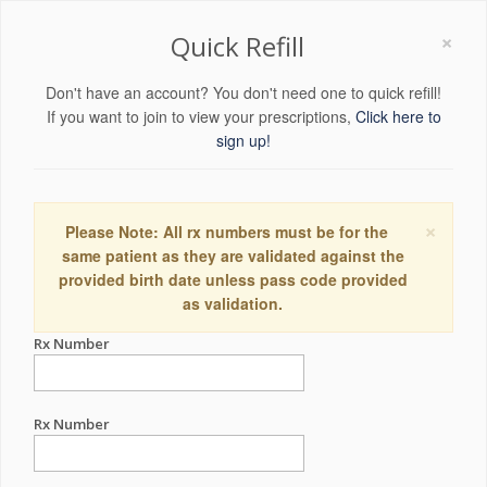
×
Quick Refill
Don't have an account? You don't need one to quick refill!
If you want to join to view your prescriptions,
Click here to
sign up!
×
Please Note: All rx numbers must be for the
same patient as they are validated against the
provided birth date unless pass code provided
as validation.
Rx Number
Rx Number