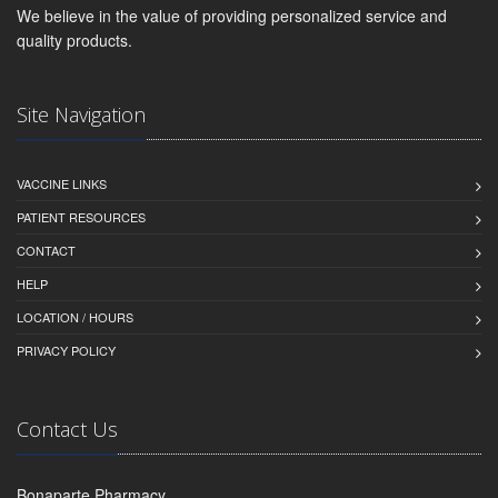
We believe in the value of providing personalized service and
quality products.
Site Navigation
VACCINE LINKS
PATIENT RESOURCES
CONTACT
HELP
LOCATION / HOURS
PRIVACY POLICY
Contact Us
Bonaparte Pharmacy