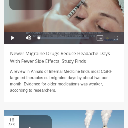
Newer Migraine Drugs Reduce Headache Days
With Fewer Side Effects, Study Finds
A review in Annals of Internal Medicine finds most CGRP-
targeted therapies cut migraine days by about two per
month. Evidence for older medications was weaker,
according to researchers.
16
APR