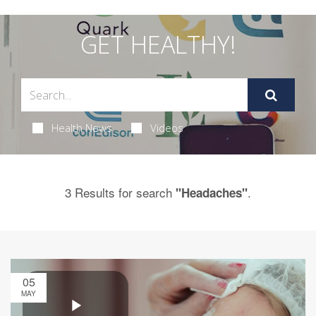
GET HEALTHY!
Health News
Videos
3 Results for search
.
"Headaches"
05
MAY