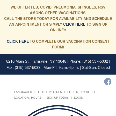
WE OFFER FLU, COVID, PNEUMONIA, SHINGLES, RSV
AMONG OTHER VACCINATIONS,
CALL THE STORE TODAY FOR AVAILABILTY AND SCHEDULE
AN APPOINTMENT OR SIMPLY
CLICK HERE
TO SIGN UP
ONLINE!!
CLICK HERE
TO COMPLETE OUR VACCINATION CONSENT
FORM!
8210 Main St, Harrisville, NY 13648
| Phone: (315) 537-5032 |
Fax: (315) 537-5033 | Mon-Fri: 9a.m.-6p.m. | Sat-Sun: Closed
LANGUAGES
HELP
PILL IDENTIFIER
QUICK REFILL
LOCATION / HOURS
SIGN UP TODAY!
LOGIN