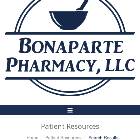
Toggle
Navigation
Patient Resources
Home
Patient Resources
Search Results