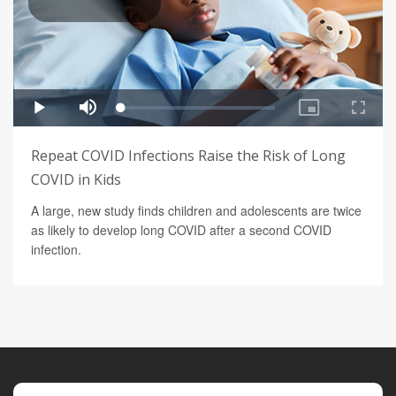
Repeat COVID Infections Raise the Risk of Long
COVID in Kids
A large, new study finds children and adolescents are twice
as likely to develop long COVID after a second COVID
infection.