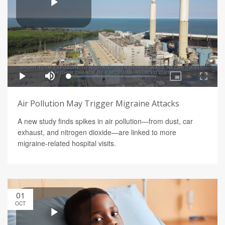
Air Pollution May Trigger Migraine Attacks
A new study finds spikes in air pollution—from dust, car
exhaust, and nitrogen dioxide—are linked to more
migraine-related hospital visits.
01
OCT