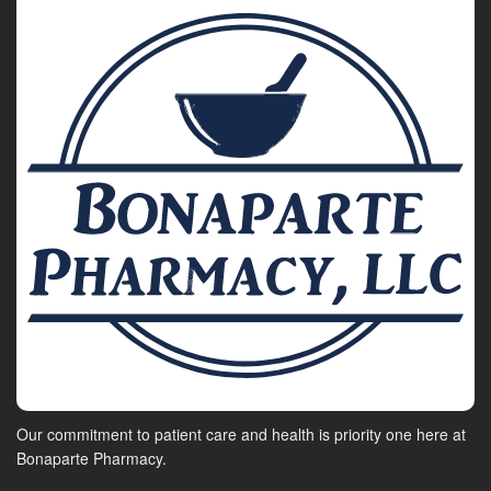
Our commitment to patient care and health is priority one here at
Bonaparte Pharmacy.