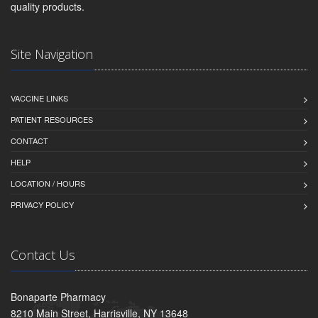
quality products.
Site Navigation
VACCINE LINKS
PATIENT RESOURCES
CONTACT
HELP
LOCATION / HOURS
PRIVACY POLICY
Contact Us
Bonaparte Pharmacy
8210 Main Street, Harrisville, NY 13648