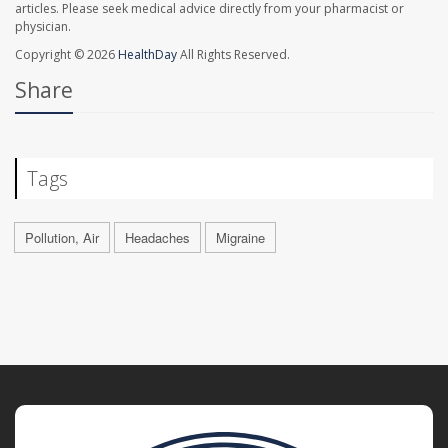
articles. Please seek medical advice directly from your pharmacist or
physician.
Copyright © 2026
HealthDay
All Rights Reserved.
Share
Tags
Pollution, Air
Headaches
Migraine