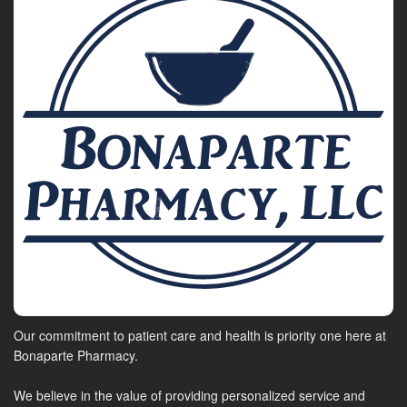
Our commitment to patient care and health is priority one here at
Bonaparte Pharmacy.
We believe in the value of providing personalized service and