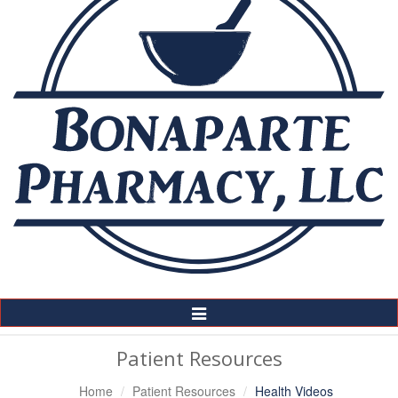
Toggle
Navigation
Patient Resources
Home
Patient Resources
Health Videos