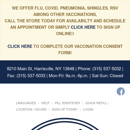
WE OFFER FLU, COVID, PNEUMONIA, SHINGLES, RSV
AMONG OTHER VACCINATIONS,
CALL THE STORE TODAY FOR AVAILABILTY AND SCHEDULE
AN APPOINTMENT OR SIMPLY
CLICK HERE
TO SIGN UP
ONLINE!!
CLICK HERE
TO COMPLETE OUR VACCINATION CONSENT
FORM!
8210 Main St, Harrisville, NY 13648
| Phone: (315) 537-5032 |
Fax: (315) 537-5033 | Mon-Fri: 9a.m.-6p.m. | Sat-Sun: Closed
LANGUAGES
HELP
PILL IDENTIFIER
QUICK REFILL
LOCATION / HOURS
SIGN UP TODAY!
LOGIN