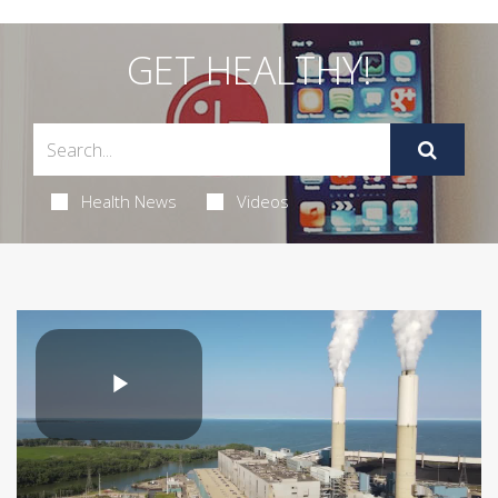
GET HEALTHY!
Health News
Videos