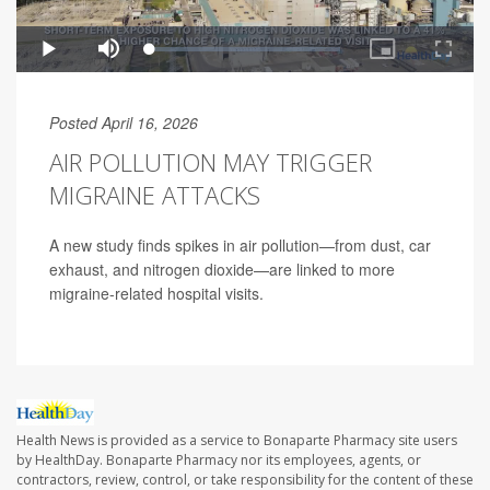
Posted April 16, 2026
AIR POLLUTION MAY TRIGGER
MIGRAINE ATTACKS
A new study finds spikes in air pollution—from dust, car
exhaust, and nitrogen dioxide—are linked to more
migraine-related hospital visits.
Health News is provided as a service to Bonaparte Pharmacy site users
by HealthDay. Bonaparte Pharmacy nor its employees, agents, or
contractors, review, control, or take responsibility for the content of these