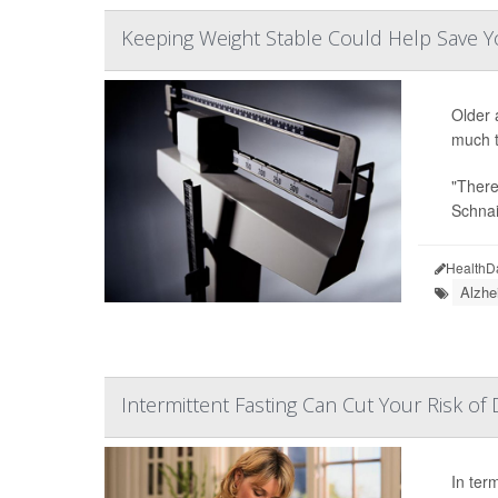
Keeping Weight Stable Could Help Save Y
Older 
much t
"There
Schnai
HealthD
Alzhe
Intermittent Fasting Can Cut Your Risk of
In term