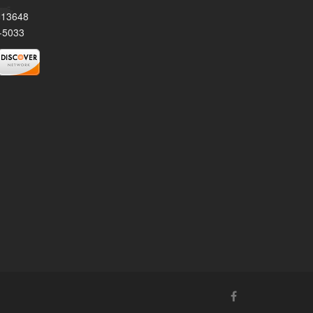
Y 13648
-5033