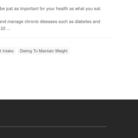
e just as important for your health as what you eat.
 and manage chronic diseases such as diabetes and
22 ...
t Intake
Dieting To Maintain Weight