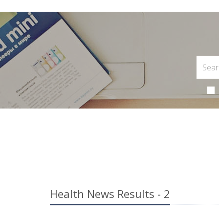
Health News Results - 2