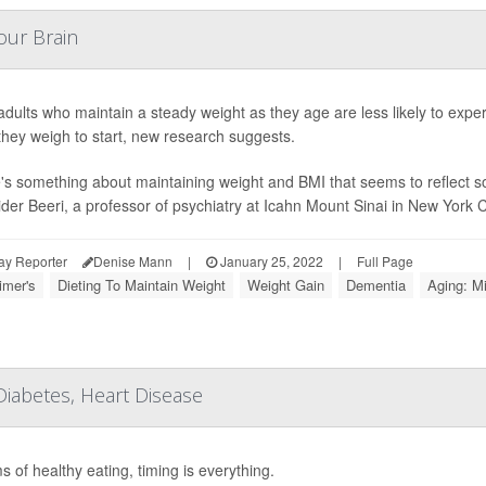
our Brain
adults who maintain a steady weight as they age are less likely to exper
hey weigh to start, new research suggests.
's something about maintaining weight and BMI that seems to reflect so
der Beeri, a professor of psychiatry at Icahn Mount Sinai in New York Cit
ay Reporter
Denise Mann
|
January 25, 2022
|
Full Page
imer's
Dieting To Maintain Weight
Weight Gain
Dementia
Aging: M
 Diabetes, Heart Disease
s of healthy eating, timing is everything.