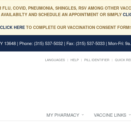
 FLU, COVID, PNEUMONIA, SHINGLES, RSV AMONG OTHER VACC
 AVAILABILTY AND SCHEDULE AN APPOINTMENT OR SIMPLY
CLI
CLICK HERE
TO COMPLETE OUR VACCINATION CONSENT FORM!
 NY 13648
| Phone: (315) 537-5032 | Fax: (315) 537-5033 | Mon-Fri: 9a
LANGUAGES
HELP
PILL IDENTIFIER
QUICK RE
MY PHARMACY
VACCINE LINKS