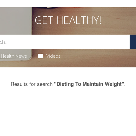
GET HEALTHY!
Health News
Videos
Results for search
.
"Dieting To Maintain Weight"