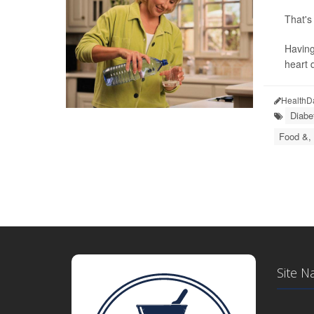
That's
Having
heart 
HealthD
Diabe
Food &, 
Site N