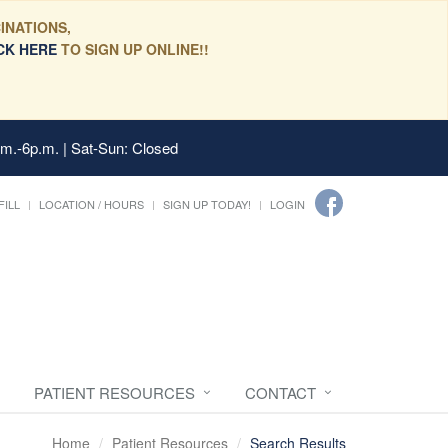
INATIONS,
CK HERE
TO SIGN UP ONLINE!!
.m.-6p.m. | Sat-Sun: Closed
FILL
LOCATION / HOURS
SIGN UP TODAY!
LOGIN
PATIENT RESOURCES
CONTACT
Home
Patient Resources
Search Results