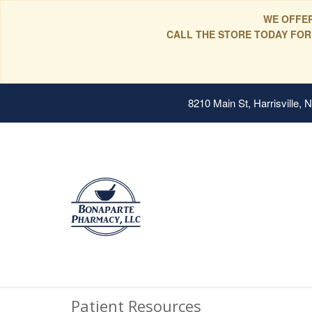
WE OFFER
CALL THE STORE TODAY FOR
8210 Main St, Harrisville,
Patient Resources