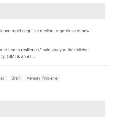
ience rapid cognitive decline, regardless of how
me health resilience," said study author Michal
y. (BMI is an es...
isc.
Brain
Memory Problems