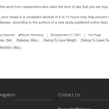
 the word from researchers who claim the time of day that you eat may b
 your meals in a consistent window of 8 to 10 hours may help prevent
disease, according to the authors of a new study published online Sept. 
ay Reporter
Steven Reinberg
|
September 27, 2021
|
Full Page
tes: Diet
Diabetes: Misc.
Dieting To Lose Weight
Dieting To Lower Fa
Nutrition: Misc.
avigation
Contact Us