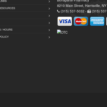
Bonaparte Pharmacy
LINKS
8210 Main Street, Harrisville, N
 RESOURCES
(315) 537-5032 -
(315) 537
 / HOURS
POLICY