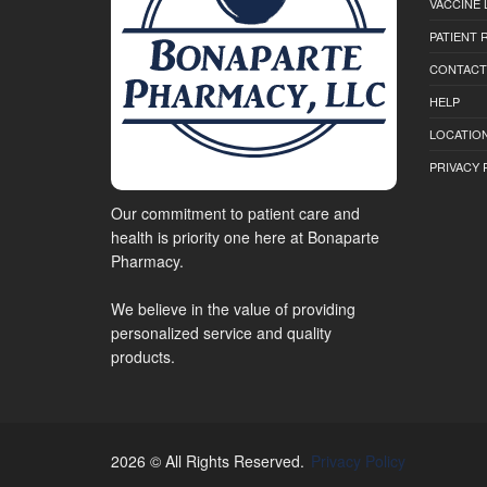
VACCINE 
PATIENT
CONTACT
HELP
LOCATION
PRIVACY 
Our commitment to patient care and
health is priority one here at Bonaparte
Pharmacy.
We believe in the value of providing
personalized service and quality
products.
2026 © All Rights Reserved.
Privacy Policy