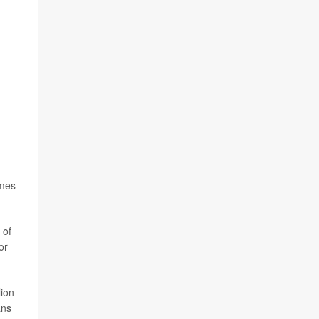
imes
 of
or
lion
ans