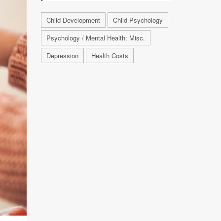
Child Development
Child Psychology
Psychology / Mental Health: Misc.
Depression
Health Costs