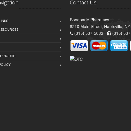
avigation
Contact Us
Bonaparte Pharmacy
LINKS
8210 Main Street, Harrisville, N
 RESOURCES
(315) 537-5032 -
(315) 537
 / HOURS
POLICY