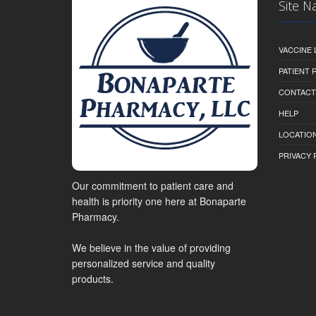
Site N
VACCINE 
PATIENT
CONTACT
HELP
LOCATION
PRIVACY 
Our commitment to patient care and
health is priority one here at Bonaparte
Pharmacy.
We believe in the value of providing
personalized service and quality
products.