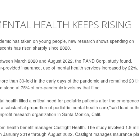
MENTAL HEALTH KEEPS RISING
pandemic has taken on young people, new research shows spending on
escents has risen sharply since 2020.
between March 2020 and August 2022, the RAND Corp. study found.
-provided insurance, use of mental health services increased by 22%.
more than 30-fold in the early days of the pandemic and remained 23 t
e stood at 75% of pre-pandemic levels by that time.
l health filled a critical need for pediatric patients after the emergence
substantial proportion of pediatric mental health care,"said lead auth
nprofit research organization in Santa Monica, Calif.
om health benefit manager Castlight Health. The study involved 1.9 mil
om January 2019 through August 2022. Castlight manages insurance pl