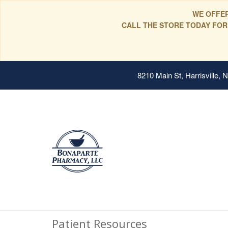
WE OFFER
CALL THE STORE TODAY FOR
8210 Main St, Harrisville,
Patient Resources