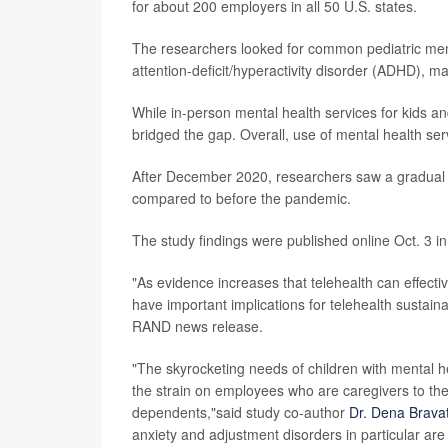
for about 200 employers in all 50 U.S. states.
The researchers looked for common pediatric ment
attention-deficit/hyperactivity disorder (ADHD), m
While in-person mental health services for kids
bridged the gap. Overall, use of mental health ser
After December 2020, researchers saw a gradual i
compared to before the pandemic.
The study findings were published online Oct. 3 i
"As evidence increases that telehealth can effectiv
have important implications for telehealth sustain
RAND news release.
"The skyrocketing needs of children with mental h
the strain on employees who are caregivers to th
dependents,"said study co-author
Dr. Dena Brava
anxiety and adjustment disorders in particular are 