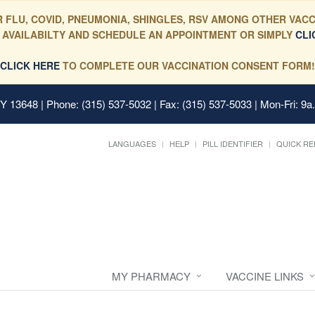
 FLU, COVID, PNEUMONIA, SHINGLES, RSV AMONG OTHER VACC
 AVAILABILTY AND SCHEDULE AN APPOINTMENT OR SIMPLY
CLI
CLICK HERE
TO COMPLETE OUR VACCINATION CONSENT FORM!
 NY 13648
| Phone: (315) 537-5032 | Fax: (315) 537-5033 | Mon-Fri: 9a
LANGUAGES
HELP
PILL IDENTIFIER
QUICK RE
MY PHARMACY
VACCINE LINKS