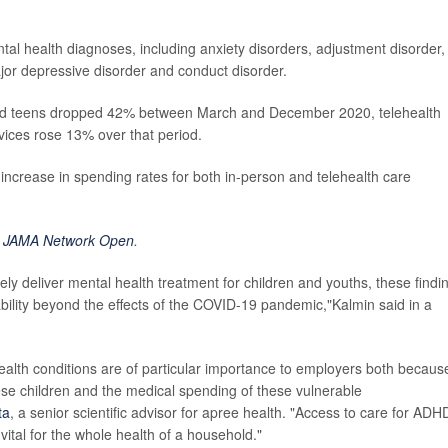
al health diagnoses, including anxiety disorders, adjustment disorder,
ajor depressive disorder and conduct disorder.
 and teens dropped 42% between March and December 2020, telehealth
vices rose 13% over that period.
ncrease in spending rates for both in-person and telehealth care
n
JAMA Network Open
.
ely deliver mental health treatment for children and youths, these findi
ability beyond the effects of the COVID-19 pandemic,"Kalmin said in a
ealth conditions are of particular importance to employers both becaus
ese children and the medical spending of these vulnerable
ta
, a senior scientific advisor for apree health. "Access to care for ADH
vital for the whole health of a household."