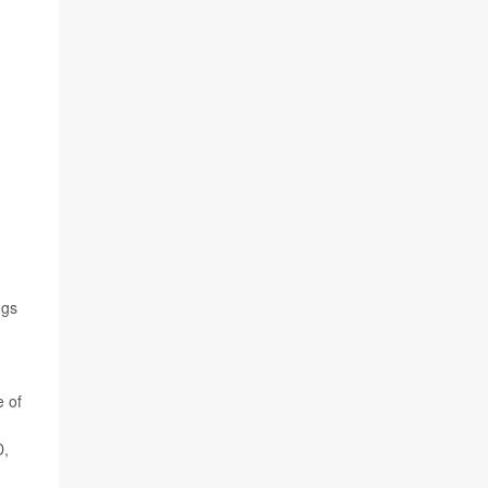
ngs
e of
D,