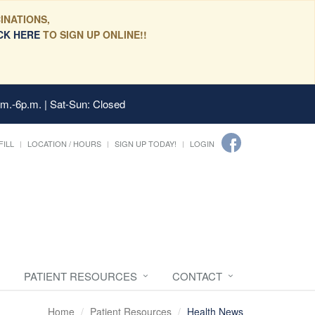
INATIONS,
CK HERE
TO SIGN UP ONLINE!!
.m.-6p.m. | Sat-Sun: Closed
FILL
LOCATION / HOURS
SIGN UP TODAY!
LOGIN
PATIENT RESOURCES
CONTACT
Home
Patient Resources
Health News