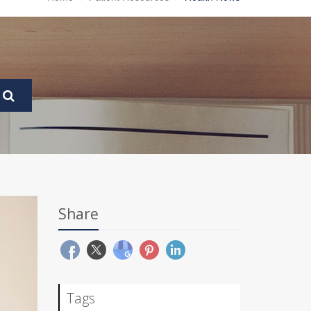
Share
Tags