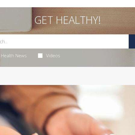
GET HEALTHY!
Health News
Videos