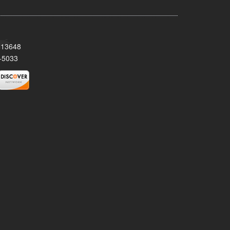
Y 13648
-5033