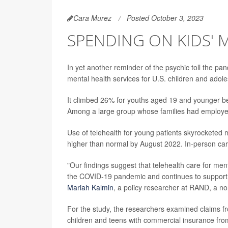
Cara Murez
Posted October 3, 2023
SPENDING ON KIDS' 
In yet another reminder of the psychic toll the 
mental health services for U.S. children and adol
It climbed 26% for youths aged 19 and younger 
Among a large group whose families had employer
Use of telehealth for young patients skyrocketed 
higher than normal by August 2022. In-person car
"Our findings suggest that telehealth care for menta
the COVID-19 pandemic and continues to support a 
Mariah Kalmin
, a policy researcher at RAND, a no
For the study, the researchers examined claims fr
children and teens with commercial insurance fr