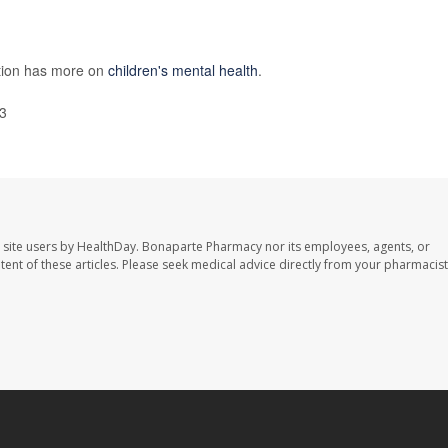
ntion has more on
children's mental health
.
3
 site users by HealthDay. Bonaparte Pharmacy nor its employees, agents, or
ontent of these articles. Please seek medical advice directly from your pharmacist