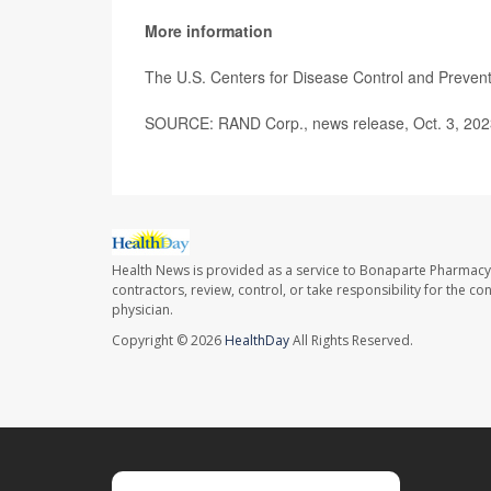
More information
The U.S. Centers for Disease Control and Preve
SOURCE: RAND Corp., news release, Oct. 3, 202
Health News is provided as a service to Bonaparte Pharmacy
contractors, review, control, or take responsibility for the c
physician.
Copyright © 2026
HealthDay
All Rights Reserved.