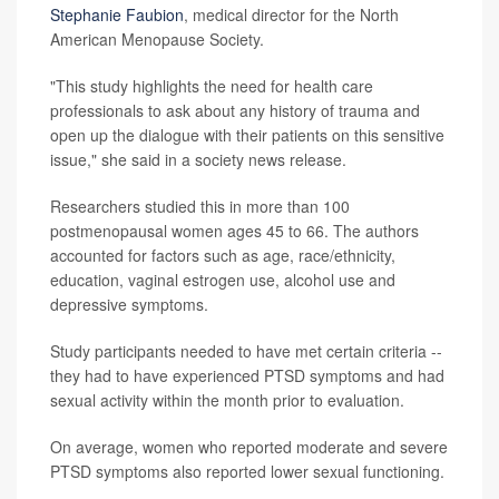
Stephanie Faubion
, medical director for the North
American Menopause Society.
"This study highlights the need for health care
professionals to ask about any history of trauma and
open up the dialogue with their patients on this sensitive
issue," she said in a society news release.
Researchers studied this in more than 100
postmenopausal women ages 45 to 66. The authors
accounted for factors such as age, race/ethnicity,
education, vaginal estrogen use, alcohol use and
depressive symptoms.
Study participants needed to have met certain criteria --
they had to have experienced PTSD symptoms and had
sexual activity within the month prior to evaluation.
On average, women who reported moderate and severe
PTSD symptoms also reported lower sexual functioning.