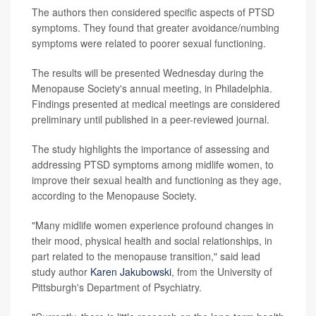
The authors then considered specific aspects of PTSD
symptoms. They found that greater avoidance/numbing
symptoms were related to poorer sexual functioning.
The results will be presented Wednesday during the
Menopause Society's annual meeting, in Philadelphia.
Findings presented at medical meetings are considered
preliminary until published in a peer-reviewed journal.
The study highlights the importance of assessing and
addressing PTSD symptoms among midlife women, to
improve their sexual health and functioning as they age,
according to the Menopause Society.
"Many midlife women experience profound changes in
their mood, physical health and social relationships, in
part related to the menopause transition," said lead
study author
Karen Jakubowski
, from the University of
Pittsburgh's Department of Psychiatry.