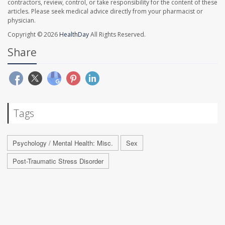
contractors, review, control, or take responsibility for the content of these
articles. Please seek medical advice directly from your pharmacist or
physician.
Copyright © 2026
HealthDay
All Rights Reserved.
Share
Tags
Psychology / Mental Health: Misc.
Sex
Post-Traumatic Stress Disorder