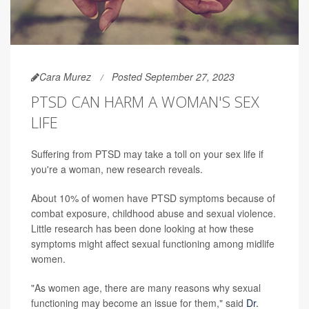
Cara Murez
Posted September 27, 2023
PTSD CAN HARM A WOMAN'S SEX
LIFE
Suffering from PTSD may take a toll on your sex life if
you're a woman, new research reveals.
About 10% of women have PTSD symptoms because of
combat exposure, childhood abuse and sexual violence.
Little research has been done looking at how these
symptoms might affect sexual functioning among midlife
women.
"As women age, there are many reasons why sexual
functioning may become an issue for them," said
Dr.