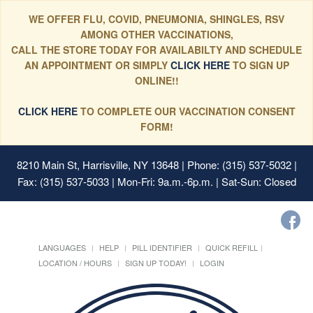
WE OFFER FLU, COVID, PNEUMONIA, SHINGLES, RSV
AMONG OTHER VACCINATIONS,
CALL THE STORE TODAY FOR AVAILABILTY AND SCHEDULE
AN APPOINTMENT OR SIMPLY
CLICK HERE
TO SIGN UP
ONLINE!!
CLICK HERE
TO COMPLETE OUR VACCINATION CONSENT
FORM!
8210 Main St, Harrisville, NY 13648
| Phone: (315) 537-5032 |
Fax: (315) 537-5033 | Mon-Fri: 9a.m.-6p.m. | Sat-Sun: Closed
LANGUAGES
HELP
PILL IDENTIFIER
QUICK REFILL
LOCATION / HOURS
SIGN UP TODAY!
LOGIN