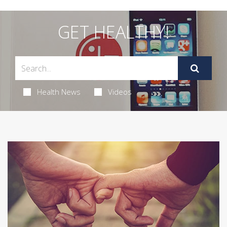
GET HEALTHY!
Health News
Videos