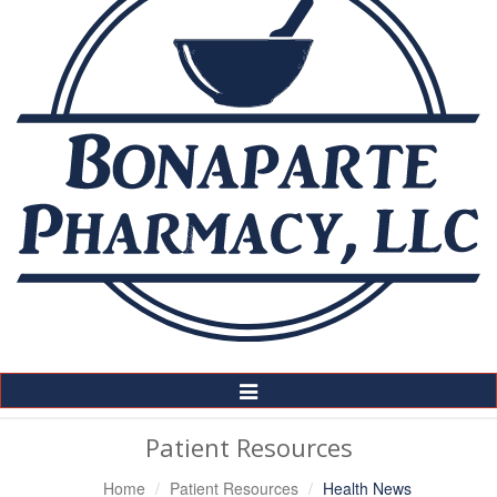
Toggle
Navigation
Patient Resources
Home
Patient Resources
Health News