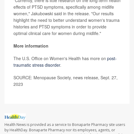
"Currently, there is little research on the long-term health
effects of PTSD symptoms, specifically among midlife
women," Jakubowski said in the release. "Our results
highlight the need to better understand women's trauma
histories and PTSD symptoms in order to provide
optimal clinical care for women during midlife."
More information
The U.S. Office on Women's Health has more on
post-
traumatic stress disorder
.
SOURCE: Menopause Society, news release, Sept. 27,
2023
Health News is provided as a service to Bonaparte Pharmacy site users
by HealthDay. Bonaparte Pharmacy nor its employees, agents, or