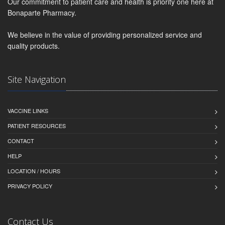
Our commitment to patient care and health is priority one here at
Bonaparte Pharmacy.
We believe in the value of providing personalized service and
quality products.
Site Navigation
VACCINE LINKS
PATIENT RESOURCES
CONTACT
HELP
LOCATION / HOURS
PRIVACY POLICY
Contact Us