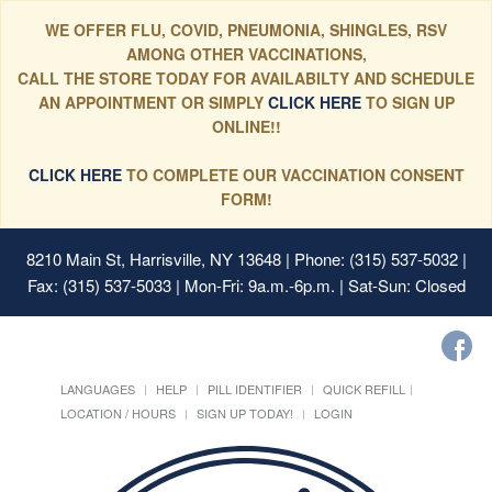
WE OFFER FLU, COVID, PNEUMONIA, SHINGLES, RSV
AMONG OTHER VACCINATIONS,
CALL THE STORE TODAY FOR AVAILABILTY AND SCHEDULE
AN APPOINTMENT OR SIMPLY
CLICK HERE
TO SIGN UP
ONLINE!!
CLICK HERE
TO COMPLETE OUR VACCINATION CONSENT
FORM!
8210 Main St, Harrisville, NY 13648
| Phone: (315) 537-5032 |
Fax: (315) 537-5033 | Mon-Fri: 9a.m.-6p.m. | Sat-Sun: Closed
LANGUAGES
HELP
PILL IDENTIFIER
QUICK REFILL
LOCATION / HOURS
SIGN UP TODAY!
LOGIN