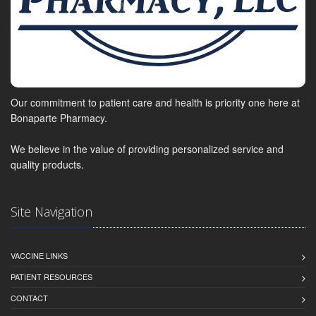
Our commitment to patient care and health is priority one here at
Bonaparte Pharmacy.
We believe in the value of providing personalized service and
quality products.
Site Navigation
VACCINE LINKS
PATIENT RESOURCES
CONTACT