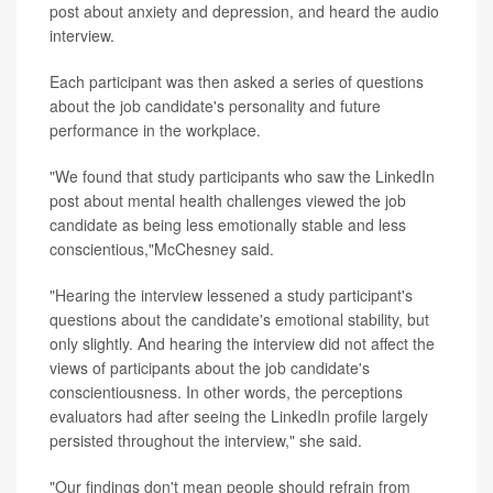
post about anxiety and depression, and heard the audio
interview.
Each participant was then asked a series of questions
about the job candidate's personality and future
performance in the workplace.
"We found that study participants who saw the LinkedIn
post about mental health challenges viewed the job
candidate as being less emotionally stable and less
conscientious,"McChesney said.
"Hearing the interview lessened a study participant's
questions about the candidate's emotional stability, but
only slightly. And hearing the interview did not affect the
views of participants about the job candidate's
conscientiousness. In other words, the perceptions
evaluators had after seeing the LinkedIn profile largely
persisted throughout the interview," she said.
"Our findings don't mean people should refrain from