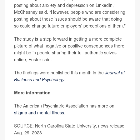
posting about anxiety and depression on LinkedIn,"
McChesney said. "However, people who are considering
posting about these issues should be aware that doing
so could change future employers' perceptions of them."
The study is a step forward in getting a more complete
picture of what negative or positive consequences there
might be in people sharing their full authentic selves
online, Foster said.
The findings were published this month in the
Journal of
Business and Psychology
.
More information
The American Psychiatric Association has more on
stigma and mental illness
.
SOURCE: North Carolina State University, news release,
Aug. 29, 2023