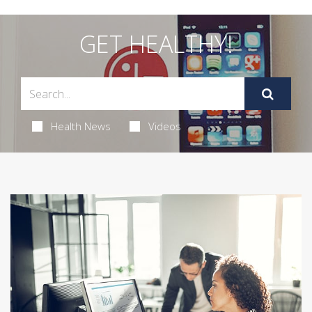
GET HEALTHY!
Health News
Videos