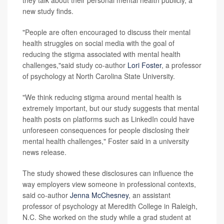
new study finds.
"People are often encouraged to discuss their mental
health struggles on social media with the goal of
reducing the stigma associated with mental health
challenges,"said study co-author
Lori Foster
, a professor
of psychology at North Carolina State University.
"We think reducing stigma around mental health is
extremely important, but our study suggests that mental
health posts on platforms such as LinkedIn could have
unforeseen consequences for people disclosing their
mental health challenges," Foster said in a university
news release.
The study showed these disclosures can influence the
way employers view someone in professional contexts,
said co-author
Jenna McChesney
, an assistant
professor of psychology at Meredith College in Raleigh,
N.C. She worked on the study while a grad student at