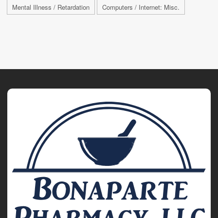
Mental Illness / Retardation
Computers / Internet: Misc.