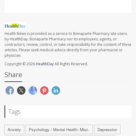
Health News is provided as a service to Bonaparte Pharmacy site users
by HealthDay. Bonaparte Pharmacy nor its employees, agents, or
contractors, review, control, or take responsibility for the content of these
articles. Please seek medical advice directly from your pharmacist or
physician.
Copyright © 2026
HealthDay
All Rights Reserved.
Share
Tags
Anxiety
Psychology / Mental Health: Misc.
Depression