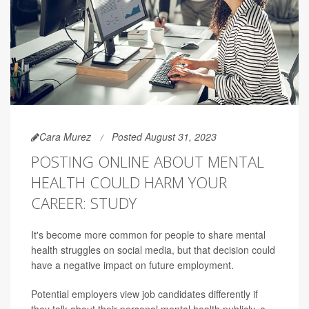
Cara Murez
Posted August 31, 2023
POSTING ONLINE ABOUT MENTAL
HEALTH COULD HARM YOUR
CAREER: STUDY
It's become more common for people to share mental
health struggles on social media, but that decision could
have a negative impact on future employment.
Potential employers view job candidates differently if
they talk about their personal mental health publicly, a