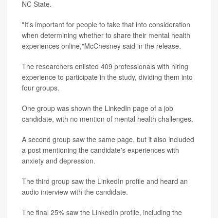
NC State.
"It's important for people to take that into consideration
when determining whether to share their mental health
experiences online,"McChesney said in the release.
The researchers enlisted 409 professionals with hiring
experience to participate in the study, dividing them into
four groups.
One group was shown the LinkedIn page of a job
candidate, with no mention of mental health challenges.
A second group saw the same page, but it also included
a post mentioning the candidate's experiences with
anxiety and depression.
The third group saw the LinkedIn profile and heard an
audio interview with the candidate.
The final 25% saw the LinkedIn profile, including the