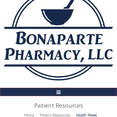
Toggle
Navigation
Patient Resources
Home
Patient Resources
Health News