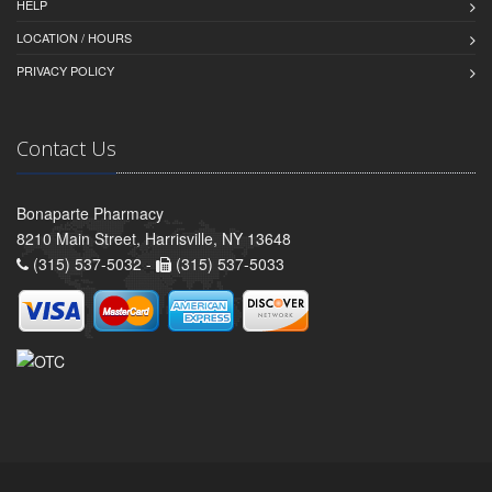
HELP
LOCATION / HOURS
PRIVACY POLICY
Contact Us
Bonaparte Pharmacy
8210 Main Street, Harrisville, NY 13648
(315) 537-5032 -
(315) 537-5033