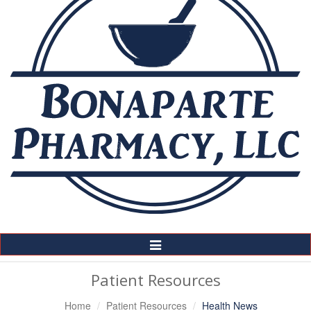
Toggle
Navigation
Patient Resources
Home
Patient Resources
Health News