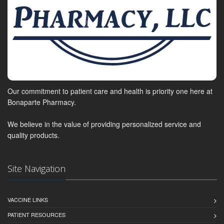
Our commitment to patient care and health is priority one here at
Bonaparte Pharmacy.
We believe in the value of providing personalized service and
quality products.
Site Navigation
VACCINE LINKS
PATIENT RESOURCES