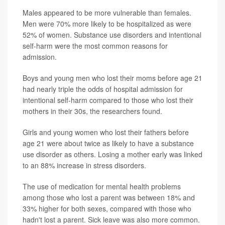
Males appeared to be more vulnerable than females.
Men were 70% more likely to be hospitalized as were
52% of women. Substance use disorders and intentional
self-harm were the most common reasons for
admission.
Boys and young men who lost their moms before age 21
had nearly triple the odds of hospital admission for
intentional self-harm compared to those who lost their
mothers in their 30s, the researchers found.
Girls and young women who lost their fathers before
age 21 were about twice as likely to have a substance
use disorder as others. Losing a mother early was linked
to an 88% increase in stress disorders.
The use of medication for mental health problems
among those who lost a parent was between 18% and
33% higher for both sexes, compared with those who
hadn't lost a parent. Sick leave was also more common.