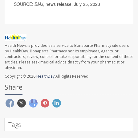
SOURCE:
BMJ
, news release, July 25, 2023
Health News is provided as a service to Bonaparte Pharmacy site users
by HealthDay. Bonaparte Pharmacy nor its employees, agents, or
contractors, review, control, or take responsibility for the content of these
articles. Please seek medical advice directly from your pharmacist or
physician.
Copyright © 2026
HealthDay
All Rights Reserved.
Share
Tags