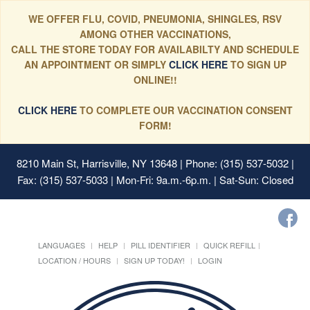
WE OFFER FLU, COVID, PNEUMONIA, SHINGLES, RSV
AMONG OTHER VACCINATIONS,
CALL THE STORE TODAY FOR AVAILABILTY AND SCHEDULE
AN APPOINTMENT OR SIMPLY
CLICK HERE
TO SIGN UP
ONLINE!!
CLICK HERE
TO COMPLETE OUR VACCINATION CONSENT
FORM!
8210 Main St, Harrisville, NY 13648
| Phone: (315) 537-5032 |
Fax: (315) 537-5033 | Mon-Fri: 9a.m.-6p.m. | Sat-Sun: Closed
LANGUAGES
HELP
PILL IDENTIFIER
QUICK REFILL
LOCATION / HOURS
SIGN UP TODAY!
LOGIN