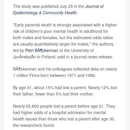
The study was published July 25 in the
Journal of
Epidemiology & Community Health
.
"Early parental death is strongly associated with a higher
risk of children's poor mental health in adulthood for
both males and females, but the estimated odds ratios
are usually quantitatively larger for males," the authors,
led by
Petri BÃ¶ckerman
of the University of
JyvÃ¤skylÃ¤ in Finland, said in a journal news release.
BÃ¶ckerman and his colleagues collected data on nearly
1 million Finns born between 1971 and 1986.
By age 31, about 15% had lost a parent. Nearly 12% lost
their father; fewer than 5% lost their mother.
Nearly 65,800 people lost a parent before age 21. They
had higher odds of a hospital admission for mental
health issues than those who lost a parent after age 30,
the researchers found.