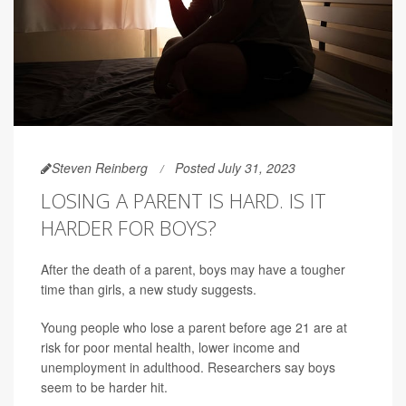
Steven Reinberg
Posted July 31, 2023
LOSING A PARENT IS HARD. IS IT
HARDER FOR BOYS?
After the death of a parent, boys may have a tougher
time than girls, a new study suggests.
Young people who lose a parent before age 21 are at
risk for poor mental health, lower income and
unemployment in adulthood. Researchers say boys
seem to be harder hit.