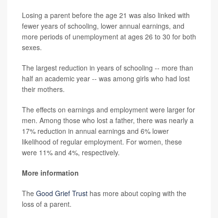
Losing a parent before the age 21 was also linked with
fewer years of schooling, lower annual earnings, and
more periods of unemployment at ages 26 to 30 for both
sexes.
The largest reduction in years of schooling -- more than
half an academic year -- was among girls who had lost
their mothers.
The effects on earnings and employment were larger for
men. Among those who lost a father, there was nearly a
17% reduction in annual earnings and 6% lower
likelihood of regular employment. For women, these
were 11% and 4%, respectively.
More information
The
Good Grief Trust
has more about coping with the
loss of a parent.