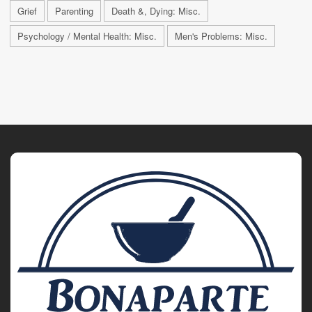
Grief
Parenting
Death &, Dying: Misc.
Psychology / Mental Health: Misc.
Men's Problems: Misc.