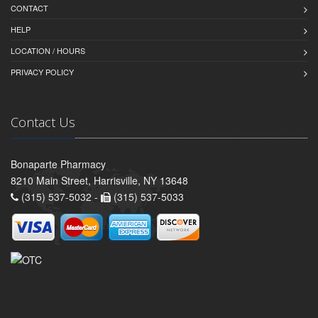
CONTACT
HELP
LOCATION / HOURS
PRIVACY POLICY
Contact Us
Bonaparte Pharmacy
8210 Main Street, Harrisville, NY 13648
(315) 537-5032 -
(315) 537-5033