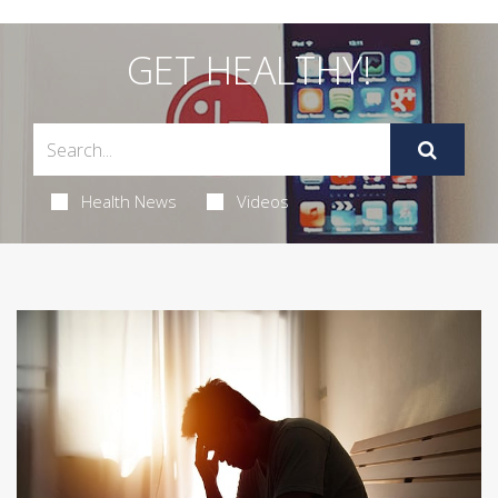
GET HEALTHY!
Health News
Videos