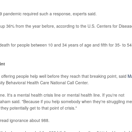
19 pandemic required such a response, experts said.
 up 36% from the year before, according to the U.S. Centers for Diseas
death for people between 10 and 34 years of age and fifth for 35- to 54
int
offering people help well before they reach that breaking point, said
M
sity Behavioral Health Care National Call Center.
ne. It's a mental health crisis line or mental health line. If you're not
p,"Graham said. "Because if you help somebody when they're struggling me
hey potentially get to that point of crisis."
spread ignorance about 988.