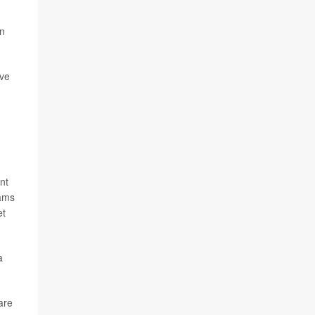
on
ive
ent
rams
et
a
are