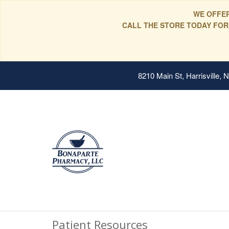
WE OFFER
CALL THE STORE TODAY FOR
8210 Main St, Harrisville,
Patient Resources