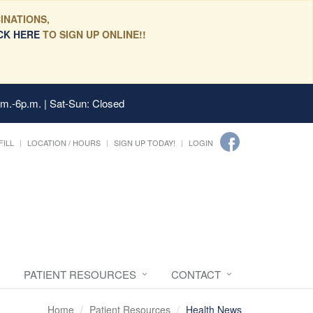
INATIONS,
CK HERE
TO SIGN UP ONLINE!!
.m.-6p.m. | Sat-Sun: Closed
FILL
LOCATION / HOURS
SIGN UP TODAY!
LOGIN
PATIENT RESOURCES
CONTACT
Home
Patient Resources
Health News