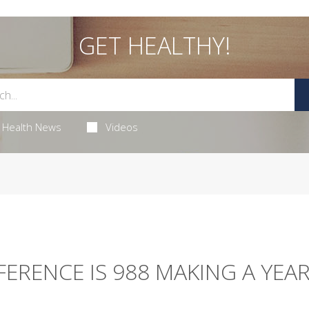
GET HEALTHY!
Health News
Videos
ERENCE IS 988 MAKING A YEA