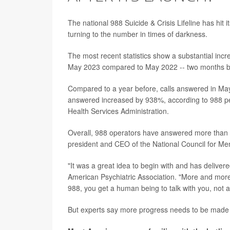
The national 988 Suicide & Crisis Lifeline has hit i
turning to the number in times of darkness.
The most recent statistics show a substantial incre
May 2023 compared to May 2022 -- two months bef
Compared to a year before, calls answered in Ma
answered increased by 938%, according to 988 p
Health Services Administration.
Overall, 988 operators have answered more than 2.
president and CEO of the National Council for Men
"It was a great idea to begin with and has delivere
American Psychiatric Association. "More and more 
988, you get a human being to talk with you, not a
But experts say more progress needs to be made for