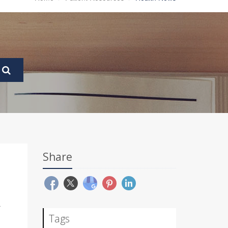
Share
R
Tags