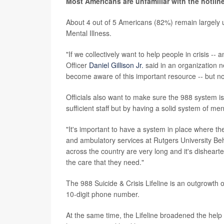
Most Americans are unfamiliar with the hotlin
About 4 out of 5 Americans (82%) remain largely u
Mental Illness.
"If we collectively want to help people in crisis -
Officer
Daniel Gillison Jr.
said in an organization 
become aware of this important resource -- but n
Officials also want to make sure the 988 system is 
sufficient staff but by having a solid system of ment
"It's important to have a system in place where th
and ambulatory services at Rutgers University Beh
across the country are very long and it's dishearte
the care that they need."
The 988 Suicide & Crisis Lifeline is an outgrowth o
10-digit phone number.
At the same time, the Lifeline broadened the help i