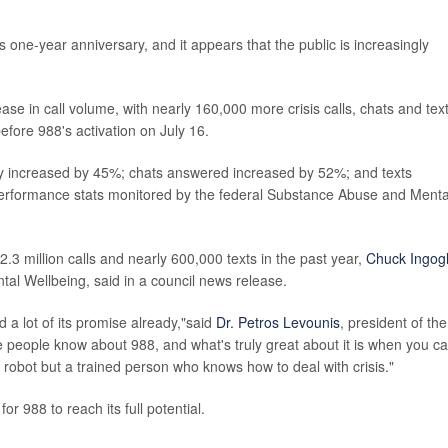
ts one-year anniversary, and it appears that the public is increasingly
ase in call volume, with nearly 160,000 more crisis calls, chats and text
ore 988's activation on July 16.
y increased by 45%; chats answered increased by 52%; and texts
erformance stats monitored by the federal Substance Abuse and Menta
3 million calls and nearly 600,000 texts in the past year,
Chuck Ingogl
tal Wellbeing, said in a council news release.
d a lot of its promise already,"said
Dr. Petros Levounis
, president of the
people know about 988, and what's truly great about it is when you cal
 robot but a trained person who knows how to deal with crisis."
 988 to reach its full potential.