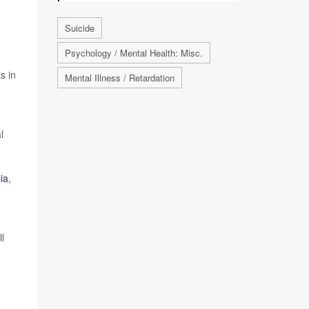
Suicide
Psychology / Mental Health: Misc.
s in
Mental Illness / Retardation
l
ia
,
l