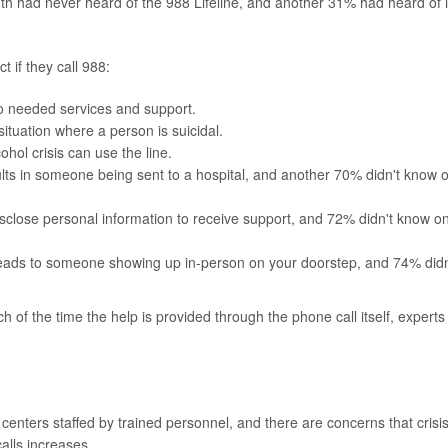
th had never heard of the 988 Lifeline, and another 31% had heard of i
 if they call 988:
to needed services and support.
ituation where a person is suicidal.
ohol crisis can use the line.
sults in someone being sent to a hospital, and another 70% didn't know 
isclose personal information to receive support, and 72% didn't know o
 leads to someone showing up in-person on your doorstep, and 74% didn
h of the time the help is provided through the phone call itself, experts
centers staffed by trained personnel, and there are concerns that crisi
calls increases.