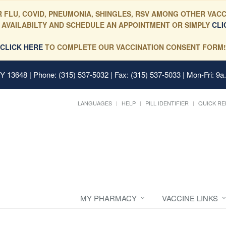
 FLU, COVID, PNEUMONIA, SHINGLES, RSV AMONG OTHER VACC
 AVAILABILTY AND SCHEDULE AN APPOINTMENT OR SIMPLY
CLI
CLICK HERE
TO COMPLETE OUR VACCINATION CONSENT FORM!
 NY 13648
| Phone: (315) 537-5032 | Fax: (315) 537-5033 | Mon-Fri: 9a
LANGUAGES
HELP
PILL IDENTIFIER
QUICK RE
MY PHARMACY
VACCINE LINKS