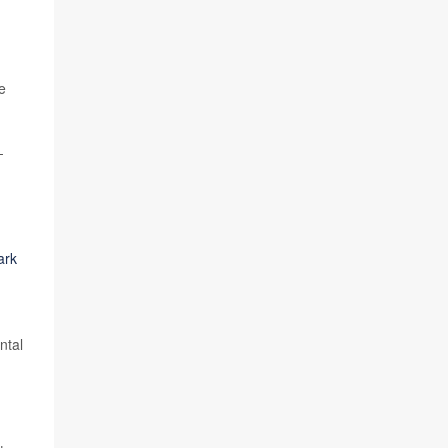
e
-
ark
ntal