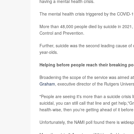
having a mental health crisis.
The mental health crisis triggered by the COVID-
More than 48,000 people died by suicide in 2021,
Control and Prevention.
Further, suicide was the second leading cause of 
year-olds.
Helping before people reach their breaking po
Broadening the scope of the service was aimed at 
Graham
, executive director of the Rutgers Univer
"People are seeing it's more than a suicide crisis li
suicidal, you can still call that line and get hel
health-wise, then you're getting ahead of it before t
Unfortunately, the NAMI poll found there is wide