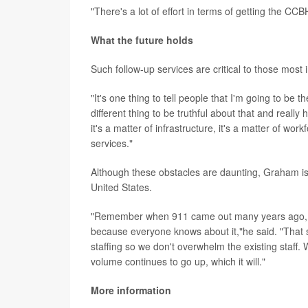
"There's a lot of effort in terms of getting the CC
What the future holds
Such follow-up services are critical to those most 
"It's one thing to tell people that I'm going to be
different thing to be truthful about that and reall
it's a matter of infrastructure, it's a matter of wo
services."
Although these obstacles are daunting, Graham is 
United States.
"Remember when 911 came out many years ago, it w
because everyone knows about it,"he said. "That s
staffing so we don't overwhelm the existing staff.
volume continues to go up, which it will."
More information