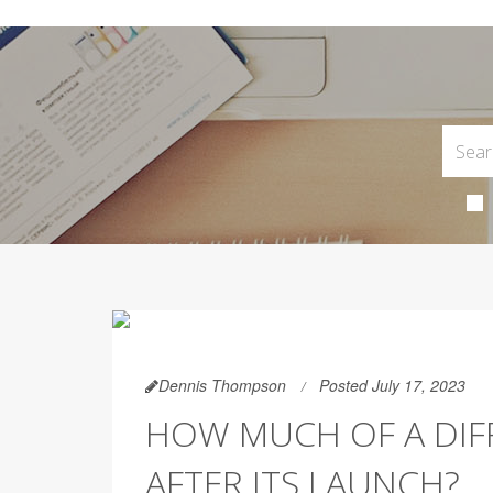
Dennis Thompson
Posted July 17, 2023
HOW MUCH OF A DIFF
AFTER ITS LAUNCH?