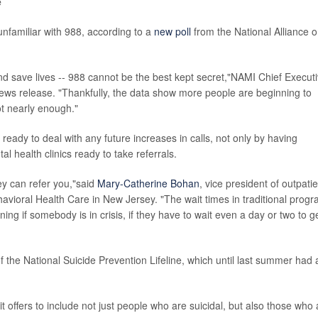
e
nfamiliar with 988, according to a
new poll
from the National Alliance 
- and save lives -- 988 cannot be the best kept secret,"NAMI Chief Execut
news release. "Thankfully, the data show more people are beginning to
ot nearly enough."
ready to deal with any future increases in calls, not only by having
al health clinics ready to take referrals.
ey can refer you,"said
Mary-Catherine Bohan
, vice president of outpati
avioral Health Care in New Jersey. "The wait times in traditional prog
ning if somebody is in crisis, if they have to wait even a day or two to g
f the National Suicide Prevention Lifeline, which until last summer had 
t offers to include not just people who are suicidal, but also those who 