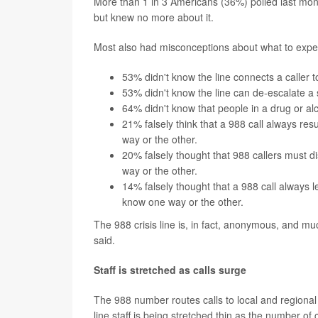
More than 1 in 3 Americans (36%) polled last mon
but knew no more about it.
Most also had misconceptions about what to expect
53% didn't know the line connects a caller 
53% didn't know the line can de-escalate a s
64% didn't know that people in a drug or alc
21% falsely think that a 988 call always re
way or the other.
20% falsely thought that 988 callers must d
way or the other.
14% falsely thought that a 988 call always
know one way or the other.
The 988 crisis line is, in fact, anonymous, and muc
said.
Staff is stretched as calls surge
The 988 number routes calls to local and regional 
line staff is being stretched thin as the number of 