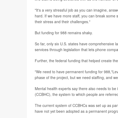
"It's a very stressful job as you can imagine, answe
hard. If we have more staff, you can break some st
their stress and their challenges."
But funding for 988 remains shaky.
So far, only six U.S. states have comprehensive l
services through legislation that lets phone comp
Further, the federal funding that helped create the
"We need to have permanent funding for 988,"Levou
phase of the project, but we need staffing, and we 
Mental health experts say there also needs to be 
(CCBHC), the system to which people are referred 
The current system of CCBHCs was set up as part of
have not yet been adopted as a permanent progr