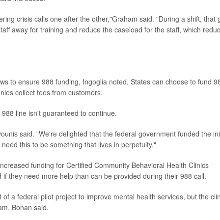
ring crisis calls one after the other,"Graham said. "During a shift, that 
aff away for training and reduce the caseload for the staff, which redu
aws to ensure 988 funding, Ingoglia noted. States can choose to fund 9
anies collect fees from customers.
 988 line isn't guaranteed to continue.
nis said. "We're delighted that the federal government funded the init
need this to be something that lives in perpetuity."
increased funding for Certified Community Behavioral Health Clinics
if they need more help than can be provided during their 988 call.
 a federal pilot project to improve mental health services, but the cli
am, Bohan said.