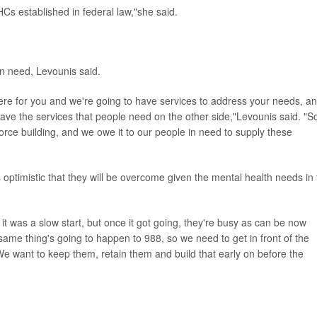
BHCs established in federal law,"she said.
in need, Levounis said.
 there for you and we're going to have services to address your needs, a
y have the services that people need on the other side,"Levounis said. "S
rkforce building, and we owe it to our people in need to supply these
optimistic that they will be overcome given the mental health needs in 
as a slow start, but once it got going, they're busy as can be now
ame thing's going to happen to 988, so we need to get in front of the
 We want to keep them, retain them and build that early on before the